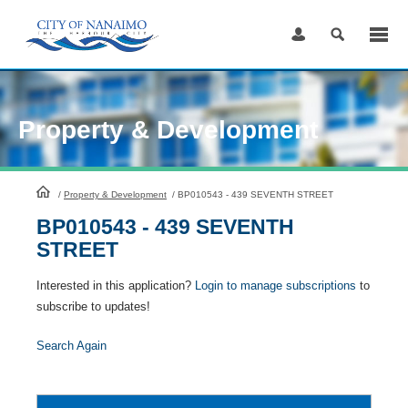
Skip
to
Content
Property & Development
HomePage
/
Property & Development
/
BP010543 - 439 SEVENTH STREET
BP010543 - 439 SEVENTH
STREET
Interested in this application?
Login to manage subscriptions
to
subscribe to updates!
Search Again