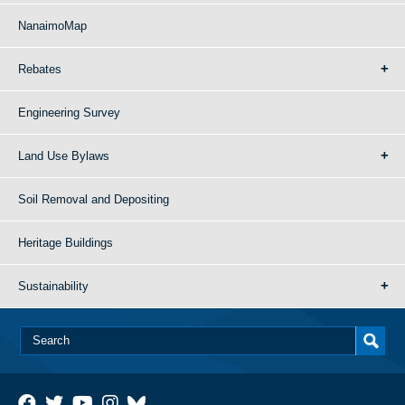
NanaimoMap
Rebates
Engineering Survey
Land Use Bylaws
Soil Removal and Depositing
Heritage Buildings
Sustainability