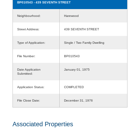
BP010543
- 439 SEVENTH STREET
Neighbourhood:
Harewood
Street Address:
439 SEVENTH STREET
Type of Application:
Single / Two Family Dwelling
File Number:
BP010543
Date Application
January 01, 1975
Submitted:
Application Status:
COMPLETED
File Close Date:
December 31, 1976
Associated Properties