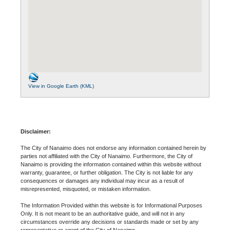
View in Google Earth (KML)
Disclaimer:
The City of Nanaimo does not endorse any information contained herein by
parties not affiliated with the City of Nanaimo. Furthermore, the City of
Nanaimo is providing the information contained within this website without
warranty, guarantee, or further obligation. The City is not liable for any
consequences or damages any individual may incur as a result of
misrepresented, misquoted, or mistaken information.
The Information Provided within this website is for Informational Purposes
Only. It is not meant to be an authoritative guide, and will not in any
circumstances override any decisions or standards made or set by any
representative or agent of the City of Nanaimo.