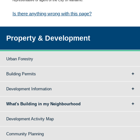
Is there anything wrong with this page?
Property & Development
Urban Forestry
Building Permits
Development Information
What's Building in my Neighbourhood
Development Activity Map
Community Planning