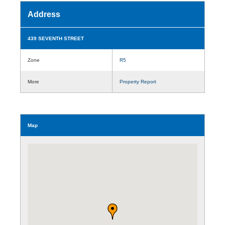
Address
439 SEVENTH STREET
Zone
R5
More
Property Report
Map