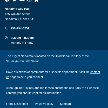
Nanaimo City Hall
455 Wallace Street,
Nanaimo, BC V9R 5J6
250-754-4251
8:30am - 4:30pm
Monday to Friday
The City of Nanaimo is located on the Traditional Territory of the
Snuneymuxw First Nation.
Have questions or comments for a specific department? Visit the
contact
us
page to help you connect.
Although the City of Nanaimo tries to ensure the accuracy of all website
content, you should confirm all information.
Legal Disclaimer
Privacy Policy
Sitemap