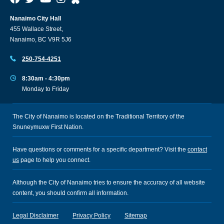
Nanaimo City Hall
455 Wallace Street,
Nanaimo, BC V9R 5J6
250-754-4251
8:30am - 4:30pm
Monday to Friday
The City of Nanaimo is located on the Traditional Territory of the
Snuneymuxw First Nation.
Have questions or comments for a specific department? Visit the
contact
us
page to help you connect.
Although the City of Nanaimo tries to ensure the accuracy of all website
content, you should confirm all information.
Legal Disclaimer
Privacy Policy
Sitemap