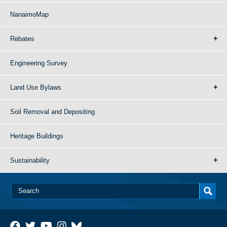
NanaimoMap
Rebates
Engineering Survey
Land Use Bylaws
Soil Removal and Depositing
Heritage Buildings
Sustainability