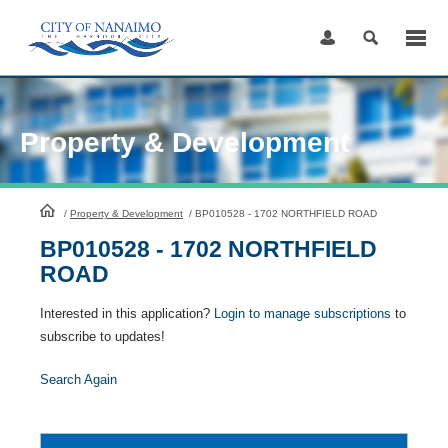
Skip
to
Content
Property & Development
HomePage
/
Property & Development
/
BP010528 - 1702 NORTHFIELD ROAD
BP010528 - 1702 NORTHFIELD
ROAD
Interested in this application?
Login to manage subscriptions
to
subscribe to updates!
Search Again