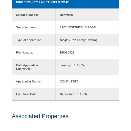
BP010528
- 1702 NORTHFIELD ROAD
Neighbourhood:
Northfield
Street Address:
1702 NORTHFIELD ROAD
Type of Application:
Single / Two Family Dwelling
File Number:
BP010528
Date Application
January 01, 1975
Submitted:
Application Status:
COMPLETED
File Close Date:
December 31, 1976
Associated Properties