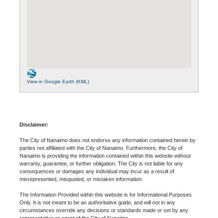
View in Google Earth (KML)
Disclaimer:
The City of Nanaimo does not endorse any information contained herein by
parties not affiliated with the City of Nanaimo. Furthermore, the City of
Nanaimo is providing the information contained within this website without
warranty, guarantee, or further obligation. The City is not liable for any
consequences or damages any individual may incur as a result of
misrepresented, misquoted, or mistaken information.
The Information Provided within this website is for Informational Purposes
Only. It is not meant to be an authoritative guide, and will not in any
circumstances override any decisions or standards made or set by any
representative or agent of the City of Nanaimo.