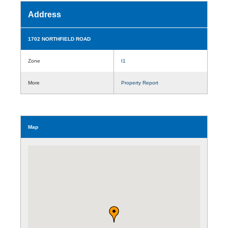
Address
1702 NORTHFIELD ROAD
Zone
I1
More
Property Report
Map