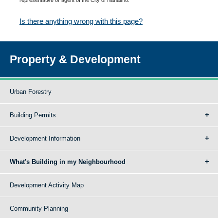
Is there anything wrong with this page?
Property & Development
Urban Forestry
Building Permits
Development Information
What's Building in my Neighbourhood
Development Activity Map
Community Planning