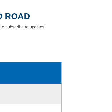
D ROAD
to subscribe to updates!