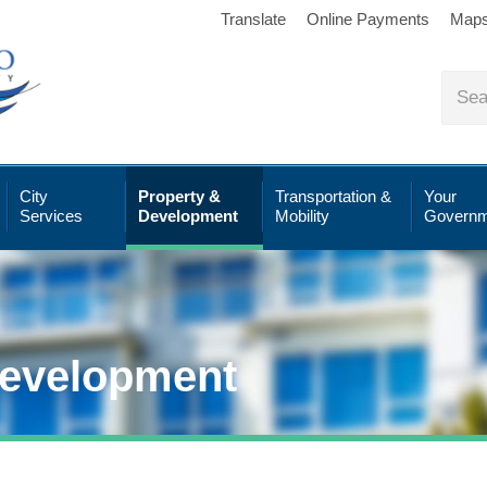
Translate
Online Payments
Map
City
Property &
Transportation &
Your
Services
Development
Mobility
Governm
Development