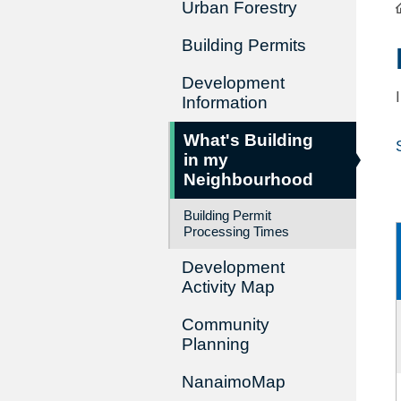
Urban Forestry
Building Permits
Development
Information
What's Building
in my
Neighbourhood
Building Permit
Processing Times
Development
Activity Map
Community
Planning
NanaimoMap