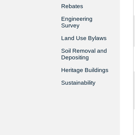
Rebates
Engineering
Survey
Land Use Bylaws
Soil Removal and
Depositing
Heritage Buildings
Sustainability