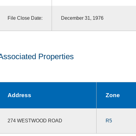
File Close Date:
December 31, 1976
Associated Properties
Address
Zone
274 WESTWOOD ROAD
R5