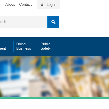
s
About
Contact
Log in
Doing
Public
ent
Business
Safety