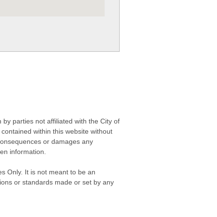
 parties not affiliated with the City of
contained within this website without
any consequences or damages any
ken information.
s Only. It is not meant to be an
isions or standards made or set by any