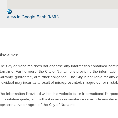
View in Google Earth (KML)
Disclaimer:
The City of Nanaimo does not endorse any information contained herein by
Nanaimo. Furthermore, the City of Nanaimo is providing the information 
warranty, guarantee, or further obligation. The City is not liable for 
individual may incur as a result of misrepresented, misquoted, or mista
he Information Provided within this website is for Informational Purpose
authoritative guide, and will not in any circumstances override any dec
representative or agent of the City of Nanaimo.