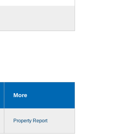
More
Property Report