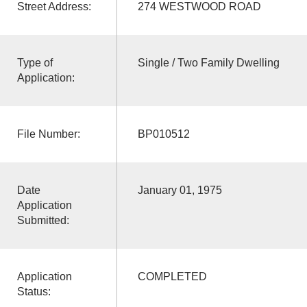
Street Address:
274 WESTWOOD ROAD
Type of
Single / Two Family Dwelling
Application:
File Number:
BP010512
Date
January 01, 1975
Application
Submitted:
Application
COMPLETED
Status: