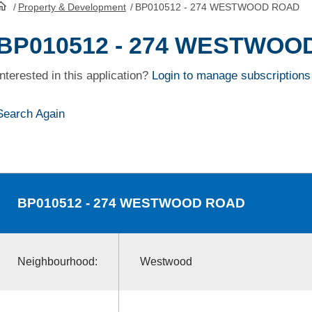
/
Property & Development
/
BP010512 - 274 WESTWOOD ROAD
HomePage
BP010512 - 274 WESTWOO
Interested in this application?
Login to manage subscriptions
Search Again
BP010512
- 274 WESTWOOD ROAD
Neighbourhood:
Westwood