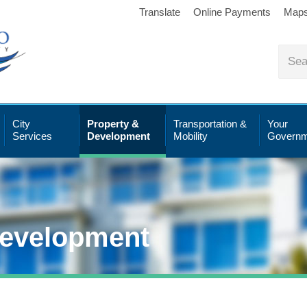
Translate
Online Payments
Map
City
Property &
Transportation &
Your
Services
Development
Mobility
Governm
Development