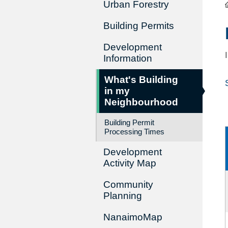
Urban Forestry
Building Permits
Development
Information
What's Building
in my
Neighbourhood
Building Permit
Processing Times
Development
Activity Map
Community
Planning
NanaimoMap