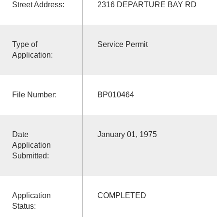
Street Address:
2316 DEPARTURE BAY RD
Type of
Service Permit
Application:
File Number:
BP010464
Date
January 01, 1975
Application
Submitted:
Application
COMPLETED
Status: