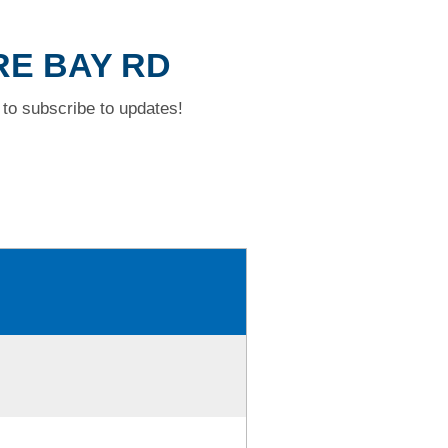
RE BAY RD
to subscribe to updates!