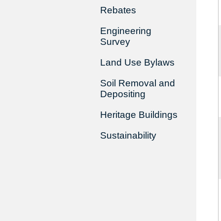
Rebates
Engineering
Survey
Land Use Bylaws
Soil Removal and
Depositing
Heritage Buildings
Sustainability