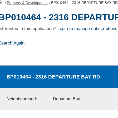
/
Property & Development
/
BP010464 - 2316 DEPARTURE BAY RD
HomePage
BP010464 - 2316 DEPARTU
Interested in this application?
Login to manage subscriptions
Search Again
BP010464
- 2316 DEPARTURE BAY RD
Neighbourhood:
Departure Bay