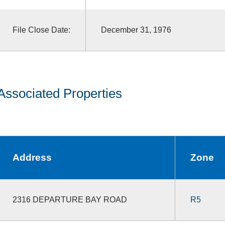
File Close Date:
December 31, 1976
Associated Properties
Address
Zone
2316 DEPARTURE BAY ROAD
R5