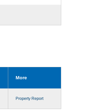
More
Property Report