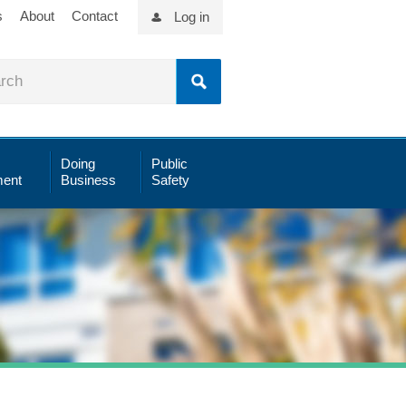
s
About
Contact
Log in
Doing
Public
ent
Business
Safety