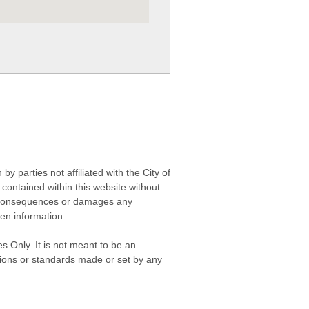
 parties not affiliated with the City of
contained within this website without
any consequences or damages any
ken information.
s Only. It is not meant to be an
isions or standards made or set by any