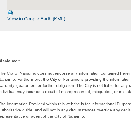
View in Google Earth (KML)
Disclaimer:
The City of Nanaimo does not endorse any information contained herein by
Nanaimo. Furthermore, the City of Nanaimo is providing the information 
warranty, guarantee, or further obligation. The City is not liable for 
individual may incur as a result of misrepresented, misquoted, or mista
he Information Provided within this website is for Informational Purpose
authoritative guide, and will not in any circumstances override any dec
representative or agent of the City of Nanaimo.