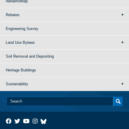
NanaimoMap
Rebates
Engineering Survey
Land Use Bylaws
Soil Removal and Depositing
Heritage Buildings
Sustainability