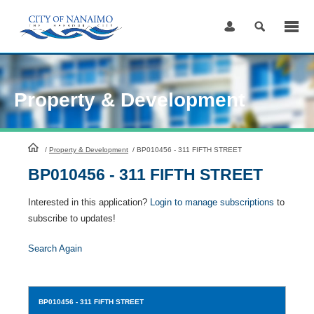
Skip
to
Content
Property & Development
HomePage
/
Property & Development
/
BP010456 - 311 FIFTH STREET
BP010456 - 311 FIFTH STREET
Interested in this application?
Login to manage subscriptions
to
subscribe to updates!
Search Again
BP010456
- 311 FIFTH STREET