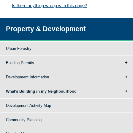
Is there anything wrong with this page?
Property & Development
Urban Forestry
Building Permits
Development Information
What's Building in my Neighbourhood
Development Activity Map
Community Planning