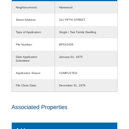
Neighbourhood:
Harewood
Street Address:
311 FIFTH STREET
Type of Application:
Single / Two Family Dwelling
File Number:
BP010456
Date Application
January 01, 1975
Submitted:
Application Status:
COMPLETED
File Close Date:
December 31, 1976
Associated Properties