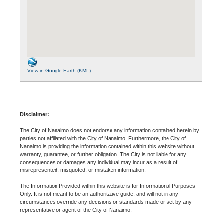
View in Google Earth (KML)
Disclaimer:
The City of Nanaimo does not endorse any information contained herein by
parties not affiliated with the City of Nanaimo. Furthermore, the City of
Nanaimo is providing the information contained within this website without
warranty, guarantee, or further obligation. The City is not liable for any
consequences or damages any individual may incur as a result of
misrepresented, misquoted, or mistaken information.
The Information Provided within this website is for Informational Purposes
Only. It is not meant to be an authoritative guide, and will not in any
circumstances override any decisions or standards made or set by any
representative or agent of the City of Nanaimo.