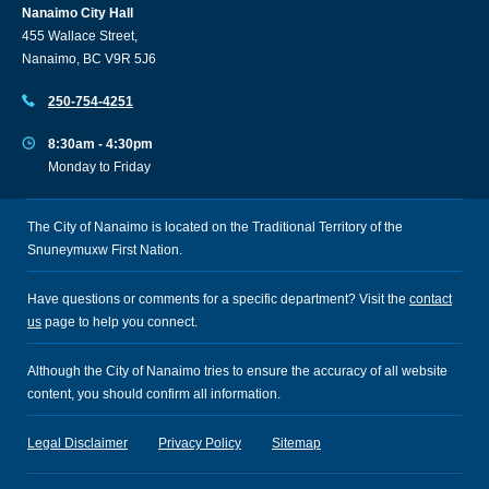
Nanaimo City Hall
455 Wallace Street,
Nanaimo, BC V9R 5J6
250-754-4251
8:30am - 4:30pm
Monday to Friday
The City of Nanaimo is located on the Traditional Territory of the
Snuneymuxw First Nation.
Have questions or comments for a specific department? Visit the
contact
us
page to help you connect.
Although the City of Nanaimo tries to ensure the accuracy of all website
content, you should confirm all information.
Legal Disclaimer
Privacy Policy
Sitemap