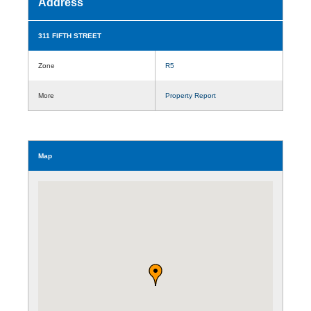
Address
311 FIFTH STREET
Zone
R5
More
Property Report
Map