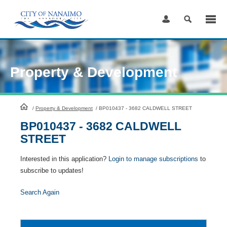
Skip
to
Content
Property & Development
HomePage
/
Property & Development
/
BP010437 - 3682 CALDWELL STREET
BP010437 - 3682 CALDWELL
STREET
Interested in this application?
Login to manage subscriptions
to
subscribe to updates!
Search Again