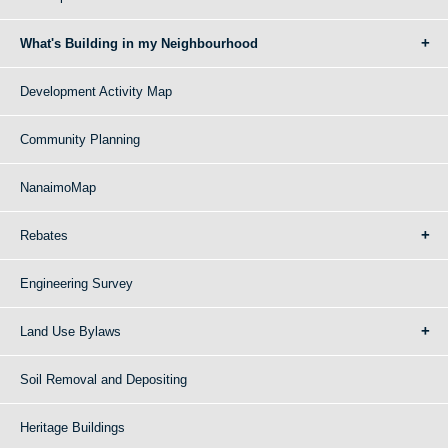
What's Building in my Neighbourhood
Development Activity Map
Community Planning
NanaimoMap
Rebates
Engineering Survey
Land Use Bylaws
Soil Removal and Depositing
Heritage Buildings