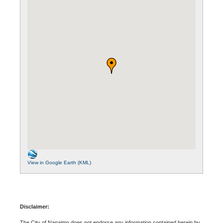
View in Google Earth (KML)
Disclaimer:
The City of Nanaimo does not endorse any information contained herein by