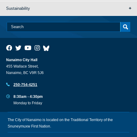
Sustainability
Nanaimo City Hall
455 Wallace Street,
Nanaimo, BC V9R 5J6
250-754-4251
8:30am - 4:30pm
Monday to Friday
The City of Nanaimo is located on the Traditional Territory of the
Snuneymuxw First Nation.