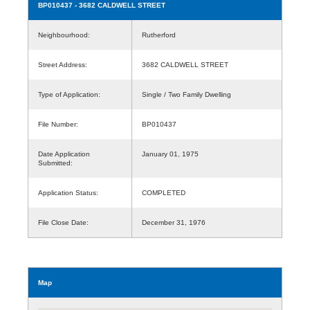
BP010437
- 3682 CALDWELL STREET
Neighbourhood:
Rutherford
Street Address:
3682 CALDWELL STREET
Type of Application:
Single / Two Family Dwelling
File Number:
BP010437
Date Application
January 01, 1975
Submitted:
Application Status:
COMPLETED
File Close Date:
December 31, 1976
Map