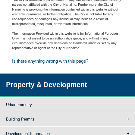
parties not affiliated with the City of Nanaimo. Furthermore, the City of
Nanaimo is providing the information contained within this website without
warranty, guarantee, or further obligation. The City is not liable for any
consequences or damages any individual may incur as a result of
misrepresented, misquoted, or mistaken information.
The Information Provided within this website is for Informational Purposes
Only. It is not meant to be an authoritative guide, and will not in any
circumstances override any decisions or standards made or set by any
representative or agent of the City of Nanaimo.
Is there anything wrong with this page?
Property & Development
Urban Forestry
Building Permits
Development Information