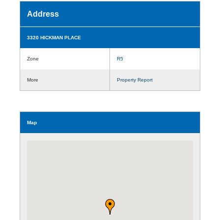
Address
3320 HICKMAN PLACE
Zone
R5
More
Property Report
Map