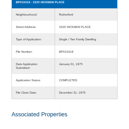
BP010418
- 3320 HICKMAN PLACE
Neighbourhood:
Rutherford
Street Address:
3320 HICKMAN PLACE
Type of Application:
Single / Two Family Dwelling
File Number:
BP010418
Date Application
January 01, 1975
Submitted:
Application Status:
COMPLETED
File Close Date:
December 31, 1976
Associated Properties