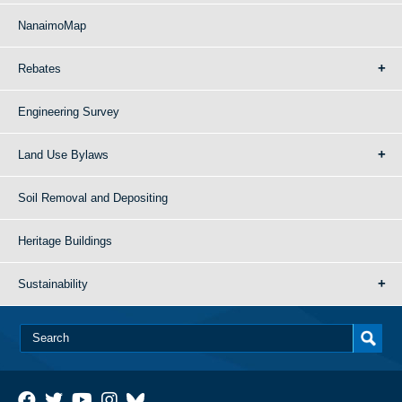
NanaimoMap
Rebates
Engineering Survey
Land Use Bylaws
Soil Removal and Depositing
Heritage Buildings
Sustainability