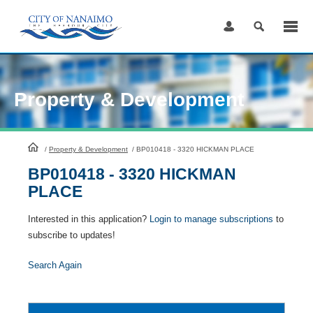
Skip
to
Content
Property & Development
HomePage
/
Property & Development
/
BP010418 - 3320 HICKMAN PLACE
BP010418 - 3320 HICKMAN
PLACE
Interested in this application?
Login to manage subscriptions
to
subscribe to updates!
Search Again