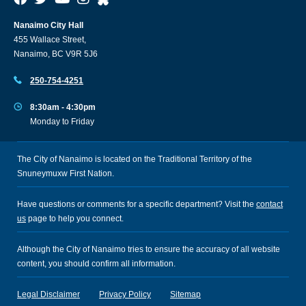
Nanaimo City Hall
455 Wallace Street,
Nanaimo, BC V9R 5J6
250-754-4251
8:30am - 4:30pm
Monday to Friday
The City of Nanaimo is located on the Traditional Territory of the
Snuneymuxw First Nation.
Have questions or comments for a specific department? Visit the
contact
us
page to help you connect.
Although the City of Nanaimo tries to ensure the accuracy of all website
content, you should confirm all information.
Legal Disclaimer
Privacy Policy
Sitemap