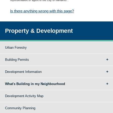
Is there anything wrong with this page?
Property & Development
Urban Forestry
Building Permits
Development Information
What's Building in my Neighbourhood
Development Activity Map
Community Planning