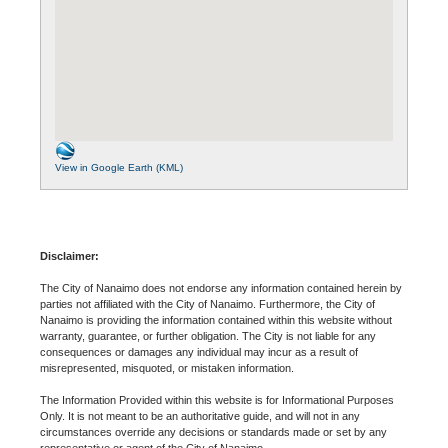
View in Google Earth (KML)
Disclaimer:
The City of Nanaimo does not endorse any information contained herein by
parties not affiliated with the City of Nanaimo. Furthermore, the City of
Nanaimo is providing the information contained within this website without
warranty, guarantee, or further obligation. The City is not liable for any
consequences or damages any individual may incur as a result of
misrepresented, misquoted, or mistaken information.
The Information Provided within this website is for Informational Purposes
Only. It is not meant to be an authoritative guide, and will not in any
circumstances override any decisions or standards made or set by any
representative or agent of the City of Nanaimo.