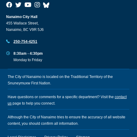
Nanaimo City Hall
455 Wallace Street,
Nanaimo, BC V9R 5J6
250-754-4251
8:30am - 4:30pm
Monday to Friday
The City of Nanaimo is located on the Traditional Territory of the
Snuneymuxw First Nation.
Have questions or comments for a specific department? Visit the
contact
us
page to help you connect.
Although the City of Nanaimo tries to ensure the accuracy of all website
content, you should confirm all information.