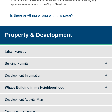
circumstances override any decisions or standards made or set by any
representative or agent of the City of Nanaimo.
Is there anything wrong with this page?
Property & Development
Urban Forestry
Building Permits
Development Information
What's Building in my Neighbourhood
Development Activity Map
Community Planning