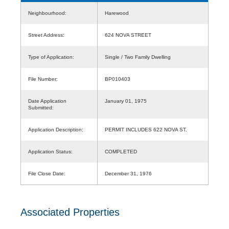
Neighbourhood:
Harewood
Street Address:
624 NOVA STREET
Type of Application:
Single / Two Family Dwelling
File Number:
BP010403
Date Application
January 01, 1975
Submitted:
Application Description:
PERMIT INCLUDES 622 NOVA ST.
Application Status:
COMPLETED
File Close Date:
December 31, 1976
Associated Properties