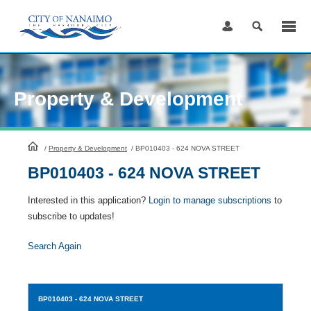
Skip
to
Content
Property & Development
HomePage
/
Property & Development
/
BP010403 - 624 NOVA STREET
BP010403 - 624 NOVA STREET
Interested in this application?
Login to manage subscriptions
to
subscribe to updates!
Search Again
BP010403
- 624 NOVA STREET