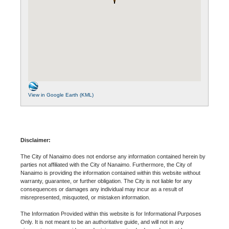
View in Google Earth (KML)
Disclaimer:
The City of Nanaimo does not endorse any information contained herein by
parties not affiliated with the City of Nanaimo. Furthermore, the City of
Nanaimo is providing the information contained within this website without
warranty, guarantee, or further obligation. The City is not liable for any
consequences or damages any individual may incur as a result of
misrepresented, misquoted, or mistaken information.
The Information Provided within this website is for Informational Purposes
Only. It is not meant to be an authoritative guide, and will not in any