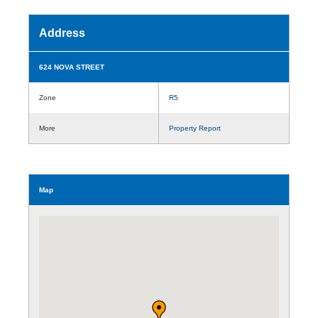
Address
624 NOVA STREET
Zone
R5
More
Property Report
Map