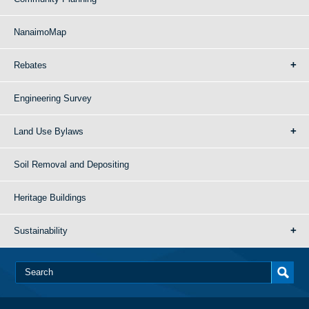
NanaimoMap
Rebates
Engineering Survey
Land Use Bylaws
Soil Removal and Depositing
Heritage Buildings
Sustainability