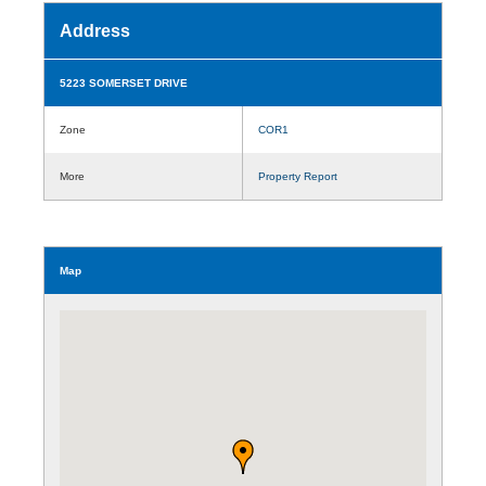
Address
5223 SOMERSET DRIVE
Zone
COR1
More
Property Report
Map