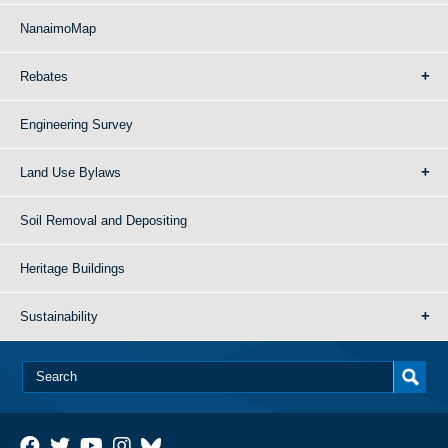
NanaimoMap
Rebates
Engineering Survey
Land Use Bylaws
Soil Removal and Depositing
Heritage Buildings
Sustainability