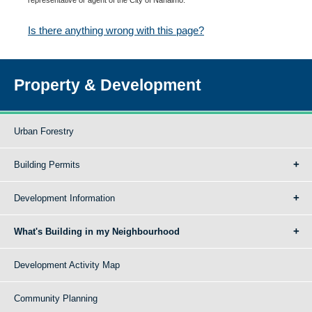
Is there anything wrong with this page?
Property & Development
Urban Forestry
Building Permits
Development Information
What's Building in my Neighbourhood
Development Activity Map
Community Planning