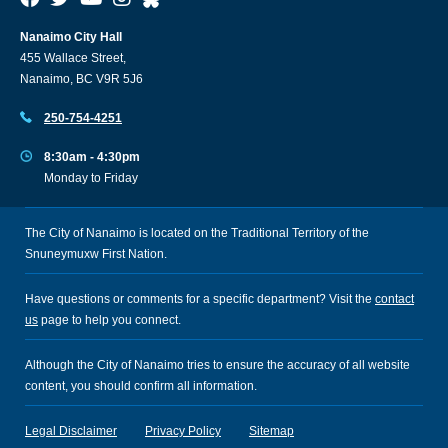
Nanaimo City Hall
455 Wallace Street,
Nanaimo, BC V9R 5J6
250-754-4251
8:30am - 4:30pm
Monday to Friday
The City of Nanaimo is located on the Traditional Territory of the
Snuneymuxw First Nation.
Have questions or comments for a specific department? Visit the
contact
us
page to help you connect.
Although the City of Nanaimo tries to ensure the accuracy of all website
content, you should confirm all information.
Legal Disclaimer
Privacy Policy
Sitemap