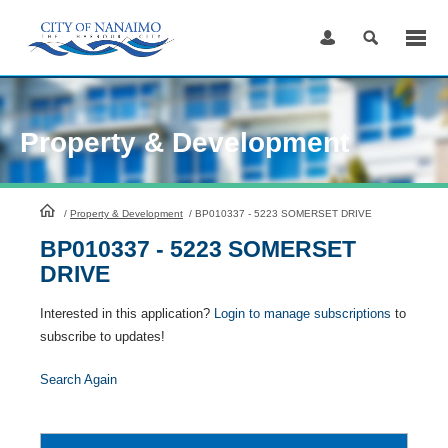
Skip
to
Content
Property & Development
HomePage
/
Property & Development
/
BP010337 - 5223 SOMERSET DRIVE
BP010337 - 5223 SOMERSET
DRIVE
Interested in this application?
Login to manage subscriptions
to
subscribe to updates!
Search Again