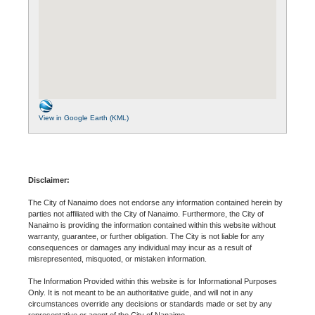
View in Google Earth (KML)
Disclaimer:
The City of Nanaimo does not endorse any information contained herein by
parties not affiliated with the City of Nanaimo. Furthermore, the City of
Nanaimo is providing the information contained within this website without
warranty, guarantee, or further obligation. The City is not liable for any
consequences or damages any individual may incur as a result of
misrepresented, misquoted, or mistaken information.
The Information Provided within this website is for Informational Purposes
Only. It is not meant to be an authoritative guide, and will not in any
circumstances override any decisions or standards made or set by any
representative or agent of the City of Nanaimo.