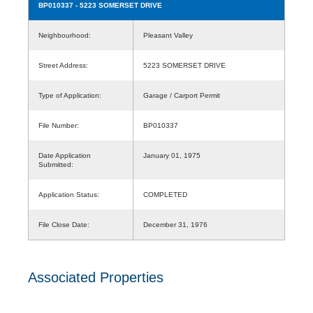
BP010337
- 5223 SOMERSET DRIVE
Neighbourhood:
Pleasant Valley
Street Address:
5223 SOMERSET DRIVE
Type of Application:
Garage / Carport Permit
File Number:
BP010337
Date Application
January 01, 1975
Submitted:
Application Status:
COMPLETED
File Close Date:
December 31, 1976
Associated Properties