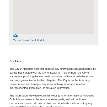
View in Google Earth (KML)
Disclaimer:
The City of Nanaimo does not endorse any information contained herein by
parties not affiliated with the City of Nanaimo. Furthermore, the City of
Nanaimo is providing the information contained within this website without
warranty, guarantee, or further obligation. The City is not liable for any
consequences or damages any individual may incur as a result of
misrepresented, misquoted, or mistaken information.
The Information Provided within this website is for Informational Purposes
Only. It is not meant to be an authoritative guide, and will not in any
circumstances override any decisions or standards made or set by any
representative or agent of the City of Nanaimo.