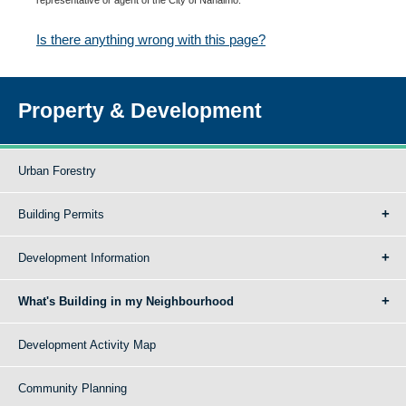
Is there anything wrong with this page?
Property & Development
Urban Forestry
Building Permits
Development Information
What's Building in my Neighbourhood
Development Activity Map
Community Planning