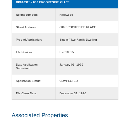
BP010325
- 606 BROOKESIDE PLACE
Neighbourhood:
Harewood
Street Address:
606 BROOKESIDE PLACE
Type of Application:
Single / Two Family Dwelling
File Number:
BP010325
Date Application
January 01, 1975
Submitted:
Application Status:
COMPLETED
File Close Date:
December 31, 1976
Associated Properties