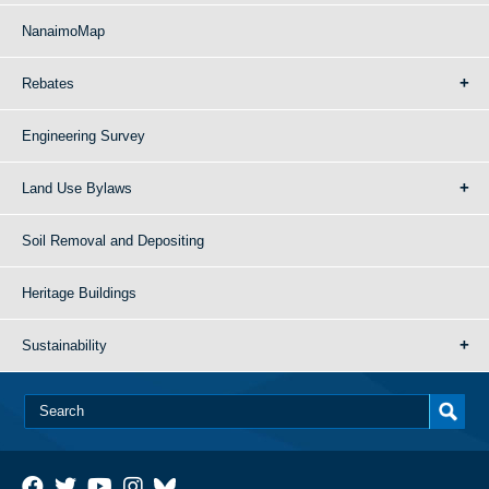
NanaimoMap
Rebates
Engineering Survey
Land Use Bylaws
Soil Removal and Depositing
Heritage Buildings
Sustainability