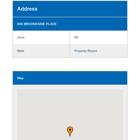
Address
606 BROOKESIDE PLACE
Zone
R5
More
Property Report
Map