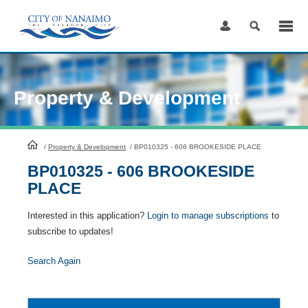
Skip
to
Content
Property & Development
HomePage
/
Property & Development
/
BP010325 - 606 BROOKESIDE PLACE
BP010325 - 606 BROOKESIDE
PLACE
Interested in this application?
Login to manage subscriptions
to
subscribe to updates!
Search Again