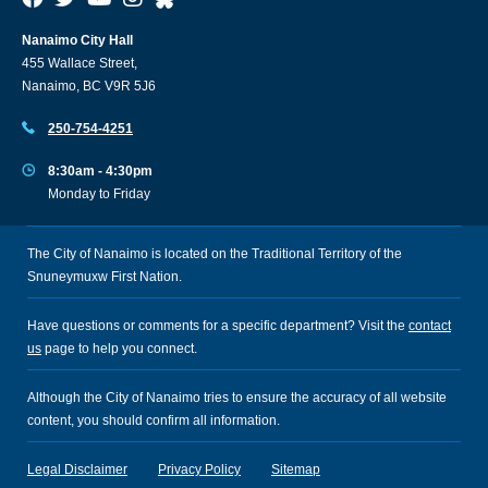
Nanaimo City Hall
455 Wallace Street,
Nanaimo, BC V9R 5J6
250-754-4251
8:30am - 4:30pm
Monday to Friday
The City of Nanaimo is located on the Traditional Territory of the
Snuneymuxw First Nation.
Have questions or comments for a specific department? Visit the
contact
us
page to help you connect.
Although the City of Nanaimo tries to ensure the accuracy of all website
content, you should confirm all information.
Legal Disclaimer
Privacy Policy
Sitemap