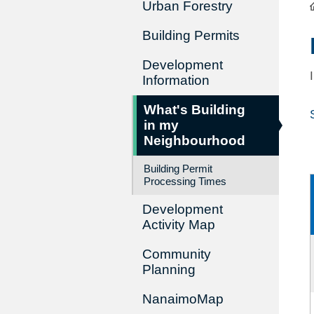
Urban Forestry
Building Permits
Development
Information
What's Building
in my
Neighbourhood
Building Permit
Processing Times
Development
Activity Map
Community
Planning
NanaimoMap