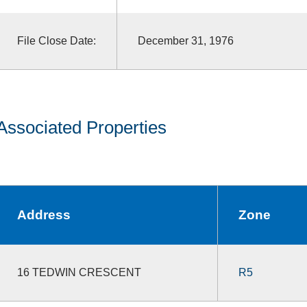
File Close Date:
December 31, 1976
Associated Properties
Address
Zone
16 TEDWIN CRESCENT
R5