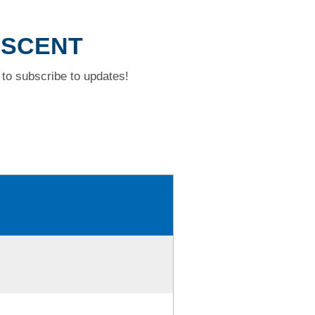
ESCENT
to subscribe to updates!