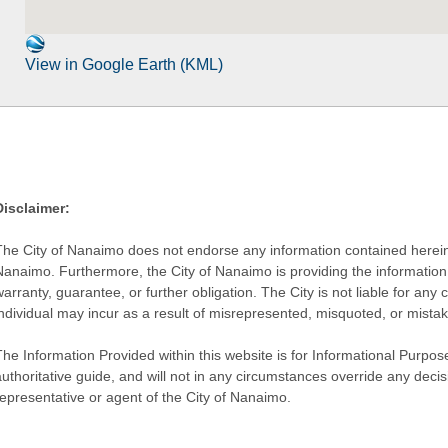
View in Google Earth (KML)
Disclaimer:
The City of Nanaimo does not endorse any information contained herein by
Nanaimo. Furthermore, the City of Nanaimo is providing the information 
warranty, guarantee, or further obligation. The City is not liable for 
individual may incur as a result of misrepresented, misquoted, or mista
he Information Provided within this website is for Informational Purpose
authoritative guide, and will not in any circumstances override any dec
representative or agent of the City of Nanaimo.