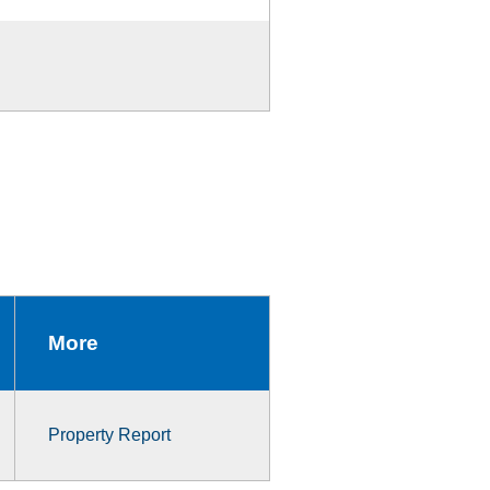
More
Property Report