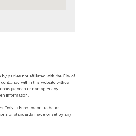
 parties not affiliated with the City of
contained within this website without
any consequences or damages any
ken information.
s Only. It is not meant to be an
isions or standards made or set by any