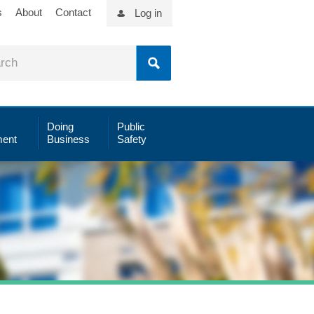
s
About
Contact
Log in
Doing
Public
ent
Business
Safety