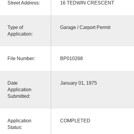
Street Address:
16 TEDWIN CRESCENT
Type of
Garage / Carport Permit
Application:
File Number:
BP010268
Date
January 01, 1975
Application
Submitted:
Application
COMPLETED
Status: