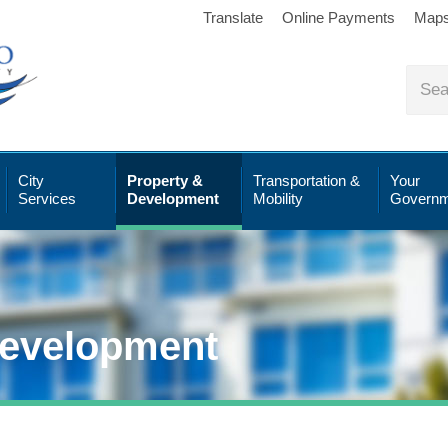
Translate
Online Payments
Map
City
Property &
Transportation &
Your
Services
Development
Mobility
Governm
Development