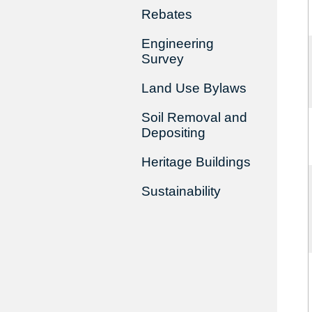
Rebates
Engineering
Survey
Land Use Bylaws
Soil Removal and
Depositing
Heritage Buildings
Sustainability