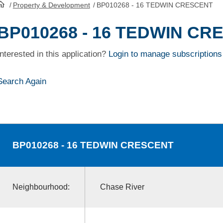
/
Property & Development
/
BP010268 - 16 TEDWIN CRESCENT
HomePage
BP010268 - 16 TEDWIN CR
Interested in this application?
Login to manage subscriptions
Search Again
BP010268
- 16 TEDWIN CRESCENT
Neighbourhood:
Chase River