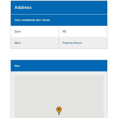
Address
3951 HAMMOND BAY ROAD
Zone
R5
More
Property Report
Map