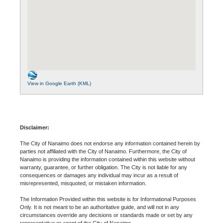
View in Google Earth (KML)
Disclaimer:
The City of Nanaimo does not endorse any information contained herein by
parties not affiliated with the City of Nanaimo. Furthermore, the City of
Nanaimo is providing the information contained within this website without
warranty, guarantee, or further obligation. The City is not liable for any
consequences or damages any individual may incur as a result of
misrepresented, misquoted, or mistaken information.
The Information Provided within this website is for Informational Purposes
Only. It is not meant to be an authoritative guide, and will not in any
circumstances override any decisions or standards made or set by any
representative or agent of the City of Nanaimo.