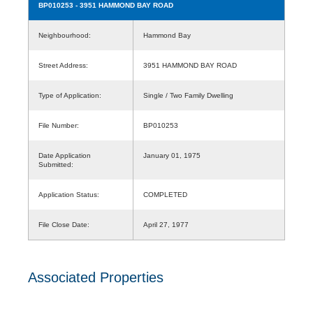
BP010253
- 3951 HAMMOND BAY ROAD
Neighbourhood:
Hammond Bay
Street Address:
3951 HAMMOND BAY ROAD
Type of Application:
Single / Two Family Dwelling
File Number:
BP010253
Date Application
January 01, 1975
Submitted:
Application Status:
COMPLETED
File Close Date:
April 27, 1977
Associated Properties