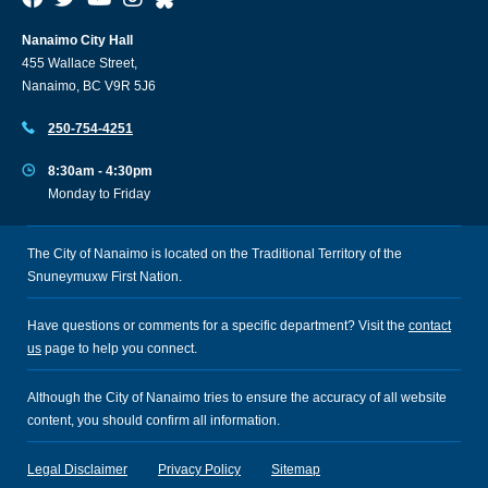
Nanaimo City Hall
455 Wallace Street,
Nanaimo, BC V9R 5J6
250-754-4251
8:30am - 4:30pm
Monday to Friday
The City of Nanaimo is located on the Traditional Territory of the
Snuneymuxw First Nation.
Have questions or comments for a specific department? Visit the
contact
us
page to help you connect.
Although the City of Nanaimo tries to ensure the accuracy of all website
content, you should confirm all information.
Legal Disclaimer
Privacy Policy
Sitemap