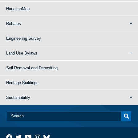
NanaimoMap
Rebates
Engineering Survey
Land Use Bylaws
Soil Removal and Depositing
Heritage Buildings
Sustainability