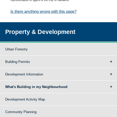
Is there anything wrong with this page?
Property & Development
Urban Forestry
Building Permits
Development Information
What's Building in my Neighbourhood
Development Activity Map
Community Planning