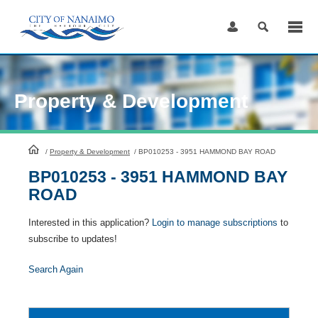
Skip
to
Content
Property & Development
HomePage
/
Property & Development
/
BP010253 - 3951 HAMMOND BAY ROAD
BP010253 - 3951 HAMMOND BAY
ROAD
Interested in this application?
Login to manage subscriptions
to
subscribe to updates!
Search Again