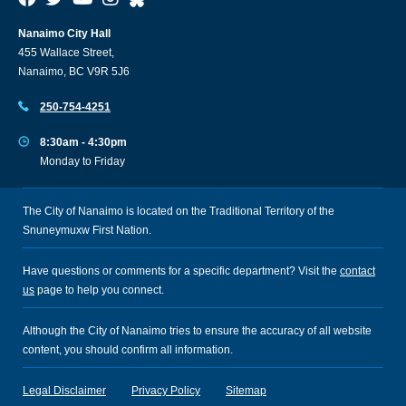
Nanaimo City Hall
455 Wallace Street,
Nanaimo, BC V9R 5J6
250-754-4251
8:30am - 4:30pm
Monday to Friday
The City of Nanaimo is located on the Traditional Territory of the
Snuneymuxw First Nation.
Have questions or comments for a specific department? Visit the
contact
us
page to help you connect.
Although the City of Nanaimo tries to ensure the accuracy of all website
content, you should confirm all information.
Legal Disclaimer
Privacy Policy
Sitemap