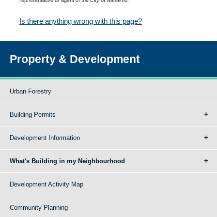
Is there anything wrong with this page?
Property & Development
Urban Forestry
Building Permits
Development Information
What's Building in my Neighbourhood
Development Activity Map
Community Planning