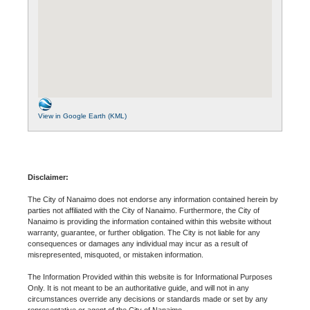
View in Google Earth (KML)
Disclaimer:
The City of Nanaimo does not endorse any information contained herein by
parties not affiliated with the City of Nanaimo. Furthermore, the City of
Nanaimo is providing the information contained within this website without
warranty, guarantee, or further obligation. The City is not liable for any
consequences or damages any individual may incur as a result of
misrepresented, misquoted, or mistaken information.
The Information Provided within this website is for Informational Purposes
Only. It is not meant to be an authoritative guide, and will not in any
circumstances override any decisions or standards made or set by any
representative or agent of the City of Nanaimo.