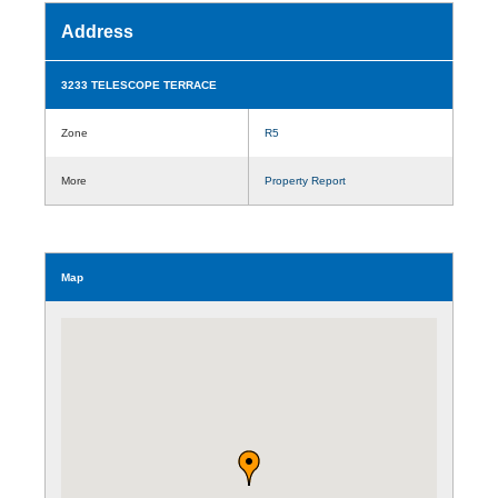
Address
3233 TELESCOPE TERRACE
Zone
R5
More
Property Report
Map