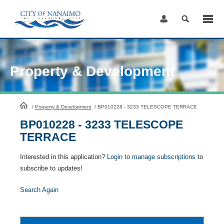
Skip
to
Content
Property & Development
HomePage
/
Property & Development
/
BP010228 - 3233 TELESCOPE TERRACE
BP010228 - 3233 TELESCOPE
TERRACE
Interested in this application?
Login to manage subscriptions
to
subscribe to updates!
Search Again