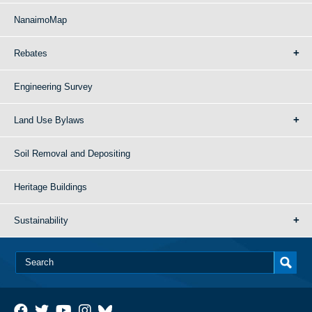
NanaimoMap
Rebates
Engineering Survey
Land Use Bylaws
Soil Removal and Depositing
Heritage Buildings
Sustainability