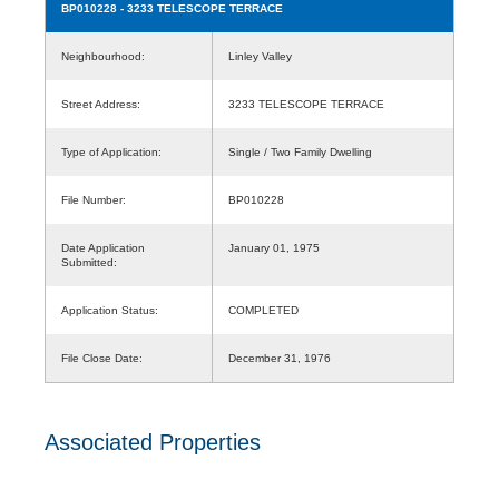
BP010228
- 3233 TELESCOPE TERRACE
Neighbourhood:
Linley Valley
Street Address:
3233 TELESCOPE TERRACE
Type of Application:
Single / Two Family Dwelling
File Number:
BP010228
Date Application
January 01, 1975
Submitted:
Application Status:
COMPLETED
File Close Date:
December 31, 1976
Associated Properties