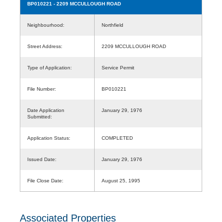
BP010221
- 2209 MCCULLOUGH ROAD
Neighbourhood:
Northfield
Street Address:
2209 MCCULLOUGH ROAD
Type of Application:
Service Permit
File Number:
BP010221
Date Application
January 29, 1976
Submitted:
Application Status:
COMPLETED
Issued Date:
January 29, 1976
File Close Date:
August 25, 1995
Associated Properties