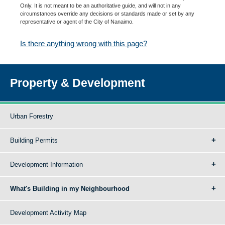
Only. It is not meant to be an authoritative guide, and will not in any
circumstances override any decisions or standards made or set by any
representative or agent of the City of Nanaimo.
Is there anything wrong with this page?
Property & Development
Urban Forestry
Building Permits
Development Information
What's Building in my Neighbourhood
Development Activity Map