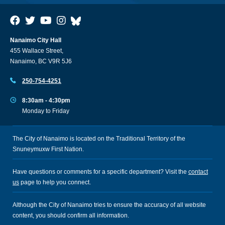
Nanaimo City Hall
455 Wallace Street,
Nanaimo, BC V9R 5J6
250-754-4251
8:30am - 4:30pm
Monday to Friday
The City of Nanaimo is located on the Traditional Territory of the
Snuneymuxw First Nation.
Have questions or comments for a specific department? Visit the
contact
us
page to help you connect.
Although the City of Nanaimo tries to ensure the accuracy of all website
content, you should confirm all information.