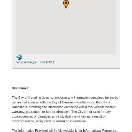
View in Google Earth (KML)
Disclaimer:
The City of Nanaimo does not endorse any information contained herein by
parties not affiliated with the City of Nanaimo. Furthermore, the City of
Nanaimo is providing the information contained within this website without
warranty, guarantee, or further obligation. The City is not liable for any
consequences or damages any individual may incur as a result of
misrepresented, misquoted, or mistaken information.
The Information Provided within this website is for Informational Purposes