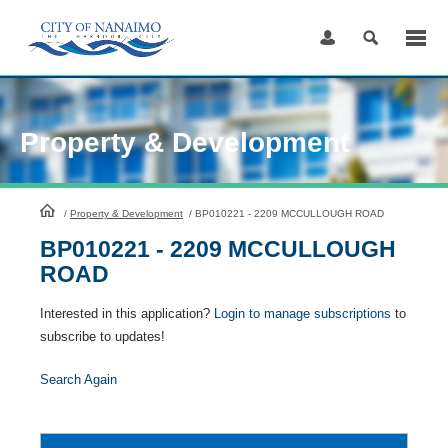
Skip
to
Content
Property & Development
HomePage
/
Property & Development
/
BP010221 - 2209 MCCULLOUGH ROAD
BP010221 - 2209 MCCULLOUGH
ROAD
Interested in this application?
Login to manage subscriptions
to
subscribe to updates!
Search Again