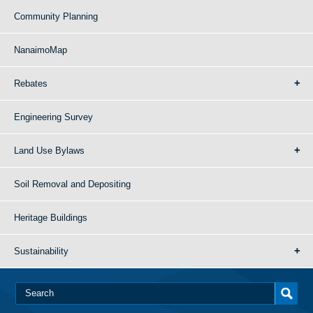
Community Planning
NanaimoMap
Rebates
Engineering Survey
Land Use Bylaws
Soil Removal and Depositing
Heritage Buildings
Sustainability