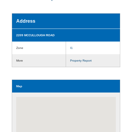
Address
2209 MCCULLOUGH ROAD
Zone
I1
More
Property Report
Map