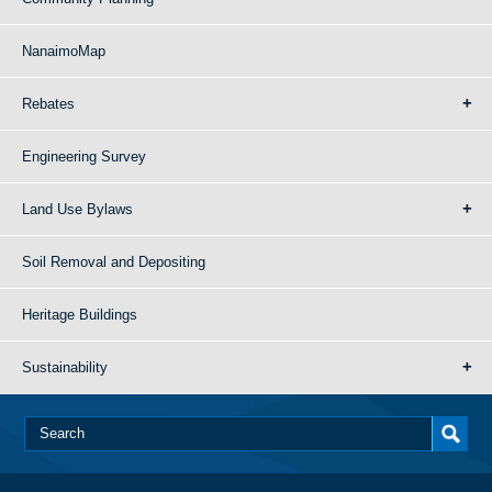
NanaimoMap
Rebates
Engineering Survey
Land Use Bylaws
Soil Removal and Depositing
Heritage Buildings
Sustainability