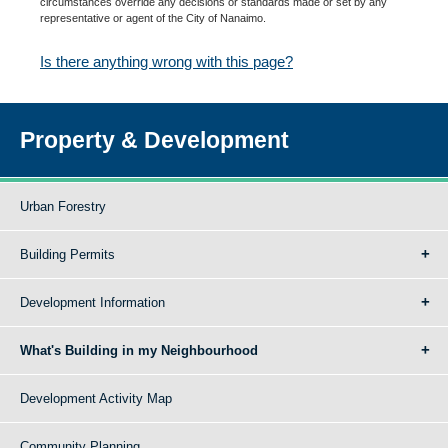
circumstances override any decisions or standards made or set by any
representative or agent of the City of Nanaimo.
Is there anything wrong with this page?
Property & Development
Urban Forestry
Building Permits
Development Information
What's Building in my Neighbourhood
Development Activity Map
Community Planning