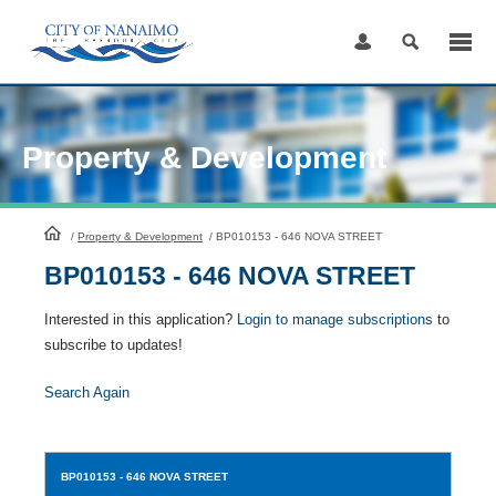
Skip
to
Content
Property & Development
HomePage
/
Property & Development
/
BP010153 - 646 NOVA STREET
BP010153 - 646 NOVA STREET
Interested in this application?
Login to manage subscriptions
to
subscribe to updates!
Search Again
BP010153
- 646 NOVA STREET