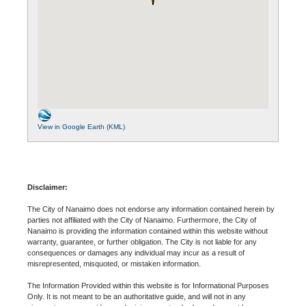
View in Google Earth (KML)
Disclaimer:
The City of Nanaimo does not endorse any information contained herein by
parties not affiliated with the City of Nanaimo. Furthermore, the City of
Nanaimo is providing the information contained within this website without
warranty, guarantee, or further obligation. The City is not liable for any
consequences or damages any individual may incur as a result of
misrepresented, misquoted, or mistaken information.
The Information Provided within this website is for Informational Purposes
Only. It is not meant to be an authoritative guide, and will not in any