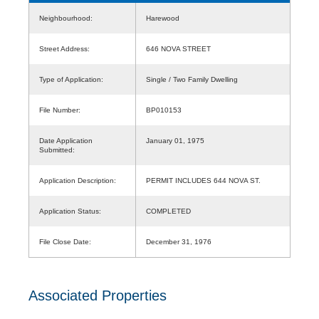
Neighbourhood:
Harewood
Street Address:
646 NOVA STREET
Type of Application:
Single / Two Family Dwelling
File Number:
BP010153
Date Application
January 01, 1975
Submitted:
Application Description:
PERMIT INCLUDES 644 NOVA ST.
Application Status:
COMPLETED
File Close Date:
December 31, 1976
Associated Properties