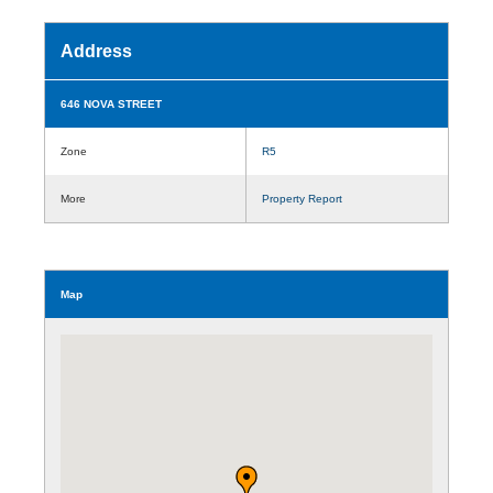
Address
646 NOVA STREET
Zone
R5
More
Property Report
Map