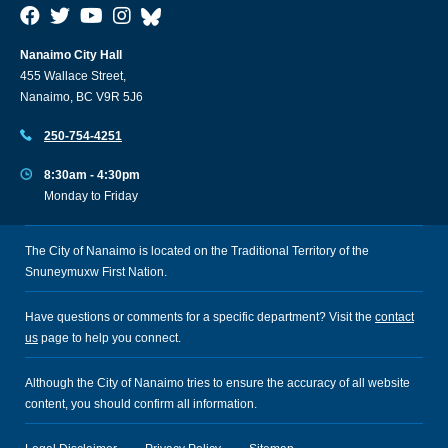
Nanaimo City Hall
455 Wallace Street,
Nanaimo, BC V9R 5J6
250-754-4251
8:30am - 4:30pm
Monday to Friday
The City of Nanaimo is located on the Traditional Territory of the
Snuneymuxw First Nation.
Have questions or comments for a specific department? Visit the
contact
us
page to help you connect.
Although the City of Nanaimo tries to ensure the accuracy of all website
content, you should confirm all information.