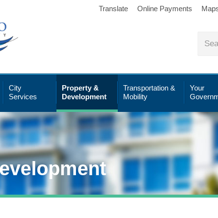
Translate
Online Payments
Map
City
Property &
Transportation &
Your
Services
Development
Mobility
Governm
Development