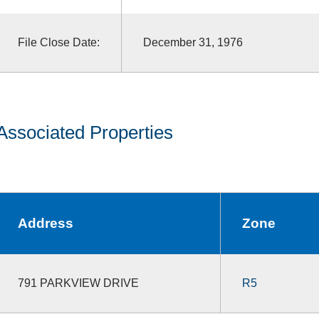
File Close Date:
December 31, 1976
Associated Properties
Address
Zone
791 PARKVIEW DRIVE
R5