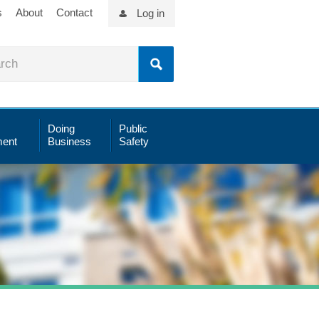
s
About
Contact
Log in
Doing
Public
ent
Business
Safety