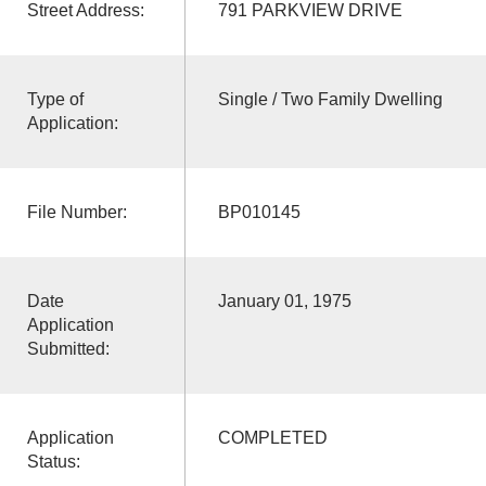
Street Address:
791 PARKVIEW DRIVE
Type of
Single / Two Family Dwelling
Application:
File Number:
BP010145
Date
January 01, 1975
Application
Submitted:
Application
COMPLETED
Status: