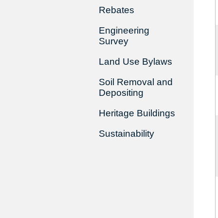
Rebates
Engineering
Survey
Land Use Bylaws
Soil Removal and
Depositing
Heritage Buildings
Sustainability