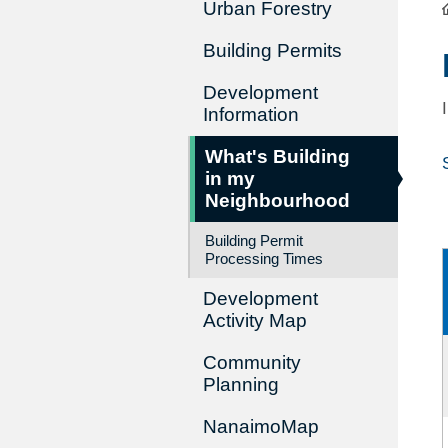
Urban Forestry
Building Permits
Development
Information
What's Building
in my
Neighbourhood
Building Permit
Processing Times
Development
Activity Map
Community
Planning
NanaimoMap