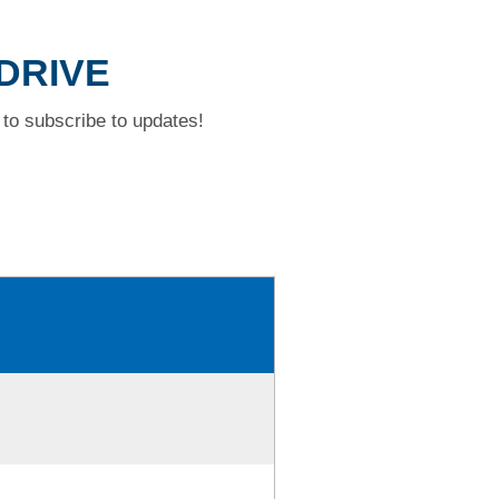
 DRIVE
to subscribe to updates!