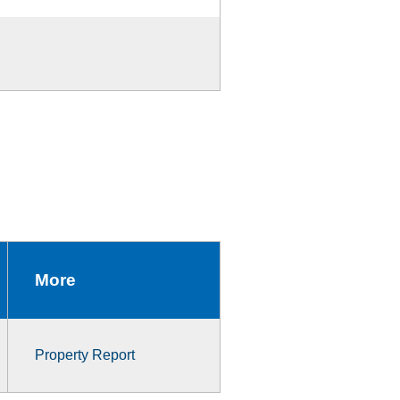
More
Property Report