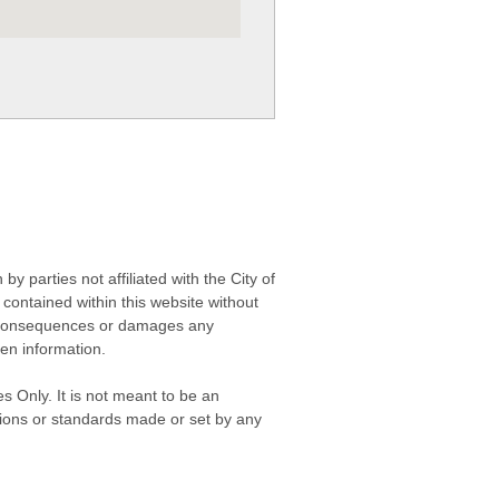
 parties not affiliated with the City of
contained within this website without
any consequences or damages any
ken information.
s Only. It is not meant to be an
isions or standards made or set by any