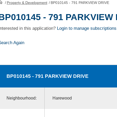
/
Property & Development
/
BP010145 - 791 PARKVIEW DRIVE
HomePage
BP010145 - 791 PARKVIEW
Interested in this application?
Login to manage subscriptions
Search Again
BP010145
- 791 PARKVIEW DRIVE
Neighbourhood:
Harewood