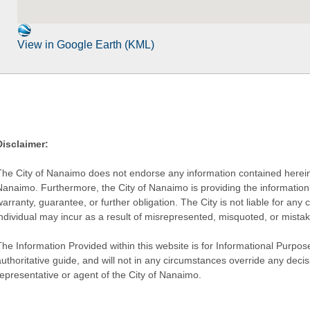
View in Google Earth (KML)
Disclaimer:
The City of Nanaimo does not endorse any information contained herein by
Nanaimo. Furthermore, the City of Nanaimo is providing the information 
warranty, guarantee, or further obligation. The City is not liable for 
individual may incur as a result of misrepresented, misquoted, or mista
he Information Provided within this website is for Informational Purpose
authoritative guide, and will not in any circumstances override any dec
representative or agent of the City of Nanaimo.