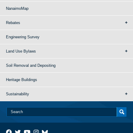
NanaimoMap
Rebates
Engineering Survey
Land Use Bylaws
Soil Removal and Depositing
Heritage Buildings
Sustainability