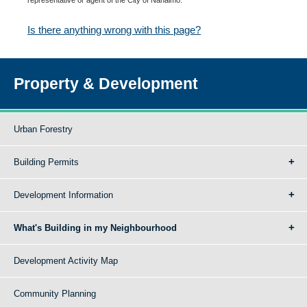
Is there anything wrong with this page?
Property & Development
Urban Forestry
Building Permits
Development Information
What's Building in my Neighbourhood
Development Activity Map
Community Planning