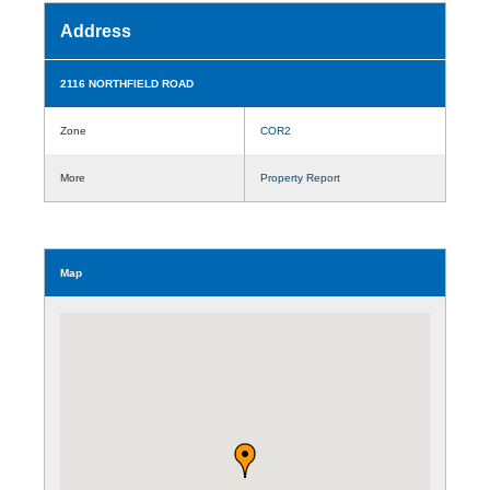
Address
2116 NORTHFIELD ROAD
Zone
COR2
More
Property Report
Map