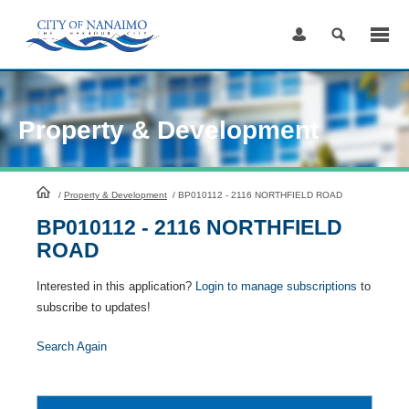
Skip
to
Content
Property & Development
HomePage
/
Property & Development
/
BP010112 - 2116 NORTHFIELD ROAD
BP010112 - 2116 NORTHFIELD
ROAD
Interested in this application?
Login to manage subscriptions
to
subscribe to updates!
Search Again