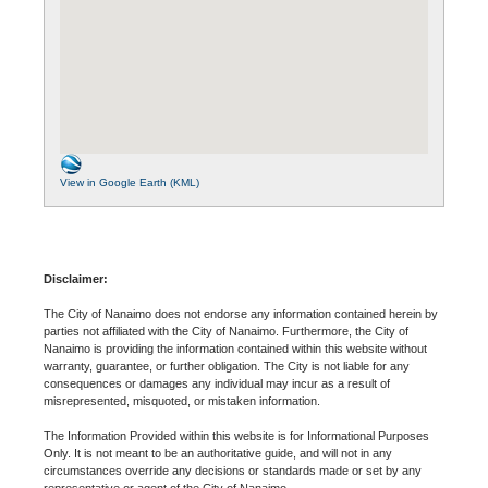
View in Google Earth (KML)
Disclaimer:
The City of Nanaimo does not endorse any information contained herein by
parties not affiliated with the City of Nanaimo. Furthermore, the City of
Nanaimo is providing the information contained within this website without
warranty, guarantee, or further obligation. The City is not liable for any
consequences or damages any individual may incur as a result of
misrepresented, misquoted, or mistaken information.
The Information Provided within this website is for Informational Purposes
Only. It is not meant to be an authoritative guide, and will not in any
circumstances override any decisions or standards made or set by any
representative or agent of the City of Nanaimo.