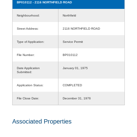
BP010112
- 2116 NORTHFIELD ROAD
Neighbourhood:
Northfield
Street Address:
2116 NORTHFIELD ROAD
Type of Application:
Service Permit
File Number:
BP010112
Date Application
January 01, 1975
Submitted:
Application Status:
COMPLETED
File Close Date:
December 31, 1976
Associated Properties