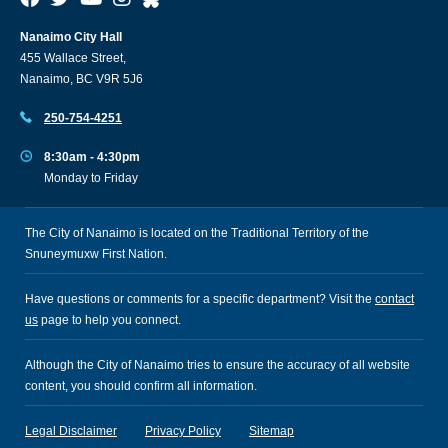
Nanaimo City Hall
455 Wallace Street,
Nanaimo, BC V9R 5J6
250-754-4251
8:30am - 4:30pm
Monday to Friday
The City of Nanaimo is located on the Traditional Territory of the
Snuneymuxw First Nation.
Have questions or comments for a specific department? Visit the
contact
us
page to help you connect.
Although the City of Nanaimo tries to ensure the accuracy of all website
content, you should confirm all information.
Legal Disclaimer
Privacy Policy
Sitemap