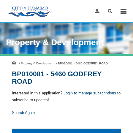
Skip
to
Content
Property & Development
HomePage
/
Property & Development
/
BP010081 - 5460 GODFREY ROAD
BP010081 - 5460 GODFREY
ROAD
Interested in this application?
Login to manage subscriptions
to
subscribe to updates!
Search Again