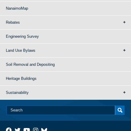
NanaimoMap
Rebates
Engineering Survey
Land Use Bylaws
Soil Removal and Depositing
Heritage Buildings
Sustainability