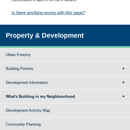
Is there anything wrong with this page?
Property & Development
Urban Forestry
Building Permits
Development Information
What's Building in my Neighbourhood
Development Activity Map
Community Planning