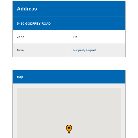
Address
5460 GODFREY ROAD
Zone
R5
More
Property Report
Map