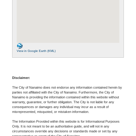
View in Google Earth (KML)
Disclaimer:
The City of Nanaimo does not endorse any information contained herein by
parties not affiliated with the City of Nanaimo. Furthermore, the City of
Nanaimo is providing the information contained within this website without
warranty, guarantee, or further obligation. The City is not liable for any
consequences or damages any individual may incur as a result of
misrepresented, misquoted, or mistaken information.
The Information Provided within this website is for Informational Purposes
Only. It is not meant to be an authoritative guide, and will not in any
circumstances override any decisions or standards made or set by any
representative or agent of the City of Nanaimo.