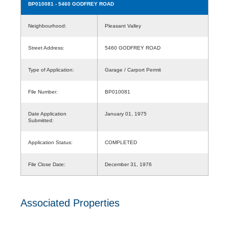
BP010081
- 5460 GODFREY ROAD
Neighbourhood:
Pleasant Valley
Street Address:
5460 GODFREY ROAD
Type of Application:
Garage / Carport Permit
File Number:
BP010081
Date Application
January 01, 1975
Submitted:
Application Status:
COMPLETED
File Close Date:
December 31, 1976
Associated Properties