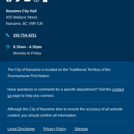
Nanaimo City Hall
455 Wallace Street,
Nanaimo, BC V9R 5J6
250-754-4251
8:30am - 4:30pm
Monday to Friday
The City of Nanaimo is located on the Traditional Territory of the
Snuneymuxw First Nation.
Have questions or comments for a specific department? Visit the
contact
us
page to help you connect.
Although the City of Nanaimo tries to ensure the accuracy of all website
content, you should confirm all information.
Legal Disclaimer
Privacy Policy
Sitemap