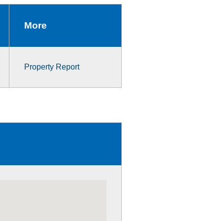
More
Property Report