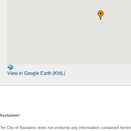
View in Google Earth (KML)
Disclaimer:
The City of Nanaimo does not endorse any information contained herein by