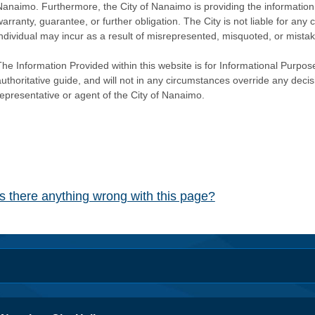
Nanaimo. Furthermore, the City of Nanaimo is providing the information 
warranty, guarantee, or further obligation. The City is not liable for 
individual may incur as a result of misrepresented, misquoted, or mista
he Information Provided within this website is for Informational Purpose
authoritative guide, and will not in any circumstances override any dec
representative or agent of the City of Nanaimo.
Is there anything wrong with this page?