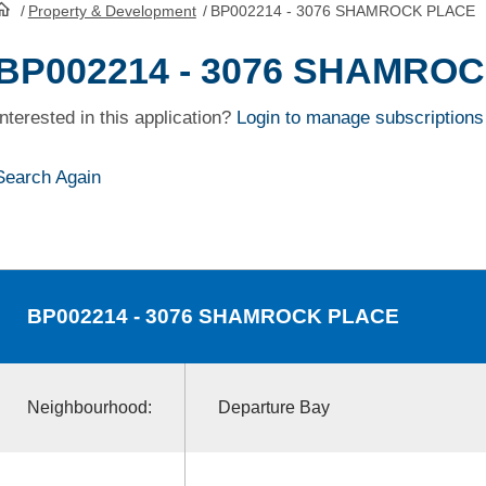
/
Property & Development
/
BP002214 - 3076 SHAMROCK PLACE
HomePage
BP002214 - 3076 SHAMRO
Interested in this application?
Login to manage subscriptions
Search Again
BP002214
- 3076 SHAMROCK PLACE
Neighbourhood:
Departure Bay