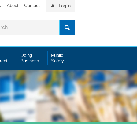
s
About
Contact
Log in
Doing
Public
ent
Business
Safety