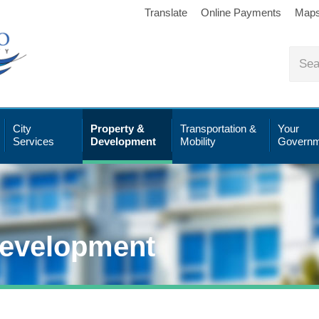
Translate
Online Payments
Map
City
Property &
Transportation &
Your
Services
Development
Mobility
Governm
Development