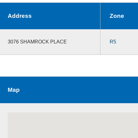
Address
Zone
3076 SHAMROCK PLACE
R5
Map