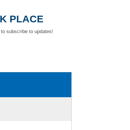
CK PLACE
to subscribe to updates!