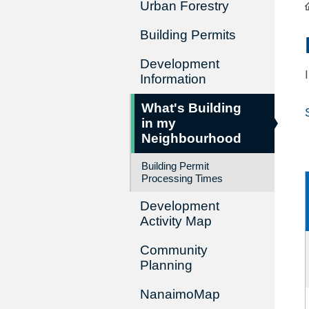
Urban Forestry
Building Permits
Development
Information
What's Building
in my
Neighbourhood
Building Permit
Processing Times
Development
Activity Map
Community
Planning
NanaimoMap