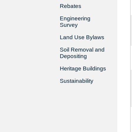
Rebates
Engineering
Survey
Land Use Bylaws
Soil Removal and
Depositing
Heritage Buildings
Sustainability