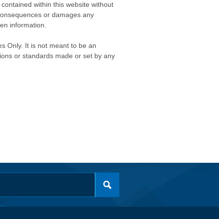
contained within this website without
any consequences or damages any
ken information.
s Only. It is not meant to be an
isions or standards made or set by any