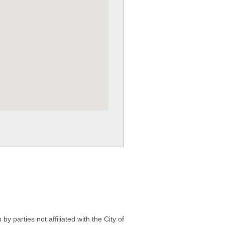
 parties not affiliated with the City of