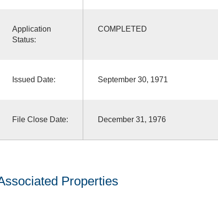
Application
COMPLETED
Status:
Issued Date:
September 30, 1971
File Close Date:
December 31, 1976
Associated Properties