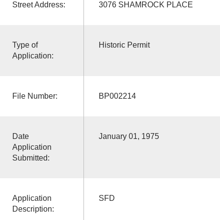
Street Address:
3076 SHAMROCK PLACE
Type of
Historic Permit
Application:
File Number:
BP002214
Date
January 01, 1975
Application
Submitted:
Application
SFD
Description: