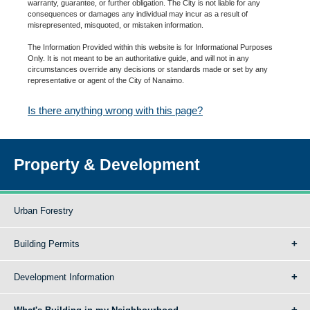
warranty, guarantee, or further obligation. The City is not liable for any
consequences or damages any individual may incur as a result of
misrepresented, misquoted, or mistaken information.
The Information Provided within this website is for Informational Purposes
Only. It is not meant to be an authoritative guide, and will not in any
circumstances override any decisions or standards made or set by any
representative or agent of the City of Nanaimo.
Is there anything wrong with this page?
Property & Development
Urban Forestry
Building Permits
Development Information