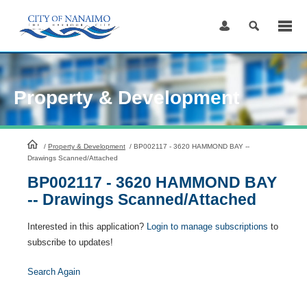
Skip
to
Content
Property & Development
HomePage
/
Property & Development
/
BP002117 - 3620 HAMMOND BAY --
Drawings Scanned/Attached
BP002117 - 3620 HAMMOND BAY
-- Drawings Scanned/Attached
Interested in this application?
Login to manage subscriptions
to
subscribe to updates!
Search Again