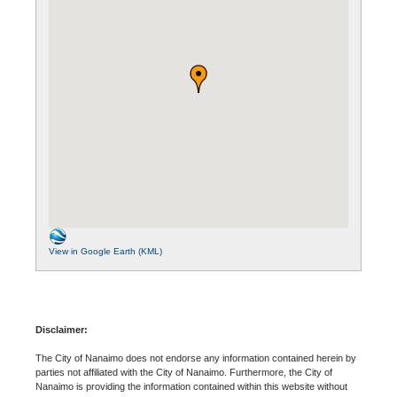
View in Google Earth (KML)
Disclaimer:
The City of Nanaimo does not endorse any information contained herein by
parties not affiliated with the City of Nanaimo. Furthermore, the City of
Nanaimo is providing the information contained within this website without