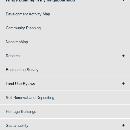
What's Building in my Neighbourhood
Development Activity Map
Community Planning
NanaimoMap
Rebates
Engineering Survey
Land Use Bylaws
Soil Removal and Depositing
Heritage Buildings
Sustainability