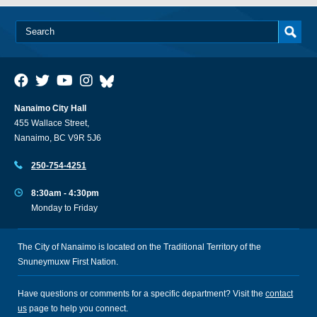
Nanaimo City Hall
455 Wallace Street,
Nanaimo, BC V9R 5J6
250-754-4251
8:30am - 4:30pm
Monday to Friday
The City of Nanaimo is located on the Traditional Territory of the
Snuneymuxw First Nation.
Have questions or comments for a specific department? Visit the
contact
us
page to help you connect.