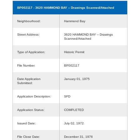
BP002117
- 3620 HAMMOND BAY -- Drawings Scanned/Attached
Neighbourhood:
Hammond Bay
Street Address:
3620 HAMMOND BAY -- Drawings
Scanned/Attached
Type of Application:
Historic Permit
File Number:
BP002117
Date Application
January 01, 1975
Submitted:
Application Description:
SFD
Application Status:
COMPLETED
Issued Date:
July 02, 1972
File Close Date:
December 31, 1976