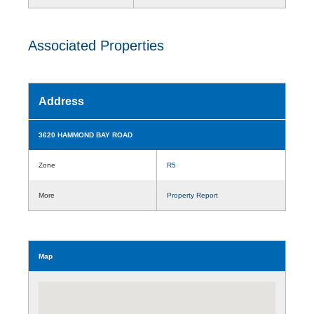
Associated Properties
Address
3620 HAMMOND BAY ROAD
Zone
R5
More
Property Report
Map