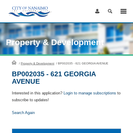
Skip
to
Content
Property & Development
HomePage
/
Property & Development
/
BP002035 - 621 GEORGIA AVENUE
BP002035 - 621 GEORGIA
AVENUE
Interested in this application?
Login to manage subscriptions
to
subscribe to updates!
Search Again