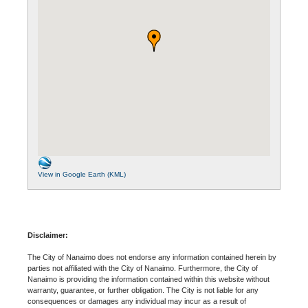
View in Google Earth (KML)
Disclaimer:
The City of Nanaimo does not endorse any information contained herein by
parties not affiliated with the City of Nanaimo. Furthermore, the City of
Nanaimo is providing the information contained within this website without
warranty, guarantee, or further obligation. The City is not liable for any
consequences or damages any individual may incur as a result of