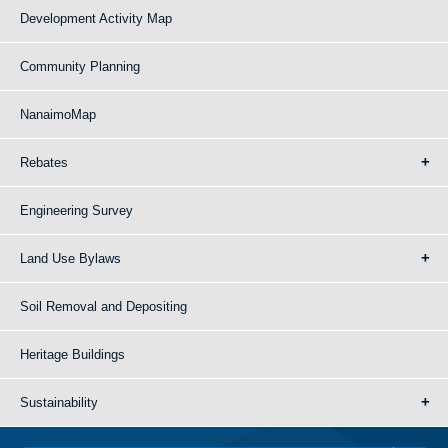
Development Activity Map
Community Planning
NanaimoMap
Rebates
Engineering Survey
Land Use Bylaws
Soil Removal and Depositing
Heritage Buildings
Sustainability