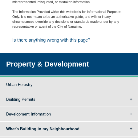
misrepresented, misquoted, or mistaken information.
The Information Provided within this website is for Informational Purposes
Only. It is not meant to be an authoritative guide, and will not in any
circumstances override any decisions or standards made or set by any
representative or agent of the City of Nanaimo.
Is there anything wrong with this page?
Property & Development
Urban Forestry
Building Permits
Development Information
What's Building in my Neighbourhood