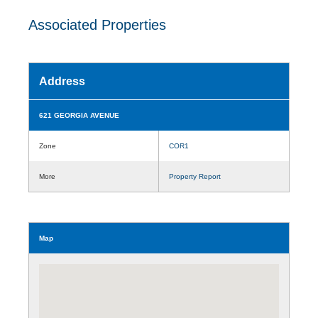
Associated Properties
Address
621 GEORGIA AVENUE
Zone
COR1
More
Property Report
Map