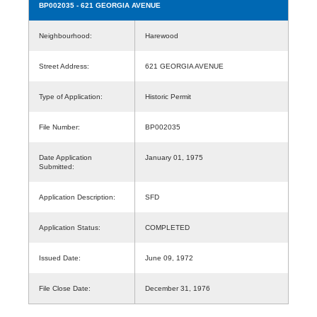
BP002035
- 621 GEORGIA AVENUE
Neighbourhood:
Harewood
Street Address:
621 GEORGIA AVENUE
Type of Application:
Historic Permit
File Number:
BP002035
Date Application
January 01, 1975
Submitted:
Application Description:
SFD
Application Status:
COMPLETED
Issued Date:
June 09, 1972
File Close Date:
December 31, 1976