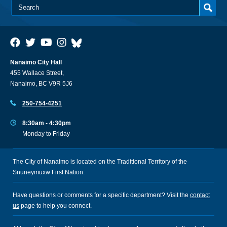
Nanaimo City Hall
455 Wallace Street,
Nanaimo, BC V9R 5J6
250-754-4251
8:30am - 4:30pm
Monday to Friday
The City of Nanaimo is located on the Traditional Territory of the
Snuneymuxw First Nation.
Have questions or comments for a specific department? Visit the
contact
us
page to help you connect.