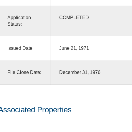
Application
COMPLETED
Status:
Issued Date:
June 21, 1971
File Close Date:
December 31, 1976
Associated Properties