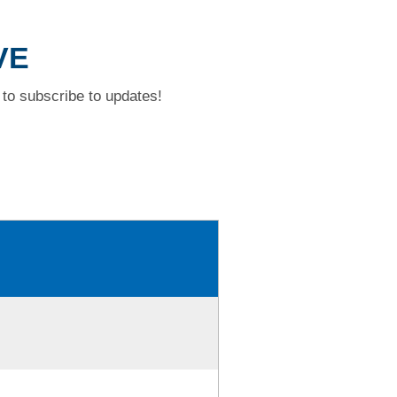
VE
to subscribe to updates!