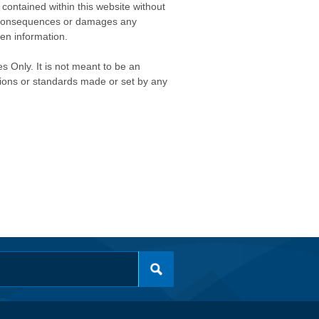
contained within this website without
any consequences or damages any
ken information.
s Only. It is not meant to be an
isions or standards made or set by any