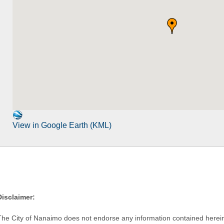
View in Google Earth (KML)
Disclaimer:
The City of Nanaimo does not endorse any information contained herein by