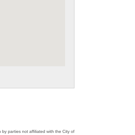
 parties not affiliated with the City of