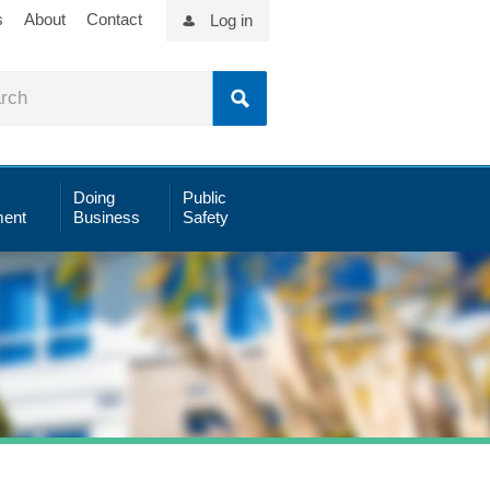
s
About
Contact
Log in
Doing
Public
ent
Business
Safety