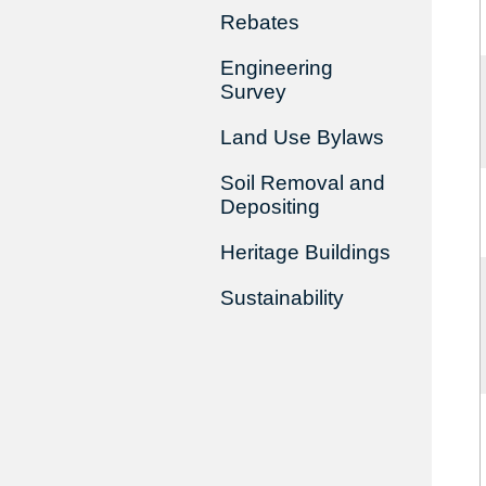
Rebates
Engineering
Survey
Land Use Bylaws
Soil Removal and
Depositing
Heritage Buildings
Sustainability