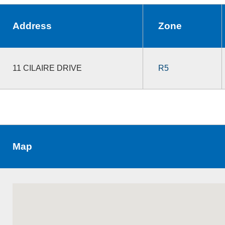
Address
Zone
11 CILAIRE DRIVE
R5
Map