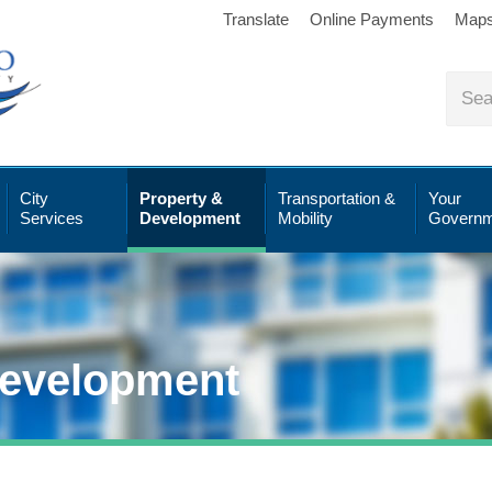
Translate
Online Payments
Map
City
Property &
Transportation &
Your
Services
Development
Mobility
Governm
Development