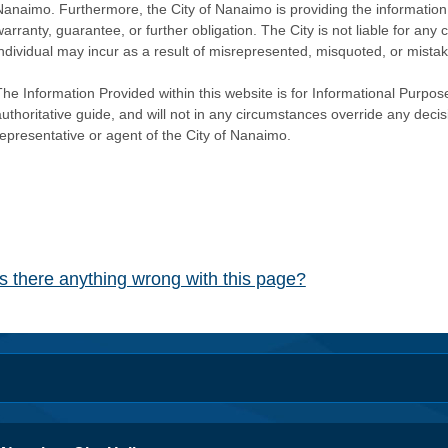
Nanaimo. Furthermore, the City of Nanaimo is providing the information 
warranty, guarantee, or further obligation. The City is not liable for 
individual may incur as a result of misrepresented, misquoted, or mista
he Information Provided within this website is for Informational Purpose
authoritative guide, and will not in any circumstances override any dec
representative or agent of the City of Nanaimo.
Is there anything wrong with this page?