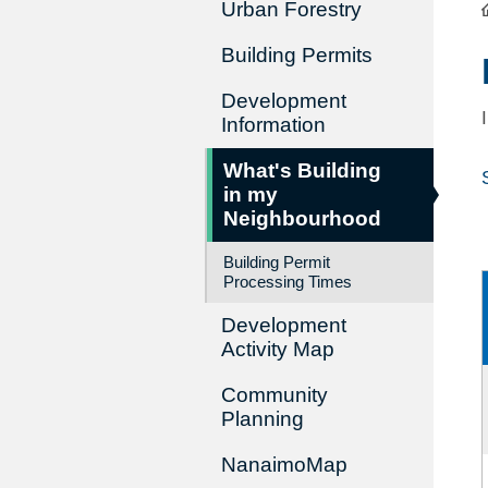
Urban Forestry
Building Permits
Development
Information
What's Building
in my
Neighbourhood
Building Permit
Processing Times
Development
Activity Map
Community
Planning
NanaimoMap