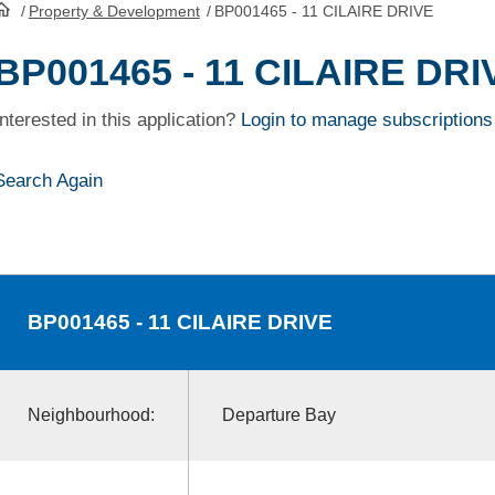
/
Property & Development
/
BP001465 - 11 CILAIRE DRIVE
HomePage
BP001465 - 11 CILAIRE DRI
Interested in this application?
Login to manage subscriptions
Search Again
BP001465
- 11 CILAIRE DRIVE
Neighbourhood:
Departure Bay