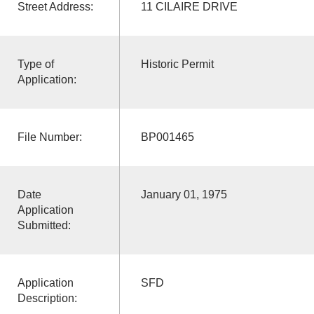
Street Address:
11 CILAIRE DRIVE
Type of
Historic Permit
Application:
File Number:
BP001465
Date
January 01, 1975
Application
Submitted:
Application
SFD
Description: