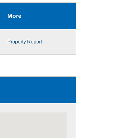
More
Property Report