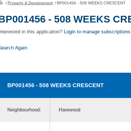
/
Property & Development
/
BP001456 - 508 WEEKS CRESCENT
HomePage
BP001456 - 508 WEEKS C
Interested in this application?
Login to manage subscriptions
Search Again
BP001456
- 508 WEEKS CRESCENT
Neighbourhood:
Harewood