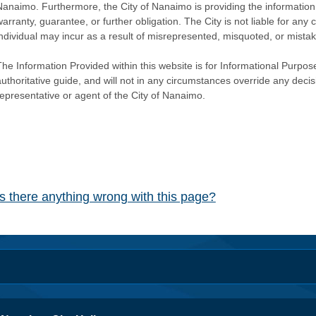
Nanaimo. Furthermore, the City of Nanaimo is providing the information 
warranty, guarantee, or further obligation. The City is not liable for 
individual may incur as a result of misrepresented, misquoted, or mista
he Information Provided within this website is for Informational Purpose
authoritative guide, and will not in any circumstances override any dec
representative or agent of the City of Nanaimo.
Is there anything wrong with this page?