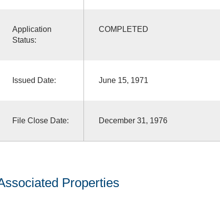
Application
COMPLETED
Status:
Issued Date:
June 15, 1971
File Close Date:
December 31, 1976
Associated Properties