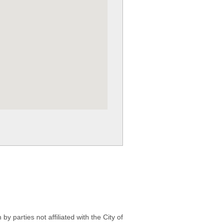
 parties not affiliated with the City of