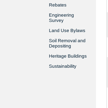
Rebates
Engineering
Survey
Land Use Bylaws
Soil Removal and
Depositing
Heritage Buildings
Sustainability