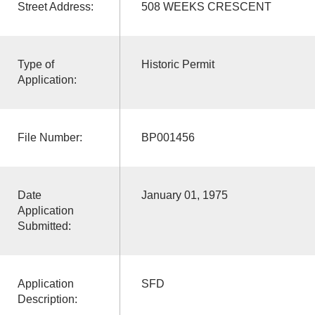
Street Address:
508 WEEKS CRESCENT
Type of
Historic Permit
Application:
File Number:
BP001456
Date
January 01, 1975
Application
Submitted:
Application
SFD
Description: