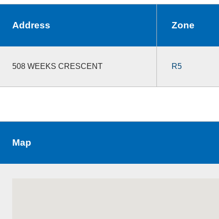
Address
Zone
508 WEEKS CRESCENT
R5
Map