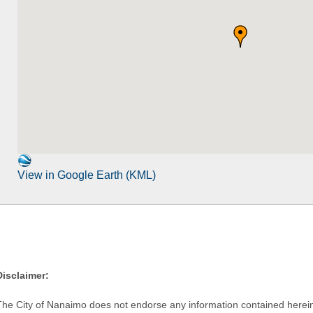
View in Google Earth (KML)
Disclaimer:
The City of Nanaimo does not endorse any information contained herein by