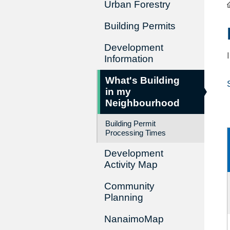
Urban Forestry
Building Permits
Development
Information
What's Building
in my
Neighbourhood
Building Permit
Processing Times
Development
Activity Map
Community
Planning
NanaimoMap