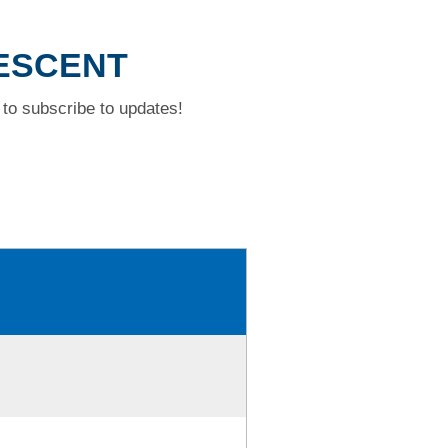
RESCENT
to subscribe to updates!