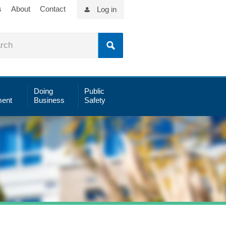
s
About
Contact
Log in
Doing
Public
ent
Business
Safety