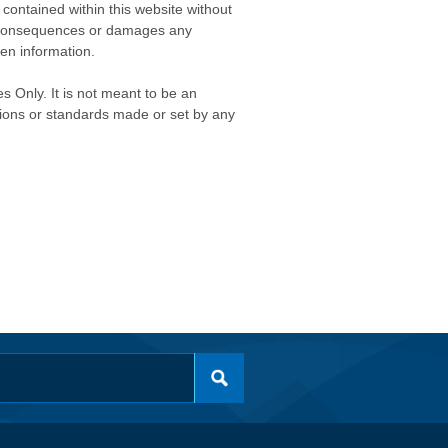
contained within this website without
any consequences or damages any
ken information.
s Only. It is not meant to be an
isions or standards made or set by any