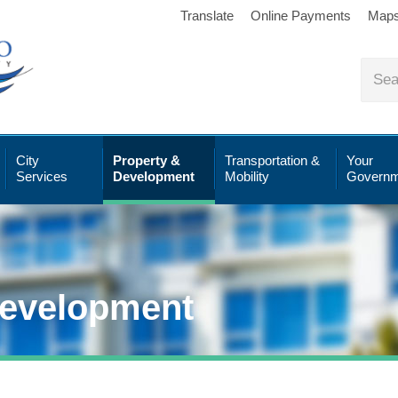
Translate
Online Payments
Map
City
Property &
Transportation &
Your
Services
Development
Mobility
Governm
Development