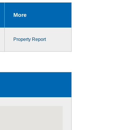
More
Property Report