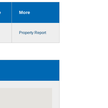
e
More
Property Report