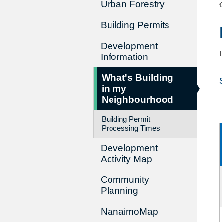
Urban Forestry
Building Permits
Development
Information
What's Building
in my
Neighbourhood
Building Permit
Processing Times
Development
Activity Map
Community
Planning
NanaimoMap