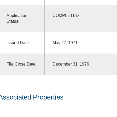
Application
COMPLETED
Status:
Issued Date:
May 27, 1971
File Close Date:
December 31, 1976
Associated Properties