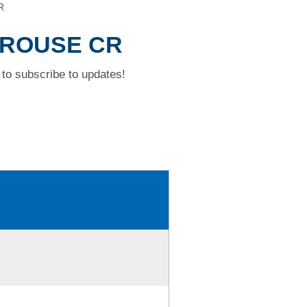
R
 GROUSE CR
to subscribe to updates!