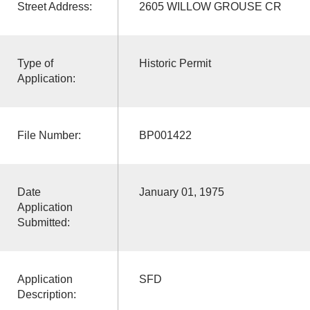
Street Address:
2605 WILLOW GROUSE CR
Type of
Historic Permit
Application:
File Number:
BP001422
Date
January 01, 1975
Application
Submitted:
Application
SFD
Description: