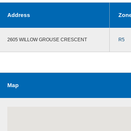
Address
Zon
2605 WILLOW GROUSE CRESCENT
R5
Map