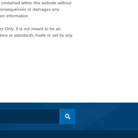
contained within this website without
any consequences or damages any
ken information.
s Only. It is not meant to be an
isions or standards made or set by any