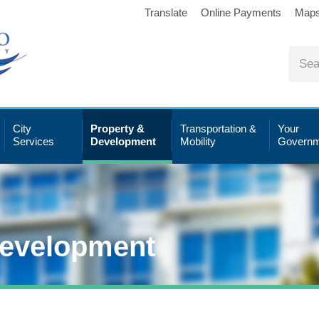
Translate
Online Payments
Map
City
Property &
Transportation &
Your
Services
Development
Mobility
Governm
Development