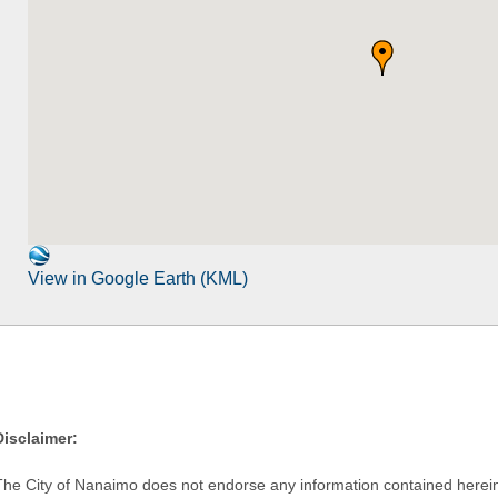
View in Google Earth (KML)
Disclaimer:
The City of Nanaimo does not endorse any information contained herein by