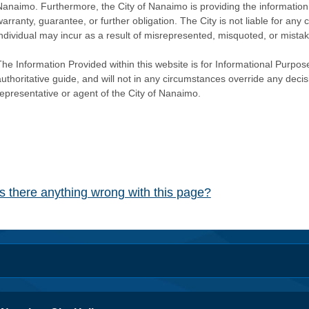
Nanaimo. Furthermore, the City of Nanaimo is providing the information 
warranty, guarantee, or further obligation. The City is not liable for 
individual may incur as a result of misrepresented, misquoted, or mista
he Information Provided within this website is for Informational Purpose
authoritative guide, and will not in any circumstances override any dec
representative or agent of the City of Nanaimo.
Is there anything wrong with this page?