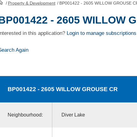
/
Property & Development
/
BP001422 - 2605 WILLOW GROUSE C
HomePage
BP001422 - 2605 WILLOW
Interested in this application?
Login to manage subscriptions
Search Again
BP001422
- 2605 WILLOW GROUSE CR
Neighbourhood:
Diver Lake