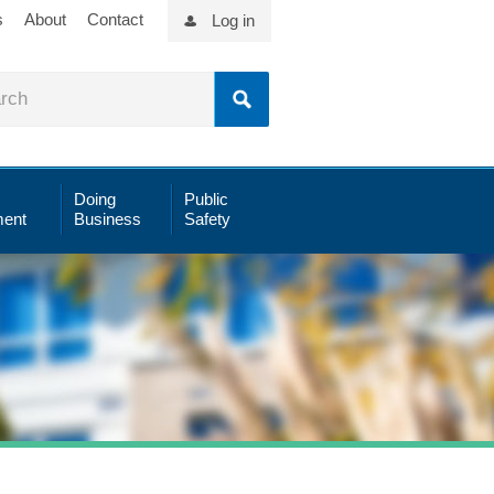
s
About
Contact
Log in
Doing
Public
ent
Business
Safety