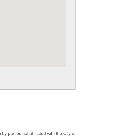
 parties not affiliated with the City of