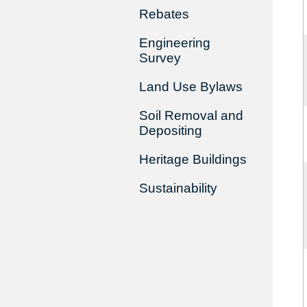
Rebates
Engineering
Survey
Land Use Bylaws
Soil Removal and
Depositing
Heritage Buildings
Sustainability