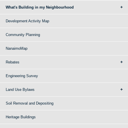
What's Building in my Neighbourhood
Development Activity Map
Community Planning
NanaimoMap
Rebates
Engineering Survey
Land Use Bylaws
Soil Removal and Depositing
Heritage Buildings