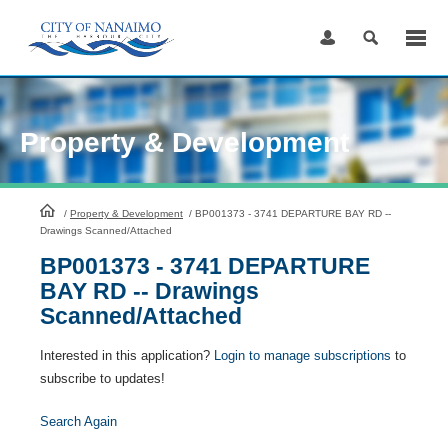
Skip
to
Content
Property & Development
HomePage
/
Property & Development
/
BP001373 - 3741 DEPARTURE BAY RD --
Drawings Scanned/Attached
BP001373 - 3741 DEPARTURE
BAY RD -- Drawings
Scanned/Attached
Interested in this application?
Login to manage subscriptions
to
subscribe to updates!
Search Again