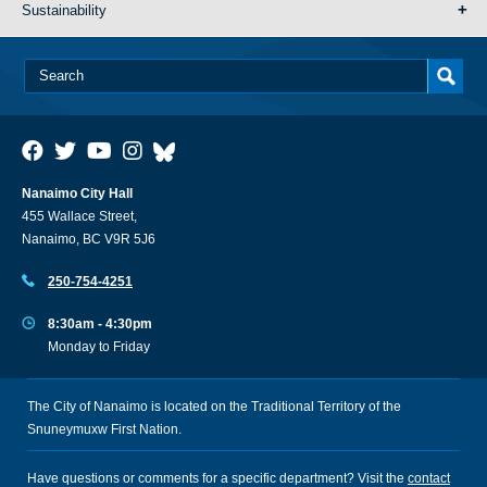
Sustainability
Nanaimo City Hall
455 Wallace Street,
Nanaimo, BC V9R 5J6
250-754-4251
8:30am - 4:30pm
Monday to Friday
The City of Nanaimo is located on the Traditional Territory of the
Snuneymuxw First Nation.
Have questions or comments for a specific department? Visit the
contact