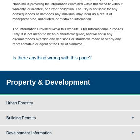
Nanaimo is providing the information contained within this website without
warranty, guarantee, or further obligation. The City is not liable for any
consequences or damages any individual may incur as a result of
misrepresented, misquoted, or mistaken information.
The Information Provided within this website is for Informational Purposes
Only. It is not meant to be an authoritative guide, and will not in any
circumstances override any decisions or standards made or set by any
representative or agent of the City of Nanaimo.
Is there anything wrong with this page?
Property & Development
Urban Forestry
Building Permits
Development Information