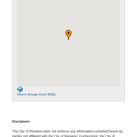
View in Google Earth (KML)
Disclaimer:
The City of Nanaimo does not endorse any information contained herein by
parties not affiliated with the City of Nanaimo. Furthermore, the City of