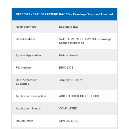
BP001373
- 3741 DEPARTURE BAY RD -- Drawings Scanned/Attached
Neighbourhood:
Departure Bay
Street Address:
3741 DEPARTURE BAY RD -- Drawings
Scanned/Attached
Type of Application:
Historic Permit
File Number:
BP001373
Date Application
January 01, 1975
Submitted:
Application Description:
ADD TO ROCK CITY SCHOOL
Application Status:
COMPLETED
Issued Date:
April 29, 1971