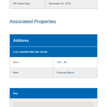
File Close Date:
December 31, 1976
Associated Properties
Address
3741 DEPARTURE BAY ROAD
Zone
CS1
,
R1
More
Property Report
Map