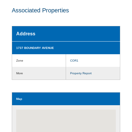
Associated Properties
Address
1737 BOUNDARY AVENUE
Zone
COR1
More
Property Report
Map