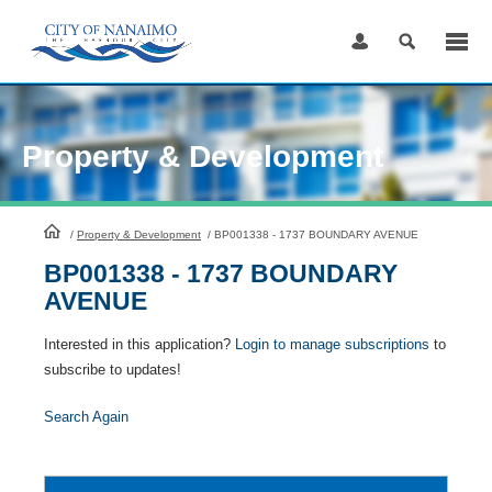
Skip
to
Content
Property & Development
HomePage
/
Property & Development
/
BP001338 - 1737 BOUNDARY AVENUE
BP001338 - 1737 BOUNDARY
AVENUE
Interested in this application?
Login to manage subscriptions
to
subscribe to updates!
Search Again