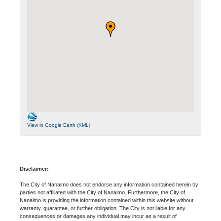
View in Google Earth (KML)
Disclaimer:
The City of Nanaimo does not endorse any information contained herein by
parties not affiliated with the City of Nanaimo. Furthermore, the City of
Nanaimo is providing the information contained within this website without
warranty, guarantee, or further obligation. The City is not liable for any
consequences or damages any individual may incur as a result of