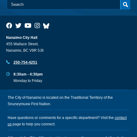
Nanaimo City Hall
455 Wallace Street,
Nanaimo, BC V9R 5J6
250-754-4251
8:30am - 4:30pm
Monday to Friday
The City of Nanaimo is located on the Traditional Territory of the
Snuneymuxw First Nation.
Have questions or comments for a specific department? Visit the
contact
us
page to help you connect.