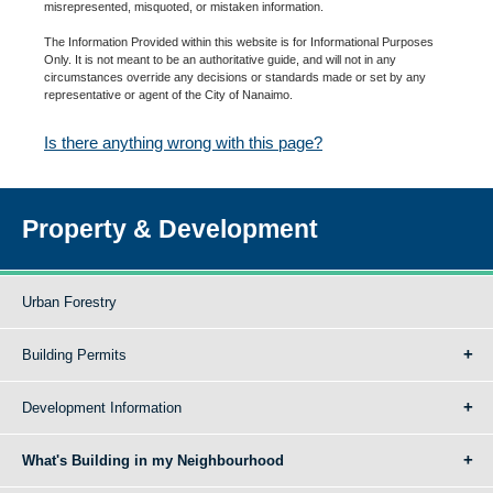
misrepresented, misquoted, or mistaken information.
The Information Provided within this website is for Informational Purposes
Only. It is not meant to be an authoritative guide, and will not in any
circumstances override any decisions or standards made or set by any
representative or agent of the City of Nanaimo.
Is there anything wrong with this page?
Property & Development
Urban Forestry
Building Permits
Development Information
What's Building in my Neighbourhood