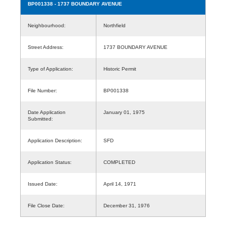
BP001338
- 1737 BOUNDARY AVENUE
Neighbourhood:
Northfield
Street Address:
1737 BOUNDARY AVENUE
Type of Application:
Historic Permit
File Number:
BP001338
Date Application
January 01, 1975
Submitted:
Application Description:
SFD
Application Status:
COMPLETED
Issued Date:
April 14, 1971
File Close Date:
December 31, 1976