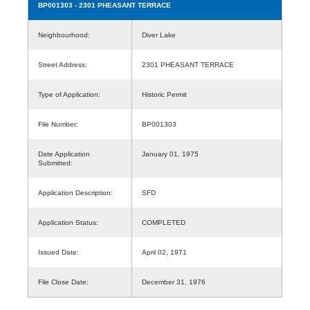
BP001303
- 2301 PHEASANT TERRACE
Neighbourhood:
Diver Lake
Street Address:
2301 PHEASANT TERRACE
Type of Application:
Historic Permit
File Number:
BP001303
Date Application
January 01, 1975
Submitted:
Application Description:
SFD
Application Status:
COMPLETED
Issued Date:
April 02, 1971
File Close Date:
December 31, 1976