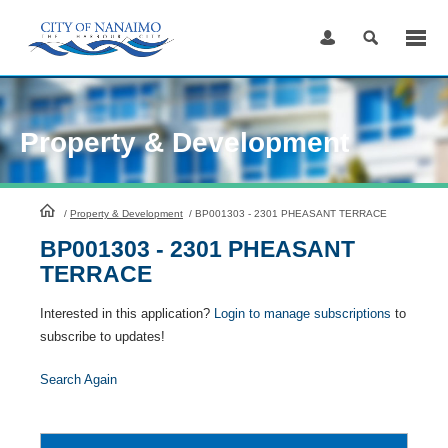
Skip
to
Content
Property & Development
HomePage
/
Property & Development
/
BP001303 - 2301 PHEASANT TERRACE
BP001303 - 2301 PHEASANT
TERRACE
Interested in this application?
Login to manage subscriptions
to
subscribe to updates!
Search Again