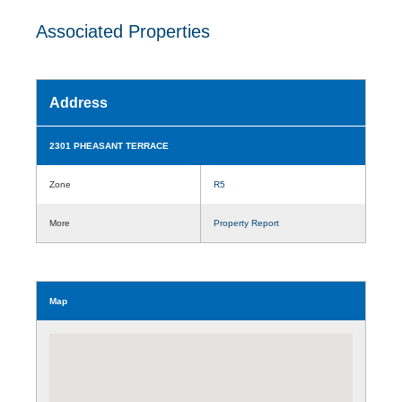
Associated Properties
Address
2301 PHEASANT TERRACE
Zone
R5
More
Property Report
Map