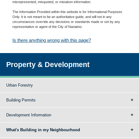
misrepresented, misquoted, or mistaken information.
The Information Provided within this website is for Informational Purposes
Only. It is not meant to be an authoritative guide, and will not in any
circumstances override any decisions or standards made or set by any
representative or agent of the City of Nanaimo.
Is there anything wrong with this page?
Property & Development
Urban Forestry
Building Permits
Development Information
What's Building in my Neighbourhood