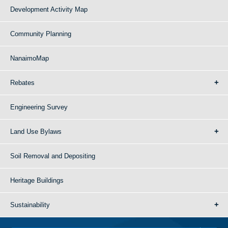
Development Activity Map
Community Planning
NanaimoMap
Rebates
Engineering Survey
Land Use Bylaws
Soil Removal and Depositing
Heritage Buildings
Sustainability