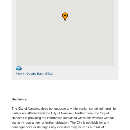
View in Google Earth (KML)
Disclaimer:
The City of Nanaimo does not endorse any information contained herein by
parties not affiliated with the City of Nanaimo. Furthermore, the City of
Nanaimo is providing the information contained within this website without
warranty, guarantee, or further obligation. The City is not liable for any
consequences or damages any individual may incur as a result of