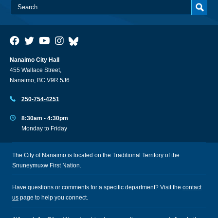
Nanaimo City Hall
455 Wallace Street,
Nanaimo, BC V9R 5J6
250-754-4251
8:30am - 4:30pm
Monday to Friday
The City of Nanaimo is located on the Traditional Territory of the
Snuneymuxw First Nation.
Have questions or comments for a specific department? Visit the
contact
us
page to help you connect.