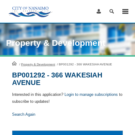
Skip
to
Content
Property & Development
HomePage
/
Property & Development
/
BP001292 - 366 WAKESIAH AVENUE
BP001292 - 366 WAKESIAH
AVENUE
Interested in this application?
Login to manage subscriptions
to
subscribe to updates!
Search Again