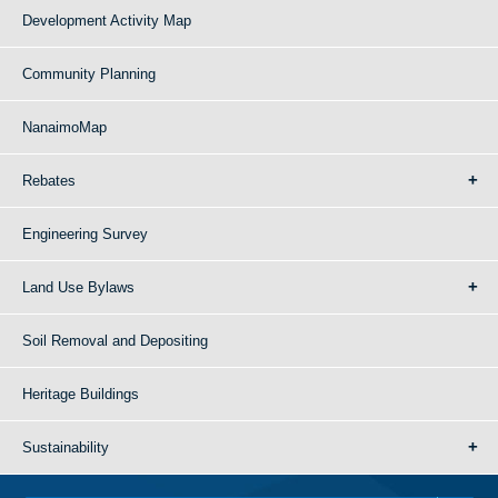
Development Activity Map
Community Planning
NanaimoMap
Rebates
Engineering Survey
Land Use Bylaws
Soil Removal and Depositing
Heritage Buildings
Sustainability