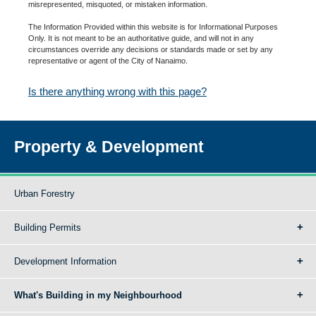
misrepresented, misquoted, or mistaken information.
The Information Provided within this website is for Informational Purposes
Only. It is not meant to be an authoritative guide, and will not in any
circumstances override any decisions or standards made or set by any
representative or agent of the City of Nanaimo.
Is there anything wrong with this page?
Property & Development
Urban Forestry
Building Permits
Development Information
What's Building in my Neighbourhood