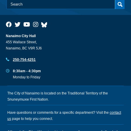
Nanaimo City Hall
455 Wallace Street,
Nanaimo, BC V9R 5J6
250-754-4251
8:30am - 4:30pm
Monday to Friday
The City of Nanaimo is located on the Traditional Territory of the
Snuneymuxw First Nation.
Have questions or comments for a specific department? Visit the
contact
us
page to help you connect.