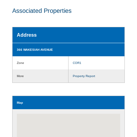
Associated Properties
Address
366 WAKESIAH AVENUE
Zone
COR1
More
Property Report
Map