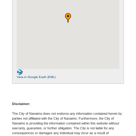
View in Google Earth (KML)
Disclaimer:
The City of Nanaimo does not endorse any information contained herein by
parties not affiliated with the City of Nanaimo. Furthermore, the City of
Nanaimo is providing the information contained within this website without
warranty, guarantee, or further obligation. The City is not liable for any
consequences or damages any individual may incur as a result of