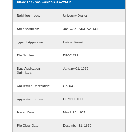
BP001292
- 366 WAKESIAH AVENUE
Neighbourhood:
University District
Street Address:
366 WAKESIAH AVENUE
Type of Application:
Historic Permit
File Number:
BP001292
Date Application
January 01, 1975
Submitted:
Application Description:
GARAGE
Application Status:
COMPLETED
Issued Date:
March 25, 1971
File Close Date:
December 31, 1976