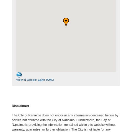
View in Google Earth (KML)
Disclaimer:
The City of Nanaimo does not endorse any information contained herein by
parties not affiliated with the City of Nanaimo. Furthermore, the City of
Nanaimo is providing the information contained within this website without
warranty, guarantee, or further obligation. The City is not liable for any