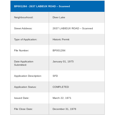
BP001284
- 2637 LABIEUX ROAD -- Scanned
Neighbourhood:
Diver Lake
Street Address:
2637 LABIEUX ROAD -- Scanned
Type of Application:
Historic Permit
File Number:
BP001284
Date Application
January 01, 1975
Submitted:
Application Description:
SFD
Application Status:
COMPLETED
Issued Date:
March 22, 1971
File Close Date:
December 31, 1976