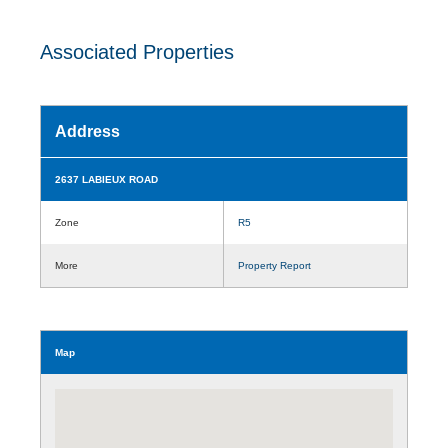
Associated Properties
Address
2637 LABIEUX ROAD
Zone
R5
More
Property Report
Map