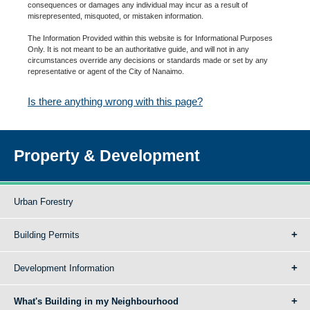
consequences or damages any individual may incur as a result of
misrepresented, misquoted, or mistaken information.
The Information Provided within this website is for Informational Purposes
Only. It is not meant to be an authoritative guide, and will not in any
circumstances override any decisions or standards made or set by any
representative or agent of the City of Nanaimo.
Is there anything wrong with this page?
Property & Development
Urban Forestry
Building Permits
Development Information
What's Building in my Neighbourhood