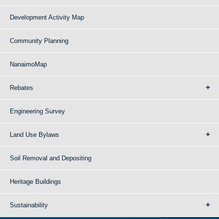
Development Activity Map
Community Planning
NanaimoMap
Rebates
Engineering Survey
Land Use Bylaws
Soil Removal and Depositing
Heritage Buildings
Sustainability