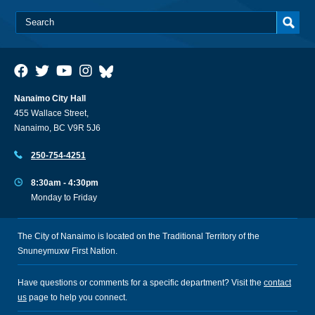
Nanaimo City Hall
455 Wallace Street,
Nanaimo, BC V9R 5J6
250-754-4251
8:30am - 4:30pm
Monday to Friday
The City of Nanaimo is located on the Traditional Territory of the
Snuneymuxw First Nation.
Have questions or comments for a specific department? Visit the
contact
us
page to help you connect.