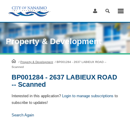
Skip
to
Content
Property & Development
HomePage
/
Property & Development
/
BP001284 - 2637 LABIEUX ROAD --
Scanned
BP001284 - 2637 LABIEUX ROAD
-- Scanned
Interested in this application?
Login to manage subscriptions
to
subscribe to updates!
Search Again