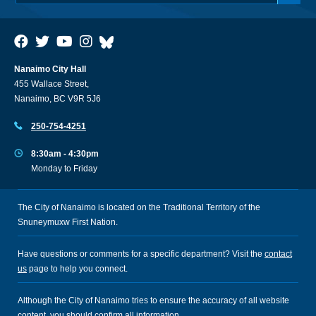
Nanaimo City Hall
455 Wallace Street,
Nanaimo, BC V9R 5J6
250-754-4251
8:30am - 4:30pm
Monday to Friday
The City of Nanaimo is located on the Traditional Territory of the
Snuneymuxw First Nation.
Have questions or comments for a specific department? Visit the
contact
us
page to help you connect.
Although the City of Nanaimo tries to ensure the accuracy of all website
content, you should confirm all information.