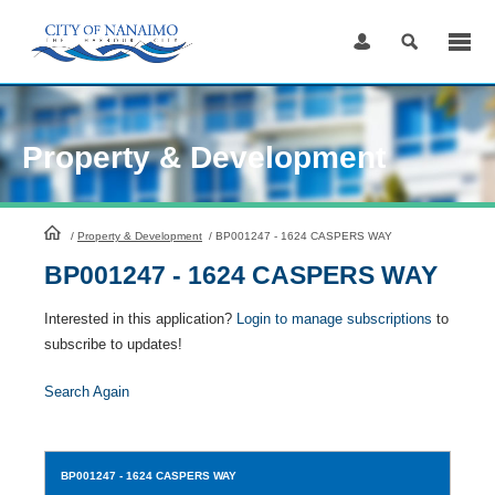
Skip
to
Content
Property & Development
HomePage
/
Property & Development
/
BP001247 - 1624 CASPERS WAY
BP001247 - 1624 CASPERS WAY
Interested in this application?
Login to manage subscriptions
to
subscribe to updates!
Search Again
BP001247
- 1624 CASPERS WAY