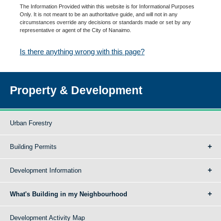
The Information Provided within this website is for Informational Purposes
Only. It is not meant to be an authoritative guide, and will not in any
circumstances override any decisions or standards made or set by any
representative or agent of the City of Nanaimo.
Is there anything wrong with this page?
Property & Development
Urban Forestry
Building Permits
Development Information
What's Building in my Neighbourhood
Development Activity Map