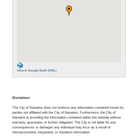
View in Google Earth (KML)
Disclaimer:
The City of Nanaimo does not endorse any information contained herein by
parties not affiliated with the City of Nanaimo. Furthermore, the City of
Nanaimo is providing the information contained within this website without
warranty, guarantee, or further obligation. The City is not liable for any
consequences or damages any individual may incur as a result of
misrepresented, misquoted, or mistaken information.