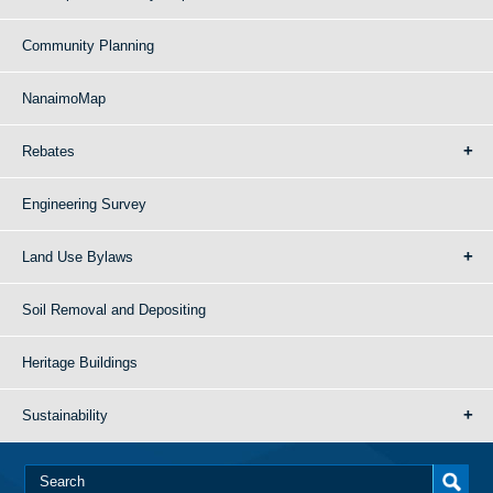
Community Planning
NanaimoMap
Rebates
Engineering Survey
Land Use Bylaws
Soil Removal and Depositing
Heritage Buildings
Sustainability