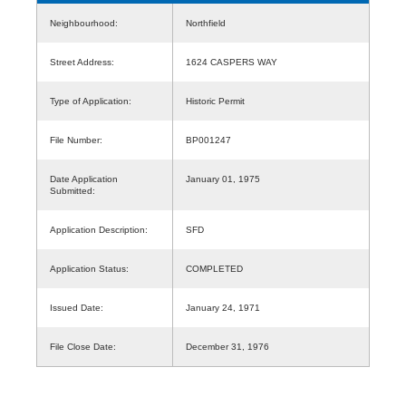
Neighbourhood:
Northfield
Street Address:
1624 CASPERS WAY
Type of Application:
Historic Permit
File Number:
BP001247
Date Application
January 01, 1975
Submitted:
Application Description:
SFD
Application Status:
COMPLETED
Issued Date:
January 24, 1971
File Close Date:
December 31, 1976