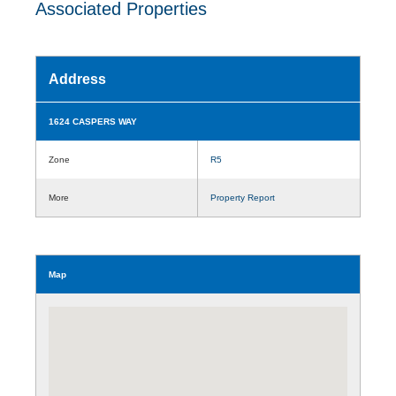
Associated Properties
Address
1624 CASPERS WAY
Zone
R5
More
Property Report
Map