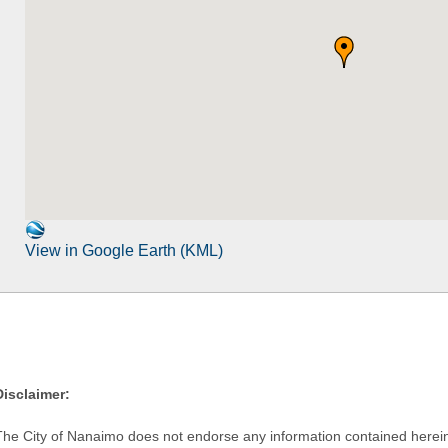
View in Google Earth (KML)
Disclaimer:
The City of Nanaimo does not endorse any information contained herein by