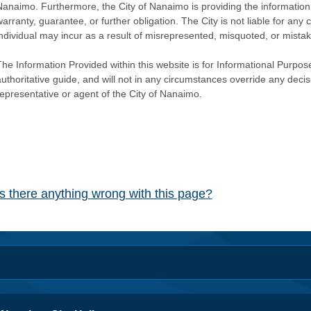
Nanaimo. Furthermore, the City of Nanaimo is providing the information 
warranty, guarantee, or further obligation. The City is not liable for 
individual may incur as a result of misrepresented, misquoted, or mista
he Information Provided within this website is for Informational Purpose
authoritative guide, and will not in any circumstances override any dec
representative or agent of the City of Nanaimo.
Is there anything wrong with this page?