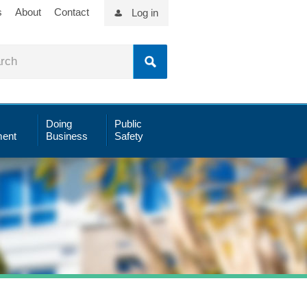
s
About
Contact
Log in
Doing
Public
ent
Business
Safety