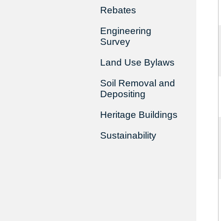
Rebates
Engineering
Survey
Land Use Bylaws
Soil Removal and
Depositing
Heritage Buildings
Sustainability