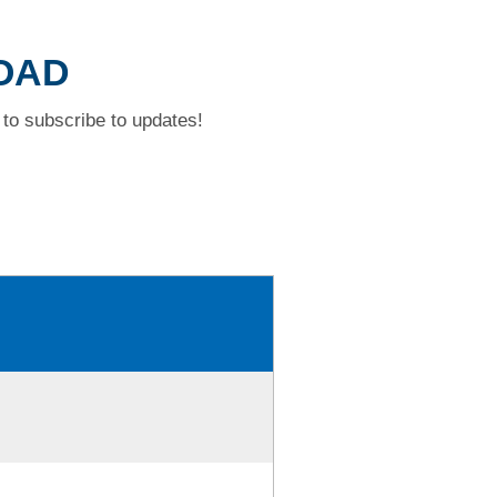
ROAD
to subscribe to updates!