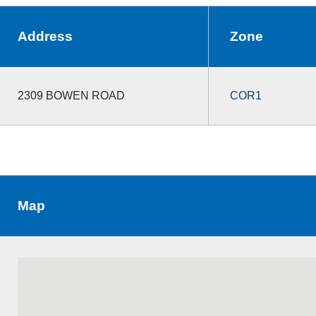
Address
Zone
2309 BOWEN ROAD
COR1
Map