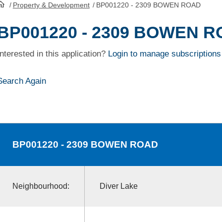
/
Property & Development
/
BP001220 - 2309 BOWEN ROAD
HomePage
BP001220 - 2309 BOWEN 
Interested in this application?
Login to manage subscriptions
Search Again
BP001220
- 2309 BOWEN ROAD
Neighbourhood:
Diver Lake