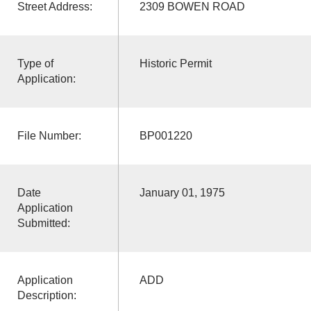
Street Address:
2309 BOWEN ROAD
Type of
Historic Permit
Application:
File Number:
BP001220
Date
January 01, 1975
Application
Submitted:
Application
ADD
Description: