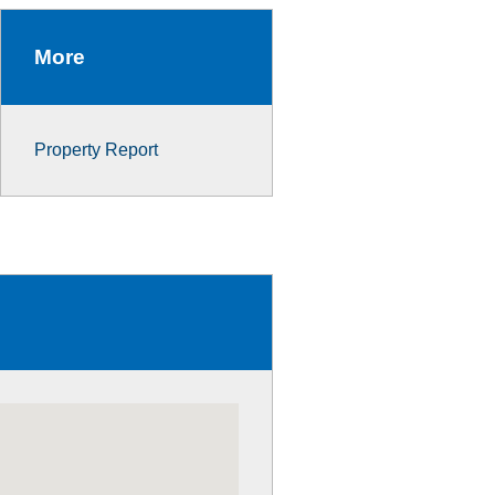
More
Property Report