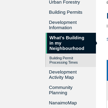
Urban Forestry
Building Permits
Development
Information
What's Building
in my
Neighbourhood
Building Permit
Processing Times
Development
Activity Map
Community
Planning
NanaimoMap