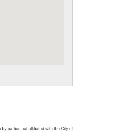
 parties not affiliated with the City of