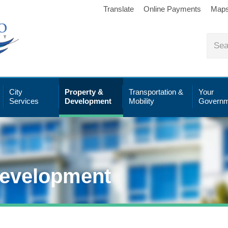
Translate
Online Payments
Map
City
Property &
Transportation &
Your
Services
Development
Mobility
Governm
Development