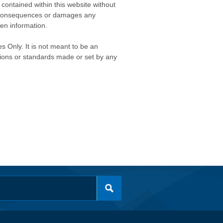
contained within this website without
any consequences or damages any
ken information.
s Only. It is not meant to be an
isions or standards made or set by any