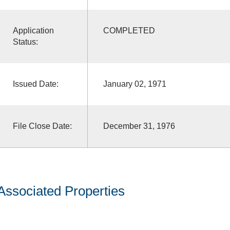
Application
COMPLETED
Status:
Issued Date:
January 02, 1971
File Close Date:
December 31, 1976
Associated Properties