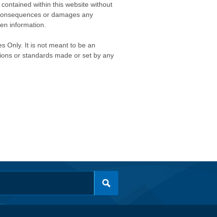
contained within this website without
any consequences or damages any
ken information.
s Only. It is not meant to be an
isions or standards made or set by any