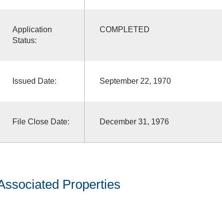
Application
COMPLETED
Status:
Issued Date:
September 22, 1970
File Close Date:
December 31, 1976
Associated Properties