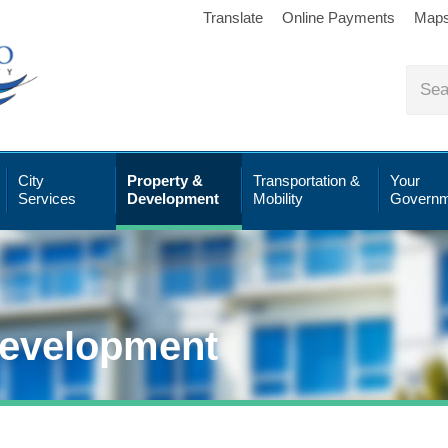
Translate
Online Payments
Map
City
Property &
Transportation &
Your
Services
Development
Mobility
Governm
Development