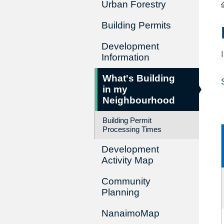
Urban Forestry
Building Permits
Development
Information
What's Building
in my
Neighbourhood
Building Permit
Processing Times
Development
Activity Map
Community
Planning
NanaimoMap