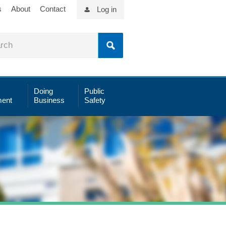
s
About
Contact
Log in
Doing
Public
ent
Business
Safety