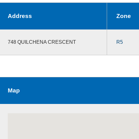
Address
Zone
748 QUILCHENA CRESCENT
R5
Map