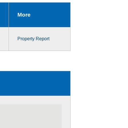
More
Property Report