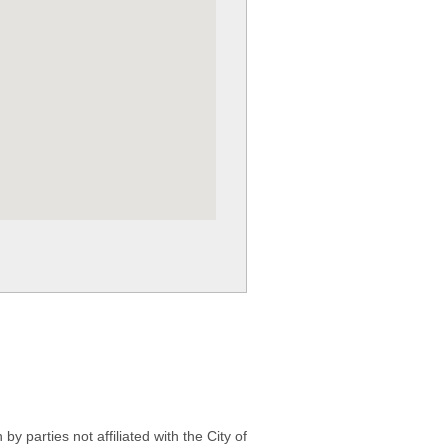
 parties not affiliated with the City of