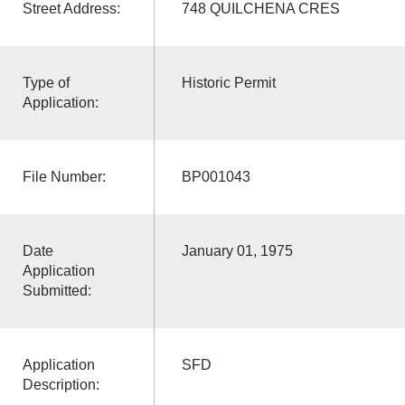
Street Address:
748 QUILCHENA CRES
Type of
Historic Permit
Application:
File Number:
BP001043
Date
January 01, 1975
Application
Submitted:
Application
SFD
Description: