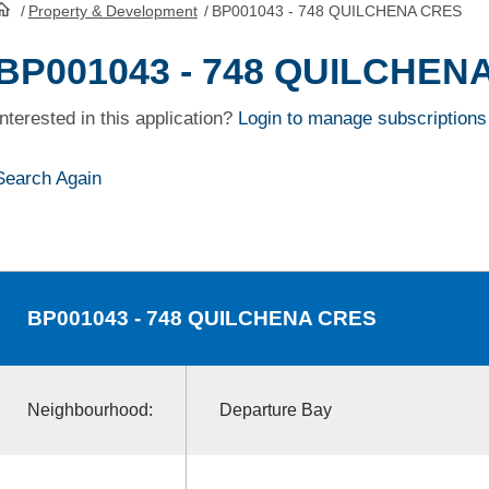
/
Property & Development
/
BP001043 - 748 QUILCHENA CRES
HomePage
BP001043 - 748 QUILCHEN
Interested in this application?
Login to manage subscriptions
Search Again
BP001043
- 748 QUILCHENA CRES
Neighbourhood:
Departure Bay