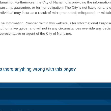
Nanaimo. Furthermore, the City of Nanaimo is providing the information 
warranty, guarantee, or further obligation. The City is not liable for 
individual may incur as a result of misrepresented, misquoted, or mista
he Information Provided within this website is for Informational Purpose
authoritative guide, and will not in any circumstances override any dec
representative or agent of the City of Nanaimo.
Is there anything wrong with this page?