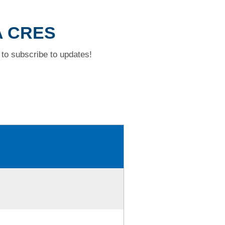
A CRES
to subscribe to updates!