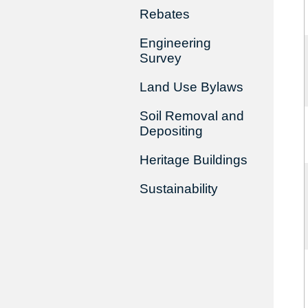
Rebates
Engineering
Survey
Land Use Bylaws
Soil Removal and
Depositing
Heritage Buildings
Sustainability