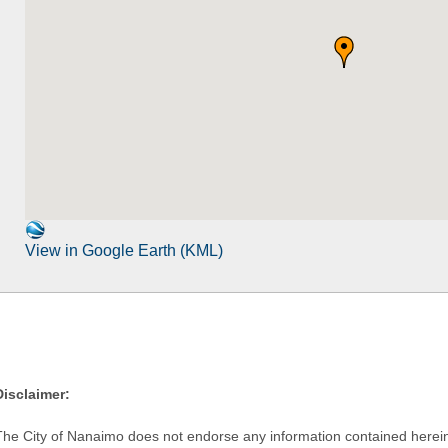
View in Google Earth (KML)
Disclaimer:
The City of Nanaimo does not endorse any information contained herein by