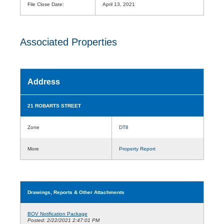
File Close Date:
April 13, 2021
Associated Properties
Address
21 ROBARTS STREET
Zone
DT8
More
Property Report
Drawings, Reports & Other Attachments
BOV Notification Package
Posted: 2/22/2021 2:47:01 PM