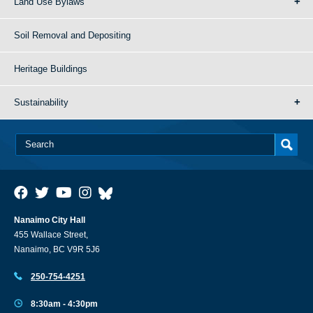
Land Use Bylaws
Soil Removal and Depositing
Heritage Buildings
Sustainability
Nanaimo City Hall
455 Wallace Street,
Nanaimo, BC V9R 5J6
250-754-4251
8:30am - 4:30pm