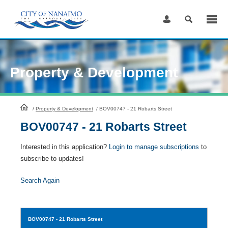
Skip
to
Content
Property & Development
HomePage
/
Property & Development
/
BOV00747 - 21 Robarts Street
BOV00747 - 21 Robarts Street
Interested in this application?
Login to manage subscriptions
to
subscribe to updates!
Search Again
BOV00747
- 21 Robarts Street