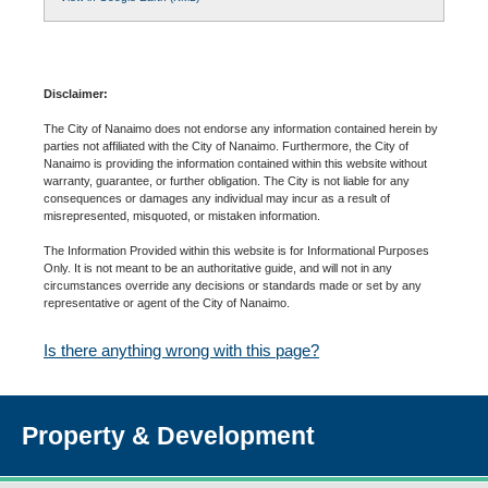
Disclaimer:
The City of Nanaimo does not endorse any information contained herein by
parties not affiliated with the City of Nanaimo. Furthermore, the City of
Nanaimo is providing the information contained within this website without
warranty, guarantee, or further obligation. The City is not liable for any
consequences or damages any individual may incur as a result of
misrepresented, misquoted, or mistaken information.
The Information Provided within this website is for Informational Purposes
Only. It is not meant to be an authoritative guide, and will not in any
circumstances override any decisions or standards made or set by any
representative or agent of the City of Nanaimo.
Is there anything wrong with this page?
Property & Development