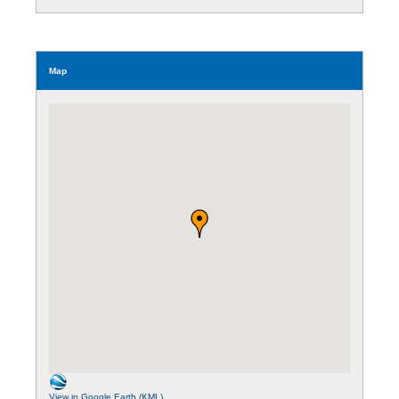
Map
View in Google Earth (KML)