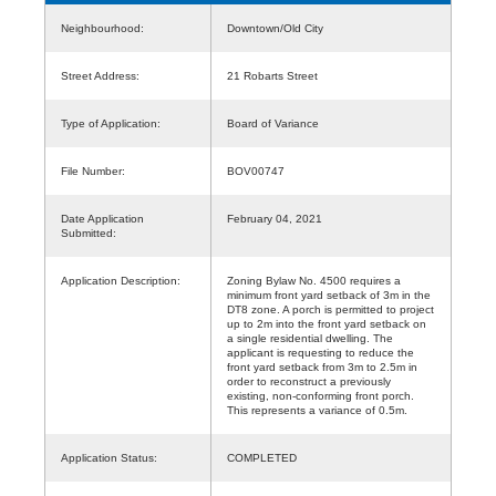
Neighbourhood:
Downtown/Old City
Street Address:
21 Robarts Street
Type of Application:
Board of Variance
File Number:
BOV00747
Date Application
February 04, 2021
Submitted:
Application Description:
Zoning Bylaw No. 4500 requires a
minimum front yard setback of 3m in the
DT8 zone. A porch is permitted to project
up to 2m into the front yard setback on
a single residential dwelling. The
applicant is requesting to reduce the
front yard setback from 3m to 2.5m in
order to reconstruct a previously
existing, non-conforming front porch.
This represents a variance of 0.5m.
Application Status:
COMPLETED