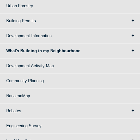
Urban Forestry
Building Permits
Development Information
What's Building in my Neighbourhood
Development Activity Map
Community Planning
NanaimoMap
Rebates
Engineering Survey