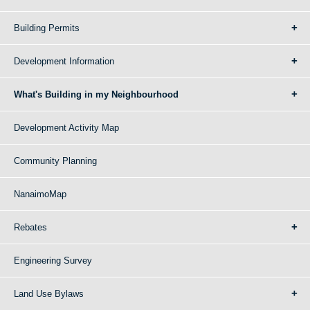
Building Permits
Development Information
What's Building in my Neighbourhood
Development Activity Map
Community Planning
NanaimoMap
Rebates
Engineering Survey
Land Use Bylaws