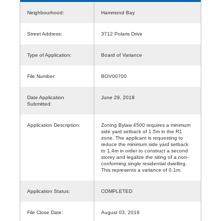
Neighbourhood:
Hammond Bay
Street Address:
3712 Polaris Drive
Type of Application:
Board of Variance
File Number:
BOV00700
Date Application
June 29, 2018
Submitted:
Application Description:
Zoning Bylaw 4500 requires a minimum
side yard setback of 1.5m in the R1
zone. The applicant is requesting to
reduce the minimum side yard setback
to 1.4m in order to construct a second
storey and legalize the siting of a non-
conforming single residential dwelling.
This represents a variance of 0.1m.
Application Status:
COMPLETED
File Close Date:
August 03, 2018