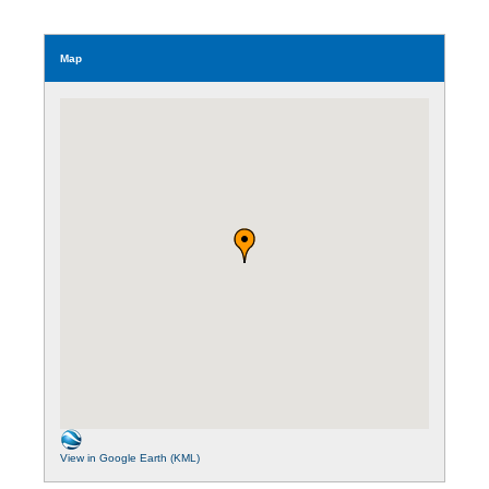
Map
View in Google Earth (KML)