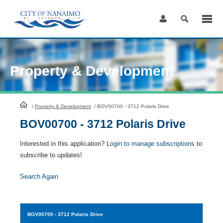
Skip
to
Content
Property & Development
HomePage
/
Property & Development
/
BOV00700 - 3712 Polaris Drive
BOV00700 - 3712 Polaris Drive
Interested in this application?
Login to manage subscriptions
to
subscribe to updates!
Search Again
BOV00700
- 3712 Polaris Drive