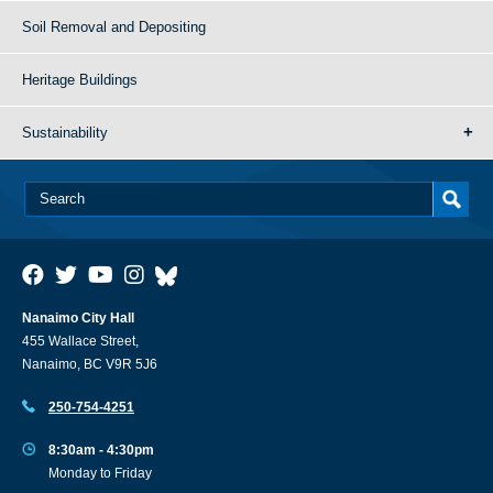
Soil Removal and Depositing
Heritage Buildings
Sustainability
Nanaimo City Hall
455 Wallace Street,
Nanaimo, BC V9R 5J6
250-754-4251
8:30am - 4:30pm
Monday to Friday