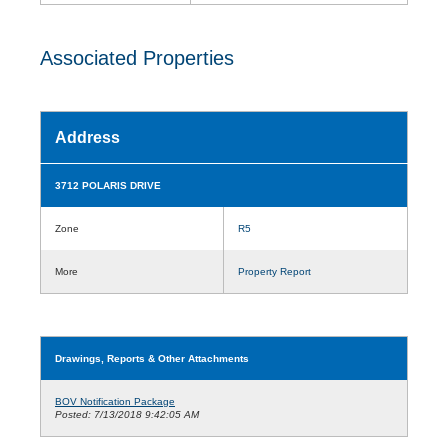
Associated Properties
Address
3712 POLARIS DRIVE
Zone
R5
More
Property Report
Drawings, Reports & Other Attachments
BOV Notification Package
Posted: 7/13/2018 9:42:05 AM