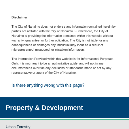
Disclaimer:
The City of Nanaimo does not endorse any information contained herein by
parties not affiliated with the City of Nanaimo. Furthermore, the City of
Nanaimo is providing the information contained within this website without
warranty, guarantee, or further obligation. The City is not liable for any
consequences or damages any individual may incur as a result of
misrepresented, misquoted, or mistaken information.
The Information Provided within this website is for Informational Purposes
Only. It is not meant to be an authoritative guide, and will not in any
circumstances override any decisions or standards made or set by any
representative or agent of the City of Nanaimo.
Is there anything wrong with this page?
Property & Development
Urban Forestry