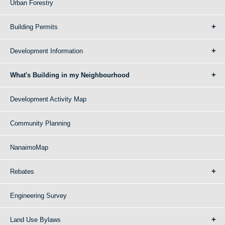
Urban Forestry
Building Permits
Development Information
What's Building in my Neighbourhood
Development Activity Map
Community Planning
NanaimoMap
Rebates
Engineering Survey
Land Use Bylaws