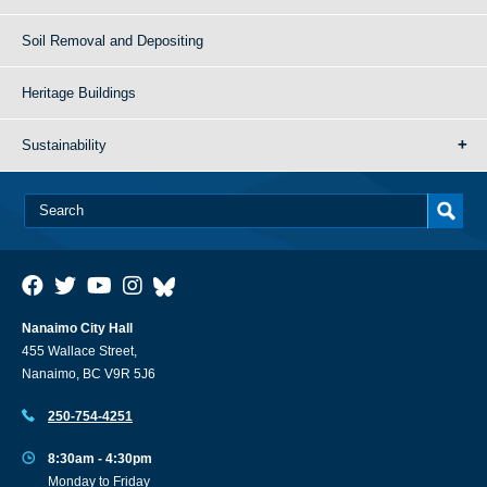
Soil Removal and Depositing
Heritage Buildings
Sustainability
Nanaimo City Hall
455 Wallace Street,
Nanaimo, BC V9R 5J6
250-754-4251
8:30am - 4:30pm
Monday to Friday