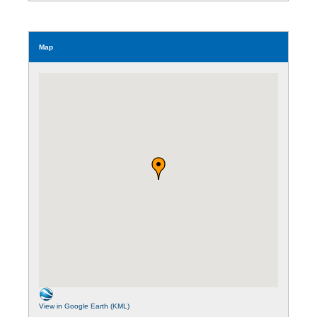
Map
View in Google Earth (KML)