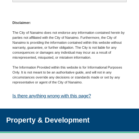
Disclaimer:
The City of Nanaimo does not endorse any information contained herein by
parties not affiliated with the City of Nanaimo. Furthermore, the City of
Nanaimo is providing the information contained within this website without
warranty, guarantee, or further obligation. The City is not liable for any
consequences or damages any individual may incur as a result of
misrepresented, misquoted, or mistaken information.
The Information Provided within this website is for Informational Purposes
Only. It is not meant to be an authoritative guide, and will not in any
circumstances override any decisions or standards made or set by any
representative or agent of the City of Nanaimo.
Is there anything wrong with this page?
Property & Development