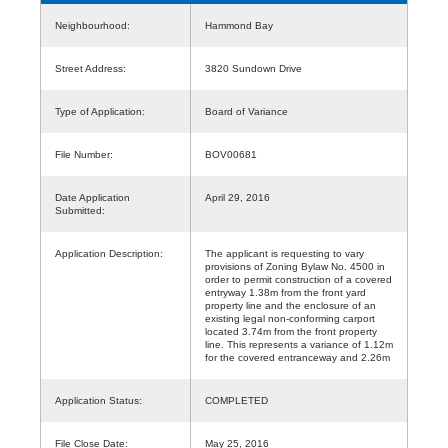
Neighbourhood:
Hammond Bay
Street Address:
3820 Sundown Drive
Type of Application:
Board of Variance
File Number:
BOV00681
Date Application
April 29, 2016
Submitted:
Application Description:
The applicant is requesting to vary
provisions of Zoning Bylaw No. 4500 in
order to permit construction of a covered
entryway 1.38m from the front yard
property line and the enclosure of an
existing legal non-conforming carport
located 3.74m from the front property
line. This represents a variance of 1.12m
for the covered entranceway and 2.26m
Application Status:
COMPLETED
File Close Date:
May 25, 2016