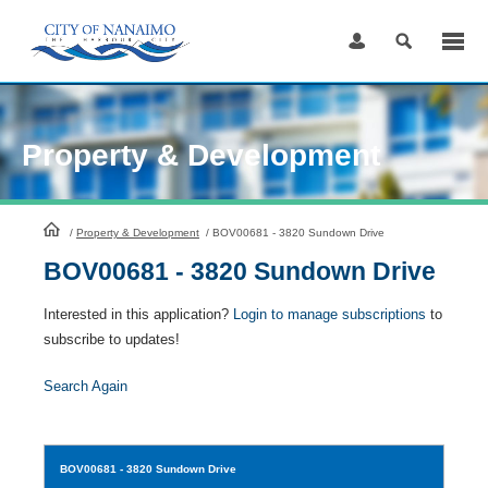
Skip
to
Content
Property & Development
HomePage
/
Property & Development
/
BOV00681 - 3820 Sundown Drive
BOV00681 - 3820 Sundown Drive
Interested in this application?
Login to manage subscriptions
to
subscribe to updates!
Search Again
BOV00681
- 3820 Sundown Drive