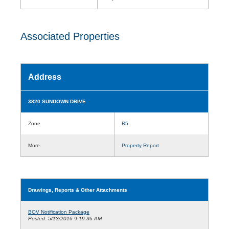
Associated Properties
Address
3820 SUNDOWN DRIVE
Zone
R5
More
Property Report
Drawings, Reports & Other Attachments
BOV Notification Package
Posted: 5/13/2016 9:19:36 AM