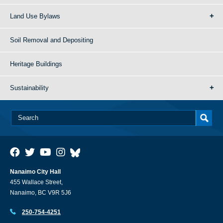
Land Use Bylaws
Soil Removal and Depositing
Heritage Buildings
Sustainability
Nanaimo City Hall
455 Wallace Street,
Nanaimo, BC V9R 5J6
250-754-4251