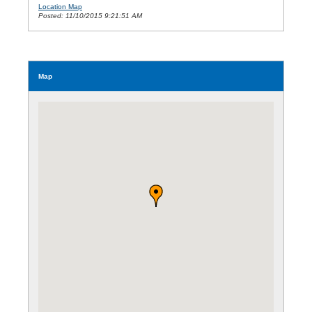
Location Map
Posted: 11/10/2015 9:21:51 AM
Map