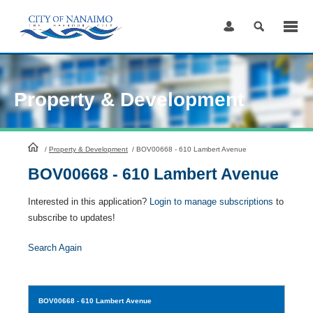
Skip
to
Content
Property & Development
HomePage
/
Property & Development
/
BOV00668 - 610 Lambert Avenue
BOV00668 - 610 Lambert Avenue
Interested in this application?
Login to manage subscriptions
to
subscribe to updates!
Search Again
BOV00668
- 610 Lambert Avenue