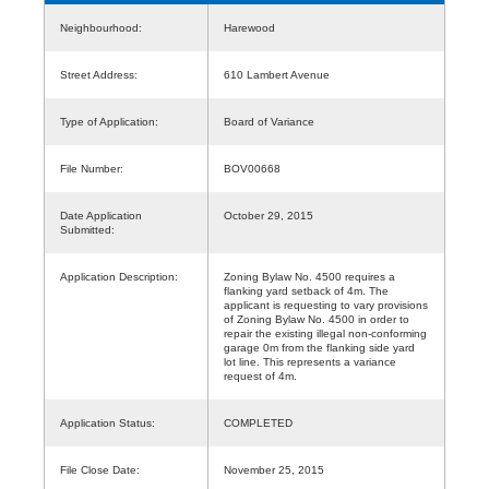
Neighbourhood:
Harewood
Street Address:
610 Lambert Avenue
Type of Application:
Board of Variance
File Number:
BOV00668
Date Application
October 29, 2015
Submitted:
Application Description:
Zoning Bylaw No. 4500 requires a
flanking yard setback of 4m. The
applicant is requesting to vary provisions
of Zoning Bylaw No. 4500 in order to
repair the existing illegal non-conforming
garage 0m from the flanking side yard
lot line. This represents a variance
request of 4m.
Application Status:
COMPLETED
File Close Date:
November 25, 2015