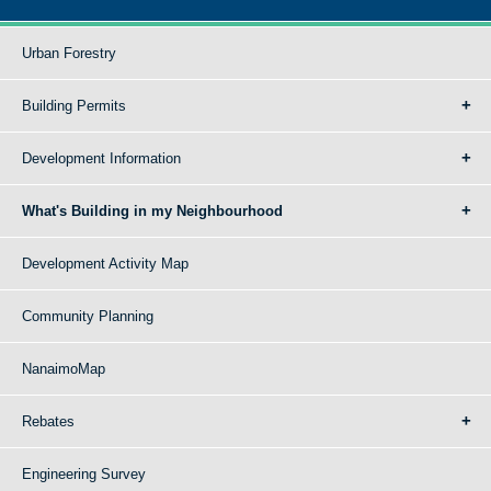
Urban Forestry
Building Permits
Development Information
What's Building in my Neighbourhood
Development Activity Map
Community Planning
NanaimoMap
Rebates
Engineering Survey