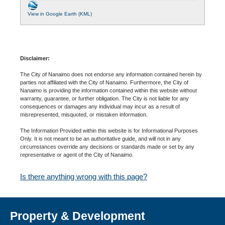
View in Google Earth (KML)
Disclaimer:
The City of Nanaimo does not endorse any information contained herein by
parties not affiliated with the City of Nanaimo. Furthermore, the City of
Nanaimo is providing the information contained within this website without
warranty, guarantee, or further obligation. The City is not liable for any
consequences or damages any individual may incur as a result of
misrepresented, misquoted, or mistaken information.
The Information Provided within this website is for Informational Purposes
Only. It is not meant to be an authoritative guide, and will not in any
circumstances override any decisions or standards made or set by any
representative or agent of the City of Nanaimo.
Is there anything wrong with this page?
Property & Development