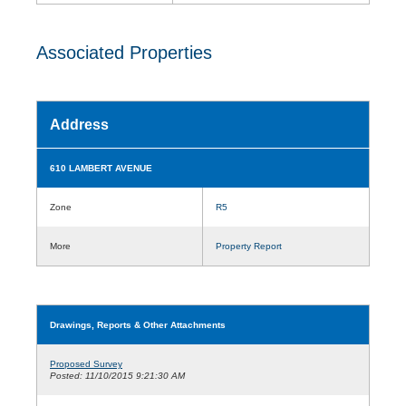
Associated Properties
Address
610 LAMBERT AVENUE
Zone
R5
More
Property Report
Drawings, Reports & Other Attachments
Proposed Survey
Posted: 11/10/2015 9:21:30 AM