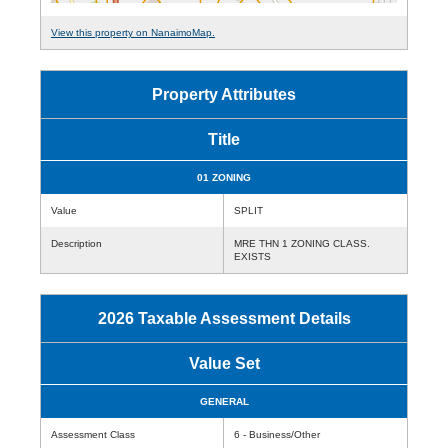
View this property on NanaimoMap.
Property Attributes
Title
01 ZONING
Value
SPLIT
Description
MRE THN 1 ZONING CLASS.
EXISTS
2026 Taxable Assessment Details
Value Set
GENERAL
Assessment Class
6 - Business/Other