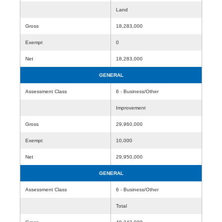
Land
Gross
18,283,000
Exempt
0
Net
18,283,000
GENERAL
Assessment Class
6 - Business/Other
Improvement
Gross
29,960,000
Exempt
10,000
Net
29,950,000
GENERAL
Assessment Class
6 - Business/Other
Total