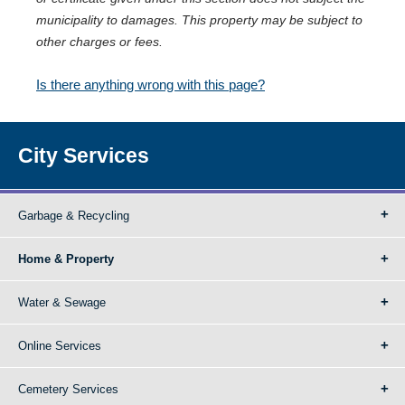
municipality to damages. This property may be subject to
other charges or fees.
Is there anything wrong with this page?
City Services
Garbage & Recycling
Home & Property
Water & Sewage
Online Services
Cemetery Services