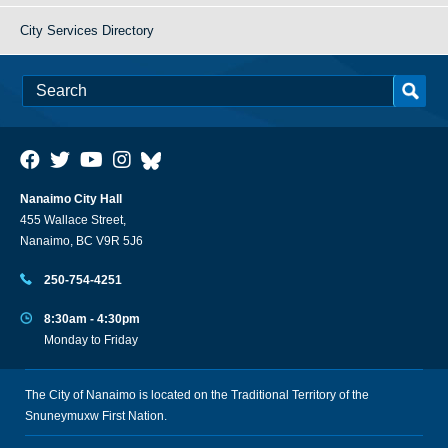
City Services Directory
Nanaimo City Hall
455 Wallace Street,
Nanaimo, BC V9R 5J6
250-754-4251
8:30am - 4:30pm
Monday to Friday
The City of Nanaimo is located on the Traditional Territory of the
Snuneymuxw First Nation.