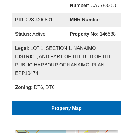
Number:
CA7788203
PID:
028-426-801
MHR Number:
Status:
Active
Property No:
146538
Legal:
LOT 1, SECTION 1, NANAIMO
DISTRICT, AND PART OF THE BED OF THE
PUBLIC HARBOUR OF NANAIMO, PLAN
EPP10474
Zoning:
DT6, DT6
Property Map