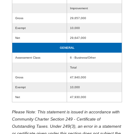
Improvement
Gross
29,657,000
Exempt
10,000
Net
29,647,000
GENERAL
Assessment Class
6 - Business/Other
Total
Gross
47,940,000
Exempt
10,000
Net
47,930,000
Please Note: This statement is issued in accordance with
Community Charter Section 249 - Certificate of
Outstanding Taxes. Under 249(3), an error in a statement
or certificate given under this section does not subject the