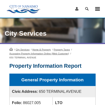
Skip
to
Content
City Services
/
City Services
HomePage
/
Home & Property
/
Property Taxes
/
Accessing Property Information Online (Web Customer)
/
650 TERMINAL AVENUE
Property Information Report
General Property Information
Civic Address:
650 TERMINAL AVENUE
Folio:
86027.005
LTO