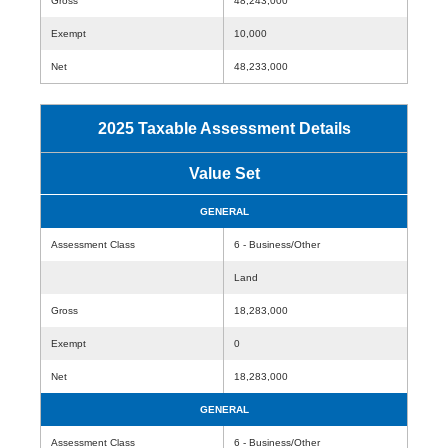
Gross
48,243,000
Exempt
10,000
Net
48,233,000
2025 Taxable Assessment Details
Value Set
GENERAL
Assessment Class
6 - Business/Other
Land
Gross
18,283,000
Exempt
0
Net
18,283,000
GENERAL
Assessment Class
6 - Business/Other