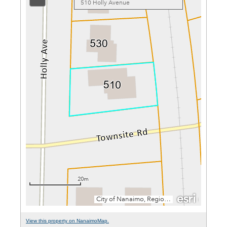
View this property on NanaimoMap.