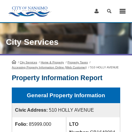
Skip
to
Content
City Services
/
City Services
HomePage
/
Home & Property
/
Property Taxes
/
Accessing Property Information Online (Web Customer)
/
510 HOLLY AVENUE
Property Information Report
General Property Information
Civic Address:
510 HOLLY AVENUE
Folio:
85999.000
LTO