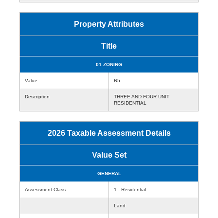
Property Attributes
Title
01 ZONING
Value
R5
Description
THREE AND FOUR UNIT
RESIDENTIAL
2026 Taxable Assessment Details
Value Set
GENERAL
Assessment Class
1 - Residential
Land