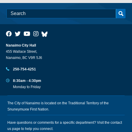
Nanaimo City Hall
455 Wallace Street,
Nanaimo, BC V9R 5J6
250-754-4251
8:30am - 4:30pm
Monday to Friday
The City of Nanaimo is located on the Traditional Territory of the
Snuneymuxw First Nation.
Have questions or comments for a specific department? Visit the
contact
us
page to help you connect.