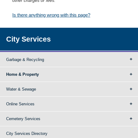
other charges or fees.
Is there anything wrong with this page?
City Services
Garbage & Recycling
Home & Property
Water & Sewage
Online Services
Cemetery Services
City Services Directory