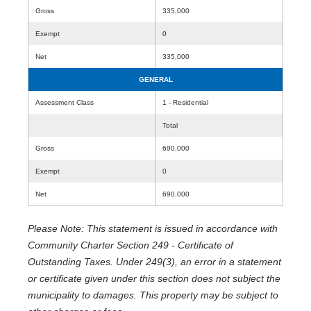
Gross
335,000
Exempt
0
Net
335,000
GENERAL
Assessment Class
1 - Residential
Total
Gross
690,000
Exempt
0
Net
690,000
Please Note: This statement is issued in accordance with
Community Charter Section 249 - Certificate of
Outstanding Taxes. Under 249(3), an error in a statement
or certificate given under this section does not subject the
municipality to damages. This property may be subject to