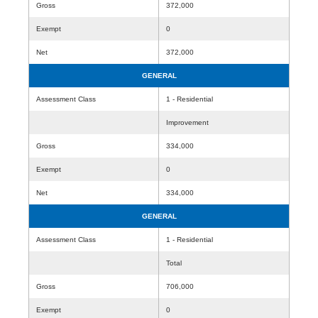
Gross
372,000
Exempt
0
Net
372,000
GENERAL
Assessment Class
1 - Residential
Improvement
Gross
334,000
Exempt
0
Net
334,000
GENERAL
Assessment Class
1 - Residential
Total
Gross
706,000
Exempt
0