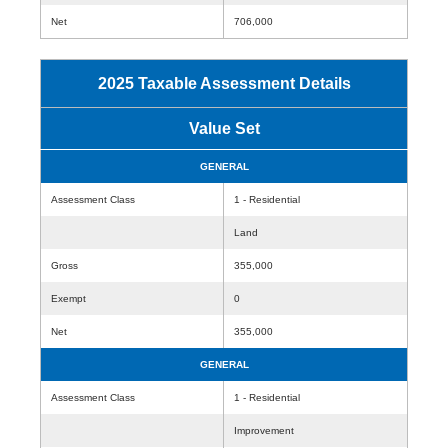
Net
706,000
2025 Taxable Assessment Details
Value Set
GENERAL
Assessment Class
1 - Residential
Land
Gross
355,000
Exempt
0
Net
355,000
GENERAL
Assessment Class
1 - Residential
Improvement