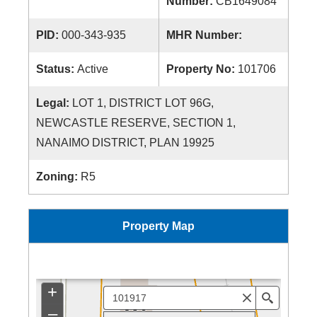
Number:
CB1649084
PID:
000-343-935
MHR Number:
Status:
Active
Property No:
101706
Legal:
LOT 1, DISTRICT LOT 96G,
NEWCASTLE RESERVE, SECTION 1,
NANAIMO DISTRICT, PLAN 19925
Zoning:
R5
Property Map