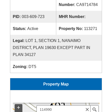
Number:
CA9714784
PID:
003-609-723
MHR Number:
Status:
Active
Property No:
113271
Legal:
LOT 1, SECTION 1, NANAIMO
DISTRICT, PLAN 19630 EXCEPT PART IN
PLAN 34127
Zoning:
DT5
Property Map