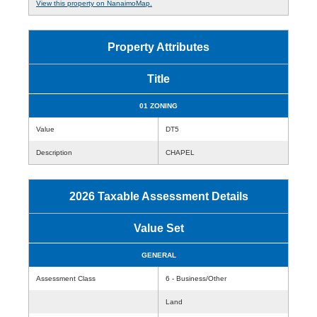
View this property on NanaimoMap.
Property Attributes
Title
01 ZONING
Value
DT5
Description
CHAPEL
2026 Taxable Assessment Details
Value Set
GENERAL
Assessment Class
6 - Business/Other
Land