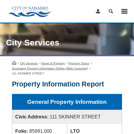
Skip
to
Content
City Services
/
City Services
HomePage
/
Home & Property
/
Property Taxes
/
Accessing Property Information Online (Web Customer)
/
111 SKINNER STREET
Property Information Report
General Property Information
Civic Address:
111 SKINNER STREET
Folio:
85991.000
LTO