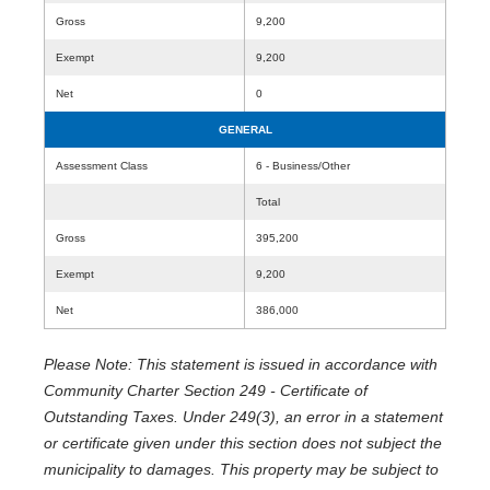
Gross
9,200
Exempt
9,200
Net
0
GENERAL
Assessment Class
6 - Business/Other
Total
Gross
395,200
Exempt
9,200
Net
386,000
Please Note: This statement is issued in accordance with
Community Charter Section 249 - Certificate of
Outstanding Taxes. Under 249(3), an error in a statement
or certificate given under this section does not subject the
municipality to damages. This property may be subject to