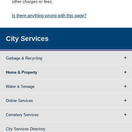
other charges or fees.
Is there anything wrong with this page?
City Services
Garbage & Recycling
Home & Property
Water & Sewage
Online Services
Cemetery Services
City Services Directory