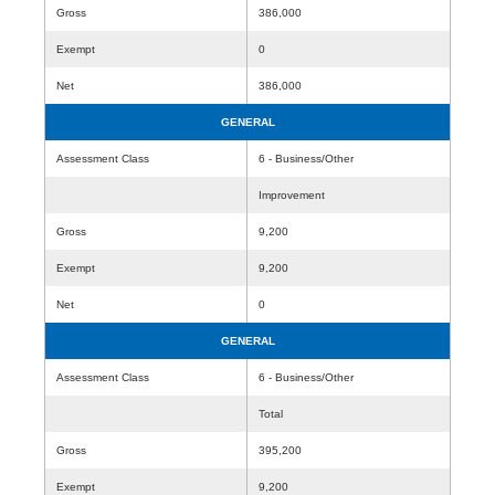
Gross
386,000
Exempt
0
Net
386,000
GENERAL
Assessment Class
6 - Business/Other
Improvement
Gross
9,200
Exempt
9,200
Net
0
GENERAL
Assessment Class
6 - Business/Other
Total
Gross
395,200
Exempt
9,200