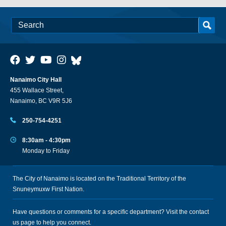
Nanaimo City Hall
455 Wallace Street,
Nanaimo, BC V9R 5J6
250-754-4251
8:30am - 4:30pm
Monday to Friday
The City of Nanaimo is located on the Traditional Territory of the
Snuneymuxw First Nation.
Have questions or comments for a specific department? Visit the
contact
us
page to help you connect.