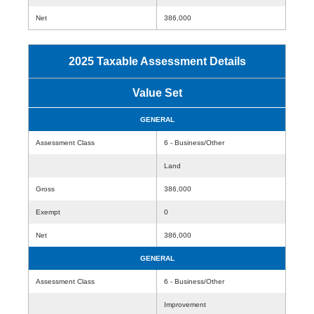
Net
386,000
2025 Taxable Assessment Details
Value Set
GENERAL
Assessment Class
6 - Business/Other
Land
Gross
386,000
Exempt
0
Net
386,000
GENERAL
Assessment Class
6 - Business/Other
Improvement