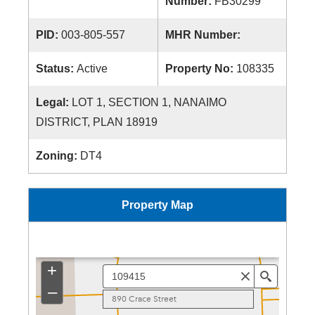
Number:
FB30299
PID:
003-805-557
MHR Number:
Status:
Active
Property No:
108335
Legal:
LOT 1, SECTION 1, NANAIMO
DISTRICT, PLAN 18919
Zoning:
DT4
Property Map