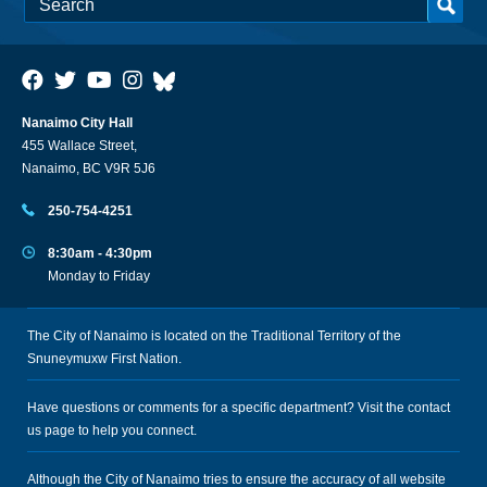
Nanaimo City Hall
455 Wallace Street,
Nanaimo, BC V9R 5J6
250-754-4251
8:30am - 4:30pm
Monday to Friday
The City of Nanaimo is located on the Traditional Territory of the
Snuneymuxw First Nation.
Have questions or comments for a specific department? Visit the
contact
us
page to help you connect.
Although the City of Nanaimo tries to ensure the accuracy of all website