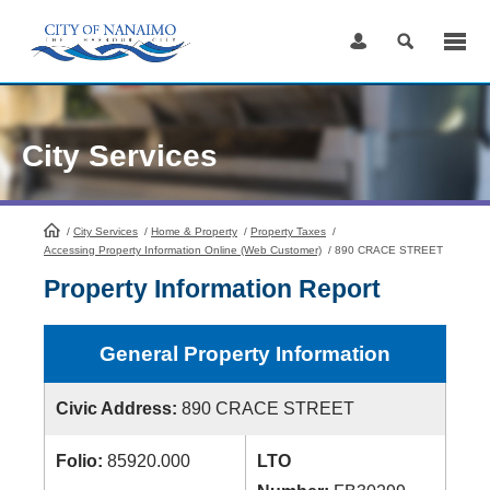
Skip
to
Content
City Services
/
City Services
HomePage
/
Home & Property
/
Property Taxes
/
Accessing Property Information Online (Web Customer)
/
890 CRACE STREET
Property Information Report
General Property Information
Civic Address:
890 CRACE STREET
Folio:
85920.000
LTO