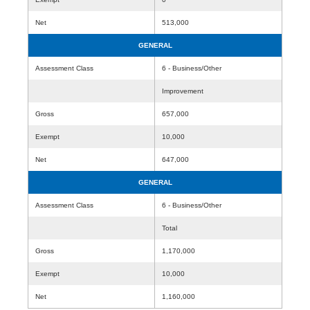
Net
513,000
GENERAL
Assessment Class
6 - Business/Other
Improvement
Gross
657,000
Exempt
10,000
Net
647,000
GENERAL
Assessment Class
6 - Business/Other
Total
Gross
1,170,000
Exempt
10,000
Net
1,160,000