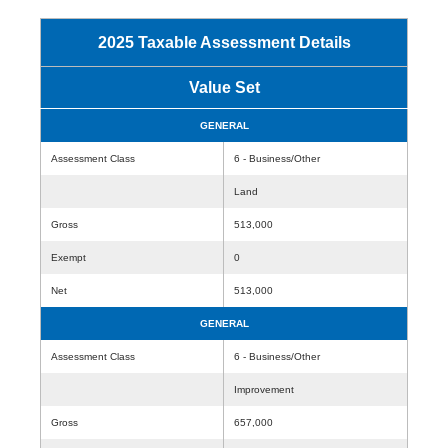
2025 Taxable Assessment Details
Value Set
GENERAL
Assessment Class
6 - Business/Other
Land
Gross
513,000
Exempt
0
Net
513,000
GENERAL
Assessment Class
6 - Business/Other
Improvement
Gross
657,000