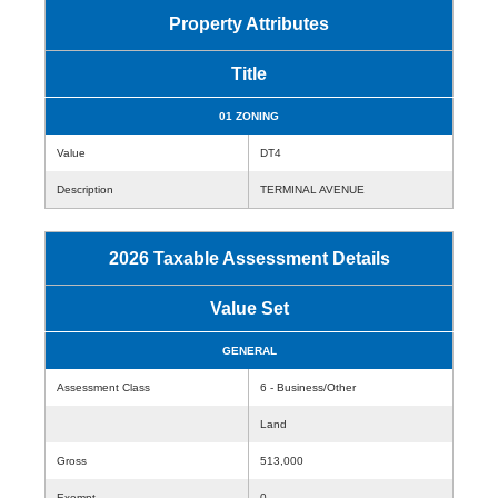
Property Attributes
Title
01 ZONING
Value
DT4
Description
TERMINAL AVENUE
2026 Taxable Assessment Details
Value Set
GENERAL
Assessment Class
6 - Business/Other
Land
Gross
513,000
Exempt
0