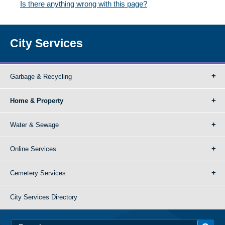
Is there anything wrong with this page?
City Services
Garbage & Recycling
Home & Property
Water & Sewage
Online Services
Cemetery Services
City Services Directory