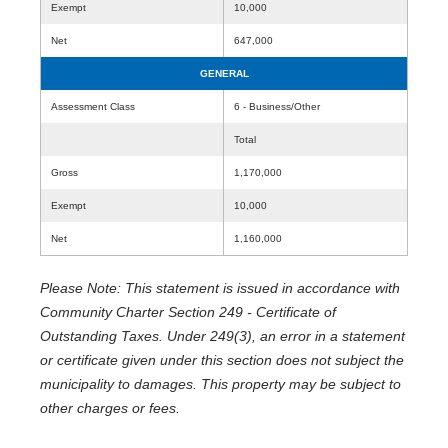
Exempt
10,000
Net
647,000
GENERAL
Assessment Class
6 - Business/Other
Total
Gross
1,170,000
Exempt
10,000
Net
1,160,000
Please Note: This statement is issued in accordance with
Community Charter Section 249 - Certificate of
Outstanding Taxes. Under 249(3), an error in a statement
or certificate given under this section does not subject the
municipality to damages. This property may be subject to
other charges or fees.