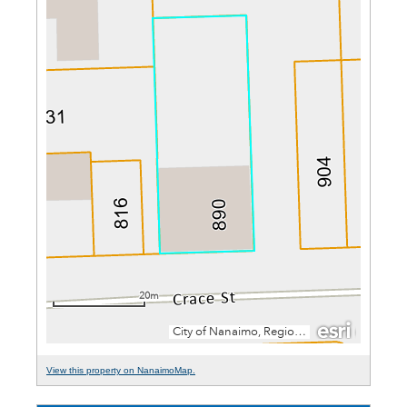
View this property on NanaimoMap.