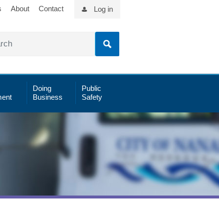
s
About
Contact
Log in
Doing
Public
ent
Business
Safety