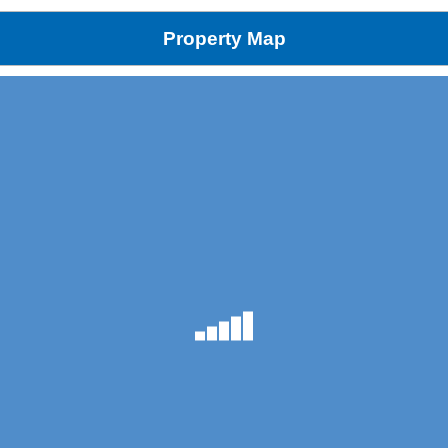
Property Map