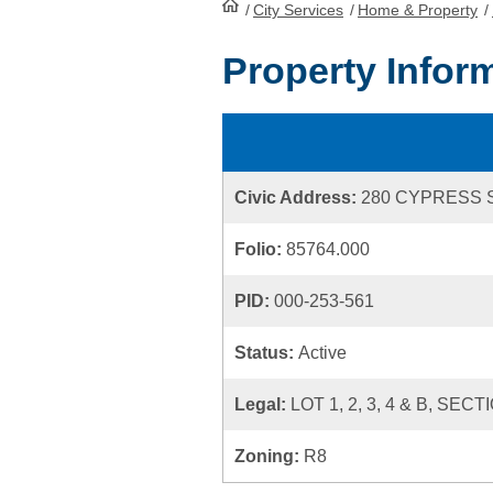
/
City Services
HomePage
/
Home & Property
/
Property Infor
Civic Address:
280 CYPRESS 
Folio:
85764.000
PID:
000-253-561
Status:
Active
Legal:
LOT 1, 2, 3, 4 & B, S
Zoning:
R8