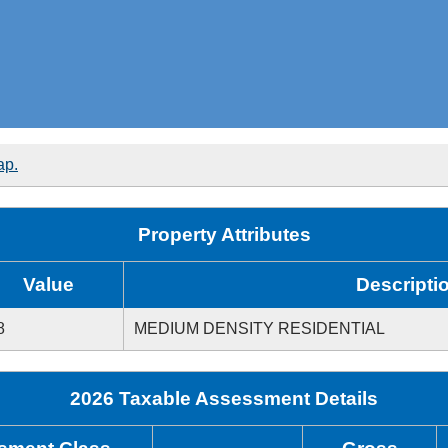
ap.
Property Attributes
Value
Descripti
8
MEDIUM DENSITY RESIDENTIAL
2026 Taxable Assessment Details