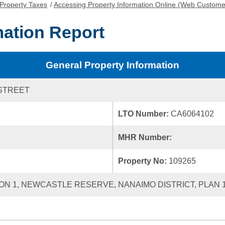
Property Taxes
/
Accessing Property Information Online (Web Custome
mation Report
General Property Information
STREET
LTO Number:
CA6064102
MHR Number:
Property No:
109265
ECTION 1, NEWCASTLE RESERVE, NANAIMO DISTRICT, PLAN 