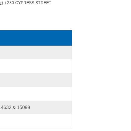
r)
/
280 CYPRESS STREET
14632 & 15099