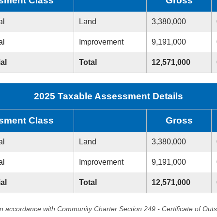
sment Class
Gross
al
Land
3,380,000
al
Improvement
9,191,000
al
Total
12,571,000
2025 Taxable Assessment Details
sment Class
Gross
al
Land
3,380,000
al
Improvement
9,191,000
al
Total
12,571,000
in accordance with Community Charter Section 249 - Certificate of Out