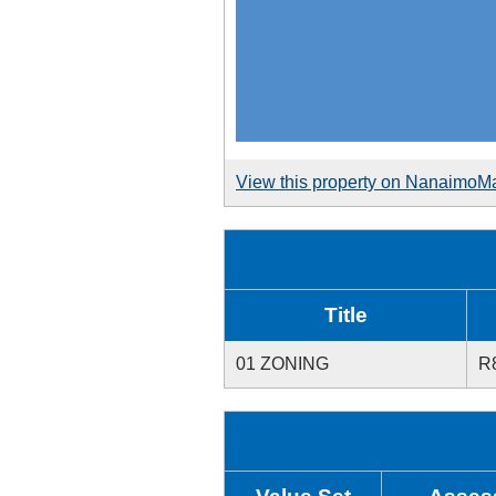
View this property on NanaimoM
Title
01 ZONING
R