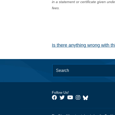
in a statement or certificate given und
fees.
Is there anything wrong with t
Follow Us!