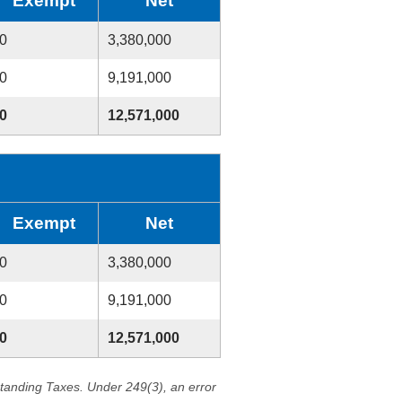
Exempt
Net
0
3,380,000
0
9,191,000
0
12,571,000
Exempt
Net
0
3,380,000
0
9,191,000
0
12,571,000
standing Taxes. Under 249(3), an error