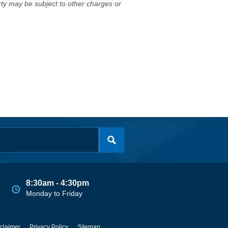
erty may be subject to other charges or
8:30am - 4:30pm
Monday to Friday
claimer
Privacy Policy
Sitemap