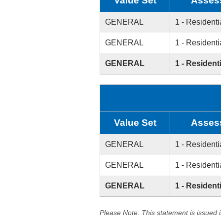
Value Set
Asses
GENERAL
1 - Residenti
GENERAL
1 - Residenti
GENERAL
1 - Residenti
Value Set
Asses
GENERAL
1 - Residenti
GENERAL
1 - Residenti
GENERAL
1 - Residenti
Please Note: This statement is issued 