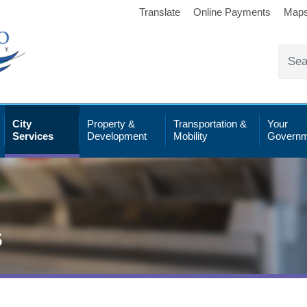
Translate
Online Payments
Map
City
Property &
Transportation &
Your
Services
Development
Mobility
Governm
s