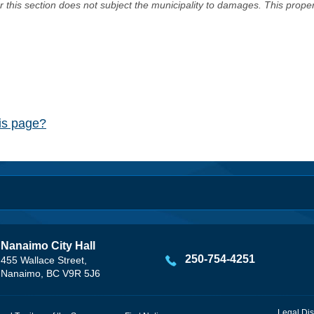
er this section does not subject the municipality to damages. This prop
his page?
Nanaimo City Hall
250-754-4251
455 Wallace Street,
Nanaimo, BC V9R 5J6
Legal Dis