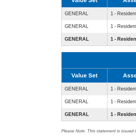
Value Set
Asse
GENERAL
1 - Resident
GENERAL
1 - Resident
GENERAL
1 - Residen
Value Set
Asse
GENERAL
1 - Resident
GENERAL
1 - Resident
GENERAL
1 - Residen
Please Note: This statement is issued 