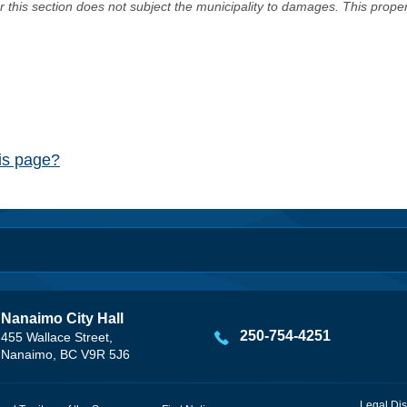
er this section does not subject the municipality to damages. This prop
his page?
Nanaimo City Hall
250-754-4251
455 Wallace Street,
Nanaimo, BC V9R 5J6
Legal Dis