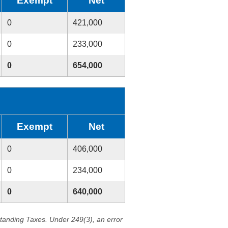
Exempt
Net
0
421,000
0
233,000
0
654,000
Exempt
Net
0
406,000
0
234,000
0
640,000
standing Taxes. Under 249(3), an error