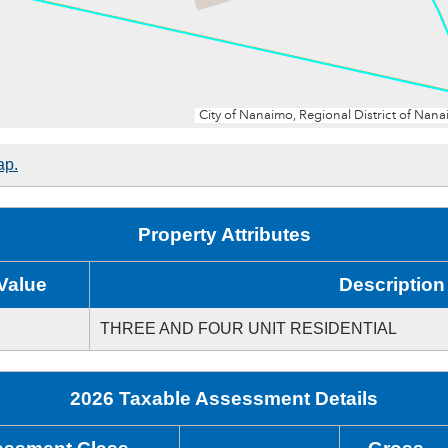
ap.
Property Attributes
Value
Description
THREE AND FOUR UNIT RESIDENTIAL
2026 Taxable Assessment Details