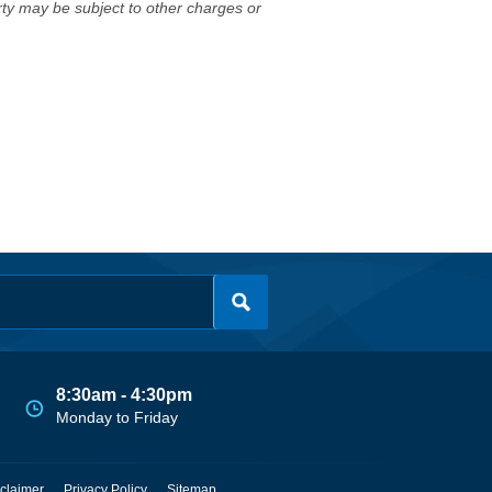
erty may be subject to other charges or
8:30am - 4:30pm
Monday to Friday
claimer
Privacy Policy
Sitemap