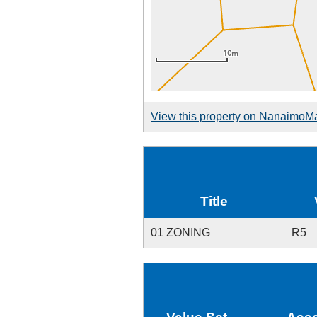
View this property on NanaimoM
Title
01 ZONING
R5