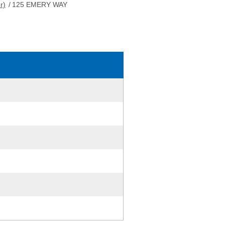
r)
/
125 EMERY WAY