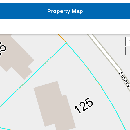
Property Map