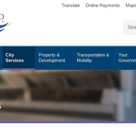
Translate
Online Payments
Map
City
Property &
Transportation &
Your
Services
Development
Mobility
Governm
s