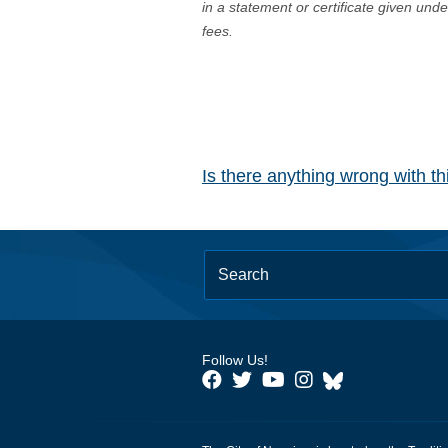
in a statement or certificate given und
fees.
Is there anything wrong with t
Follow Us!