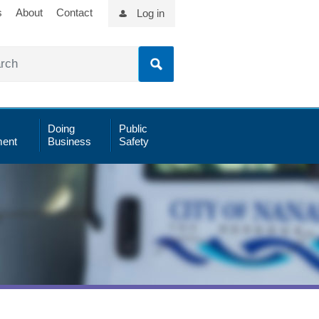
s
About
Contact
Log in
Doing
Public
ent
Business
Safety