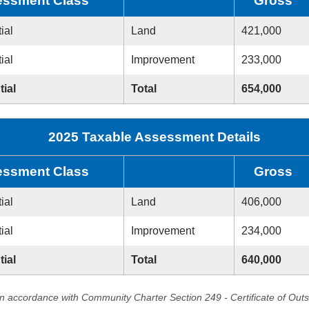
ssment Class
Gross
ial
Land
421,000
ial
Improvement
233,000
tial
Total
654,000
2025 Taxable Assessment Details
ssment Class
Gross
ial
Land
406,000
ial
Improvement
234,000
tial
Total
640,000
in accordance with Community Charter Section 249 - Certificate of Out