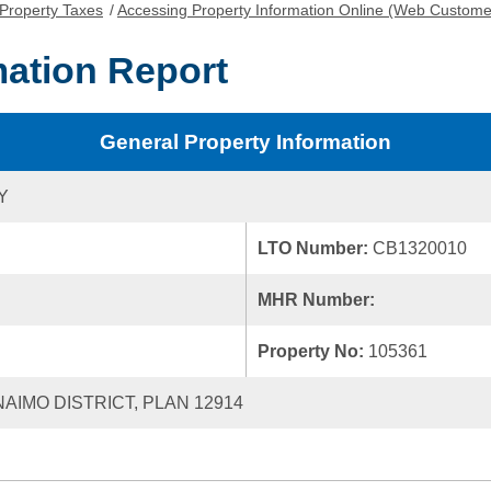
Property Taxes
/
Accessing Property Information Online (Web Custome
mation Report
General Property Information
Y
LTO Number:
CB1320010
MHR Number:
Property No:
105361
NAIMO DISTRICT, PLAN 12914