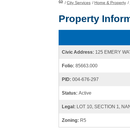
/
City Services
HomePage
/
Home & Property
/
Property Infor
Civic Address:
125 EMERY WA
Folio:
85663.000
PID:
004-676-297
Status:
Active
Legal:
LOT 10, SECTION 1, NA
Zoning:
R5