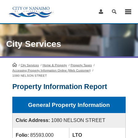
Skip
to
Content
City Services
/
City Services
HomePage
/
Home & Property
/
Property Taxes
/
Accessing Property Information Online (Web Customer)
/
1080 NELSON STREET
Property Information Report
General Property Information
Civic Address:
1080 NELSON STREET
Folio:
85593.000
LTO