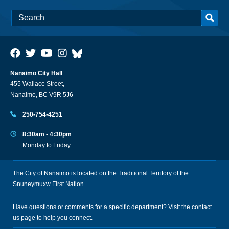
Nanaimo City Hall
455 Wallace Street,
Nanaimo, BC V9R 5J6
250-754-4251
8:30am - 4:30pm
Monday to Friday
The City of Nanaimo is located on the Traditional Territory of the
Snuneymuxw First Nation.
Have questions or comments for a specific department? Visit the
contact
us
page to help you connect.