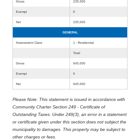
Gross
235,000
Exempt
0
Net
235,000
GENERAL
Assessment Class
1 - Residential
Total
Gross
645,000
Exempt
0
Net
645,000
Please Note: This statement is issued in accordance with
Community Charter Section 249 - Certificate of
Outstanding Taxes. Under 249(3), an error in a statement
or certificate given under this section does not subject the
municipality to damages. This property may be subject to
other charges or fees.