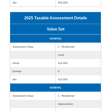
Net
659,000
2025 Taxable Assessment Details
Value Set
GENERAL
Assessment Class
1 - Residential
Land
Gross
410,000
Exempt
0
Net
410,000
GENERAL
Assessment Class
1 - Residential
Improvement