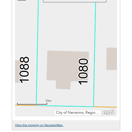
View this property on NanaimoMap.