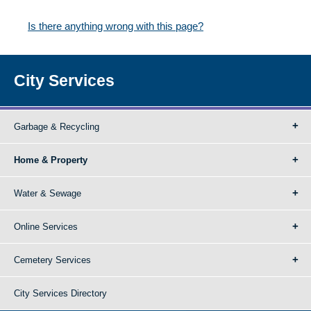
Is there anything wrong with this page?
City Services
Garbage & Recycling
Home & Property
Water & Sewage
Online Services
Cemetery Services
City Services Directory