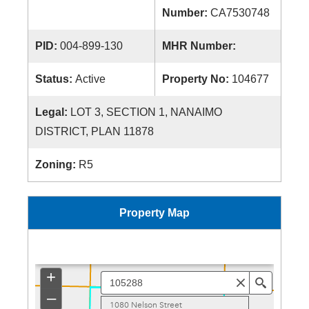
Number:
CA7530748
PID:
004-899-130
MHR Number:
Status:
Active
Property No:
104677
Legal:
LOT 3, SECTION 1, NANAIMO
DISTRICT, PLAN 11878
Zoning:
R5
Property Map