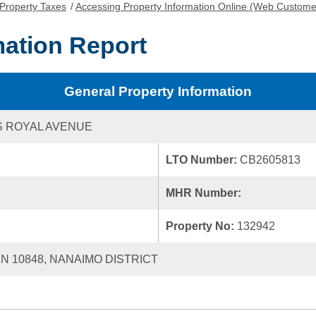
Property Taxes
/
Accessing Property Information Online (Web Custome
mation Report
General Property Information
S ROYAL AVENUE
LTO Number:
CB2605813
MHR Number:
Property No:
132942
AN 10848, NANAIMO DISTRICT