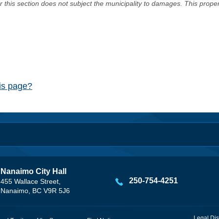
er this section does not subject the municipality to damages. This prop
his page?
Nanaimo City Hall
250-754-4251
455 Wallace Street,
Nanaimo, BC V9R 5J6
Legal Dis