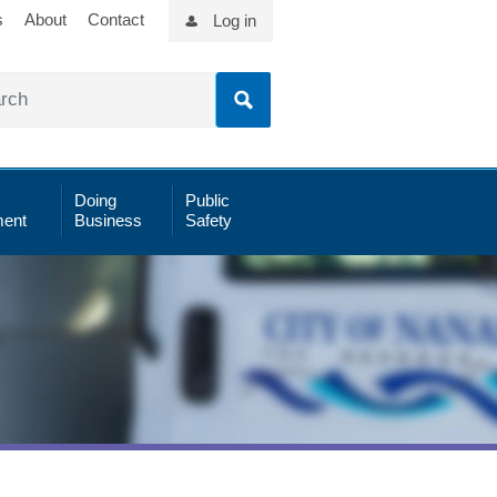
s
About
Contact
Log in
Doing
Public
ent
Business
Safety