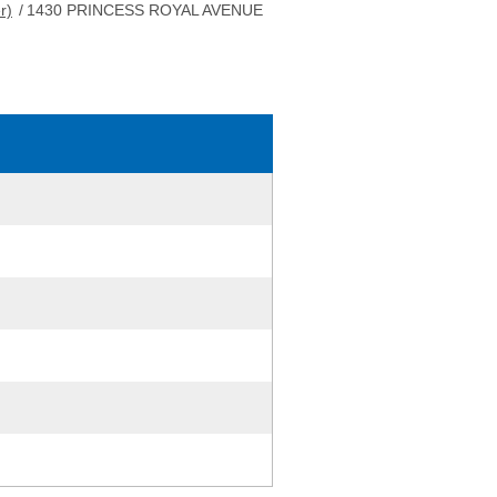
r)
/
1430 PRINCESS ROYAL AVENUE