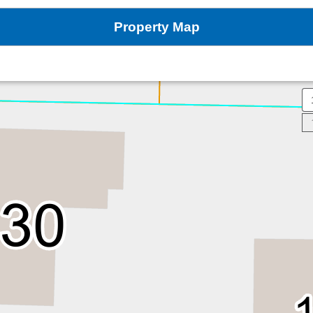
Property Map