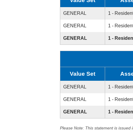
Value Set
Asse
GENERAL
1 - Resident
GENERAL
1 - Resident
GENERAL
1 - Residen
Value Set
Asse
GENERAL
1 - Resident
GENERAL
1 - Resident
GENERAL
1 - Residen
Please Note: This statement is issued 