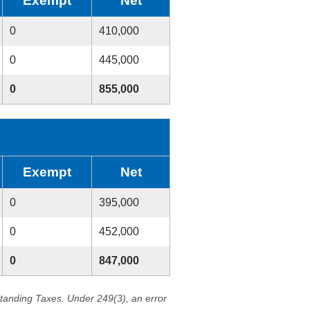
Exempt
Net
0
410,000
0
445,000
0
855,000
Exempt
Net
0
395,000
0
452,000
0
847,000
standing Taxes. Under 249(3), an error