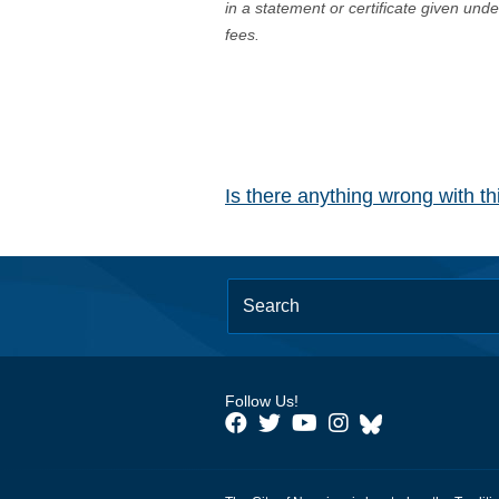
in a statement or certificate given und
fees.
Is there anything wrong with t
Follow Us!