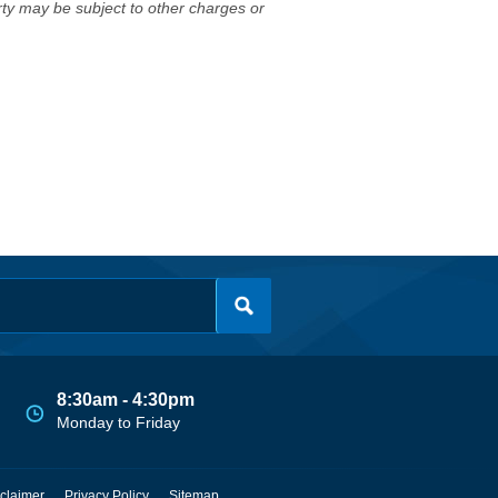
erty may be subject to other charges or
8:30am - 4:30pm
Monday to Friday
claimer
Privacy Policy
Sitemap