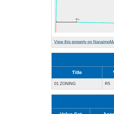
View this property on NanaimoM
Title
01 ZONING
R5