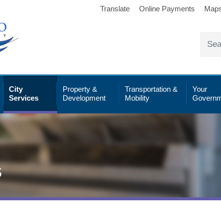
Translate
Online Payments
Map
City
Property &
Transportation &
Your
Services
Development
Mobility
Governm
s