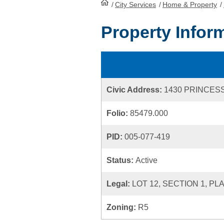
/
City Services
HomePage
/
Home & Property
/
Property Infor
Civic Address:
1430 PRINCES
Folio:
85479.000
PID:
005-077-419
Status:
Active
Legal:
LOT 12, SECTION 1, PL
Zoning:
R5