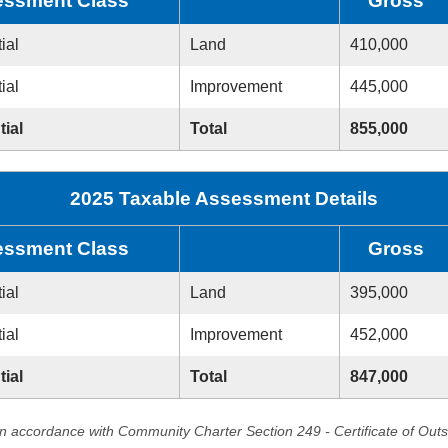
ssment Class
Gross
ial
Land
410,000
ial
Improvement
445,000
tial
Total
855,000
2025 Taxable Assessment Details
ssment Class
Gross
ial
Land
395,000
ial
Improvement
452,000
tial
Total
847,000
in accordance with Community Charter Section 249 - Certificate of Out