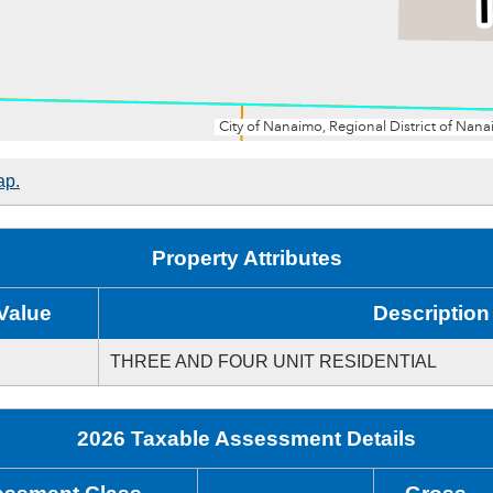
ap.
Property Attributes
Value
Description
THREE AND FOUR UNIT RESIDENTIAL
2026 Taxable Assessment Details