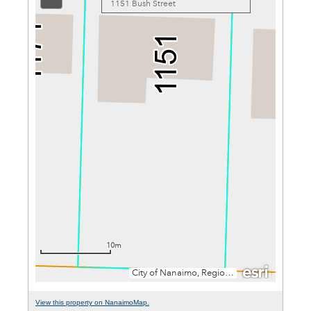
View this property on NanaimoMap.