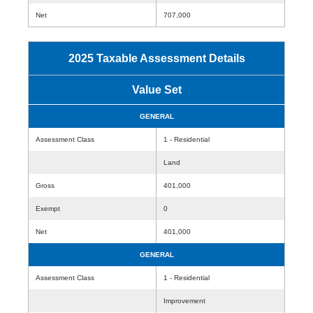
Net
707,000
2025 Taxable Assessment Details
Value Set
GENERAL
Assessment Class
1 - Residential
Land
Gross
401,000
Exempt
0
Net
401,000
GENERAL
Assessment Class
1 - Residential
Improvement