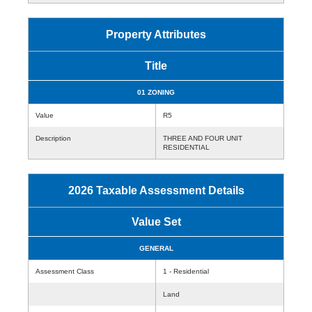
Property Attributes
Title
01 ZONING
Value
R5
Description
THREE AND FOUR UNIT
RESIDENTIAL
2026 Taxable Assessment Details
Value Set
GENERAL
Assessment Class
1 - Residential
Land