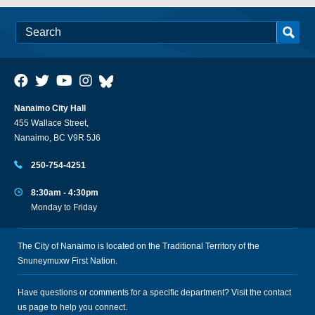
Nanaimo City Hall
455 Wallace Street,
Nanaimo, BC V9R 5J6
250-754-4251
8:30am - 4:30pm
Monday to Friday
The City of Nanaimo is located on the Traditional Territory of the
Snuneymuxw First Nation.
Have questions or comments for a specific department? Visit the
contact
us
page to help you connect.