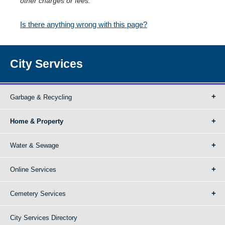
other charges or fees.
Is there anything wrong with this page?
City Services
Garbage & Recycling
Home & Property
Water & Sewage
Online Services
Cemetery Services
City Services Directory