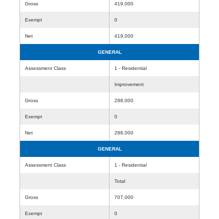
Gross
419,000
Exempt
0
Net
419,000
GENERAL
Assessment Class
1 - Residential
Improvement
Gross
288,000
Exempt
0
Net
288,000
GENERAL
Assessment Class
1 - Residential
Total
Gross
707,000
Exempt
0