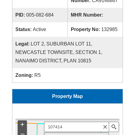
Number:
CA9148867
PID:
005-082-684
MHR Number:
Status:
Active
Property No:
132985
Legal:
LOT 2, SUBURBAN LOT 11,
NEWCASTLE TOWNSITE, SECTION 1,
NANAIMO DISTRICT, PLAN 10815
Zoning:
R5
Property Map