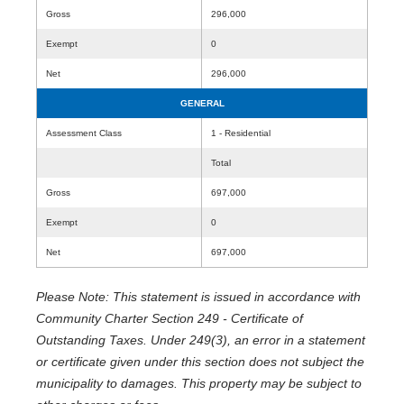
Gross
296,000
Exempt
0
Net
296,000
GENERAL
Assessment Class
1 - Residential
Total
Gross
697,000
Exempt
0
Net
697,000
Please Note: This statement is issued in accordance with
Community Charter Section 249 - Certificate of
Outstanding Taxes. Under 249(3), an error in a statement
or certificate given under this section does not subject the
municipality to damages. This property may be subject to