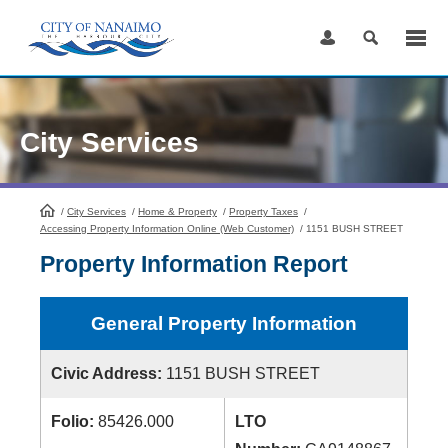
Skip
to
Content
City Services
/
City Services
HomePage
/
Home & Property
/
Property Taxes
/
Accessing Property Information Online (Web Customer)
/
1151 BUSH STREET
Property Information Report
General Property Information
Civic Address:
1151 BUSH STREET
Folio:
85426.000
LTO