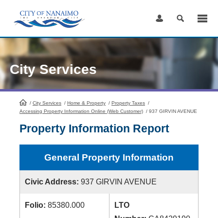
Skip
to
Content
City Services
/
City Services
HomePage
/
Home & Property
/
Property Taxes
/
Accessing Property Information Online (Web Customer)
/
937 GIRVIN AVENUE
Property Information Report
General Property Information
Civic Address:
937 GIRVIN AVENUE
Folio:
85380.000
LTO