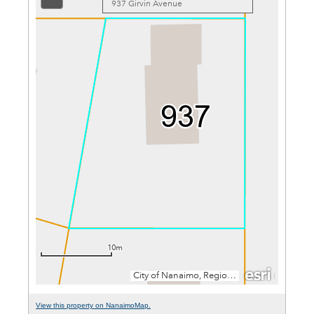
View this property on NanaimoMap.