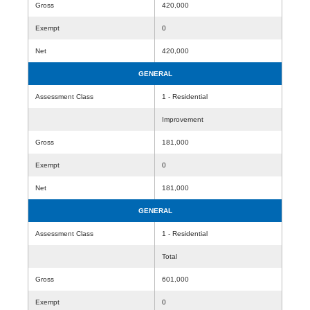
Gross
420,000
Exempt
0
Net
420,000
GENERAL
Assessment Class
1 - Residential
Improvement
Gross
181,000
Exempt
0
Net
181,000
GENERAL
Assessment Class
1 - Residential
Total
Gross
601,000
Exempt
0