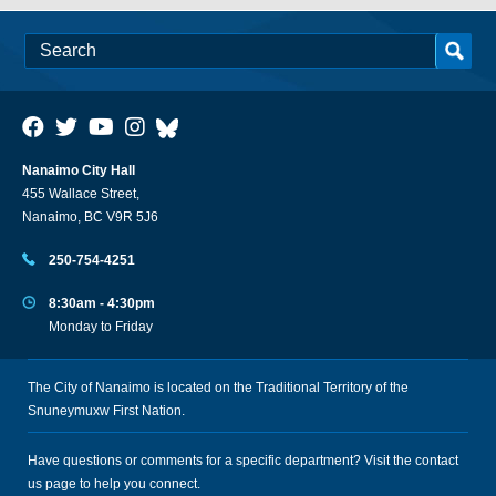
Nanaimo City Hall
455 Wallace Street,
Nanaimo, BC V9R 5J6
250-754-4251
8:30am - 4:30pm
Monday to Friday
The City of Nanaimo is located on the Traditional Territory of the
Snuneymuxw First Nation.
Have questions or comments for a specific department? Visit the
contact
us
page to help you connect.