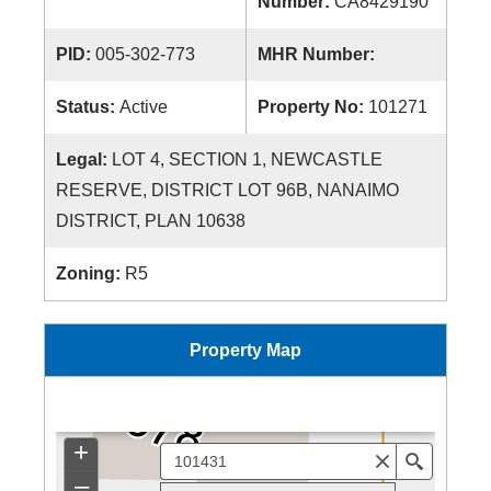
Number:
CA8429190
PID:
005-302-773
MHR Number:
Status:
Active
Property No:
101271
Legal:
LOT 4, SECTION 1, NEWCASTLE
RESERVE, DISTRICT LOT 96B, NANAIMO
DISTRICT, PLAN 10638
Zoning:
R5
Property Map