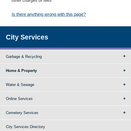
other charges or fees.
Is there anything wrong with this page?
City Services
Garbage & Recycling
Home & Property
Water & Sewage
Online Services
Cemetery Services
City Services Directory