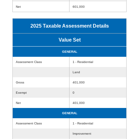
Net
601,000
2025 Taxable Assessment Details
Value Set
GENERAL
Assessment Class
1 - Residential
Land
Gross
401,000
Exempt
0
Net
401,000
GENERAL
Assessment Class
1 - Residential
Improvement