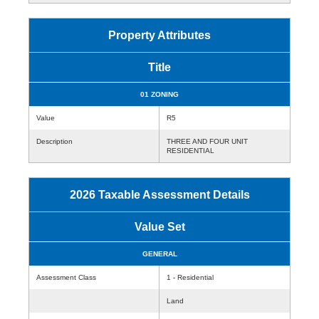
Property Attributes
Title
01 ZONING
Value
R5
Description
THREE AND FOUR UNIT
RESIDENTIAL
2026 Taxable Assessment Details
Value Set
GENERAL
Assessment Class
1 - Residential
Land