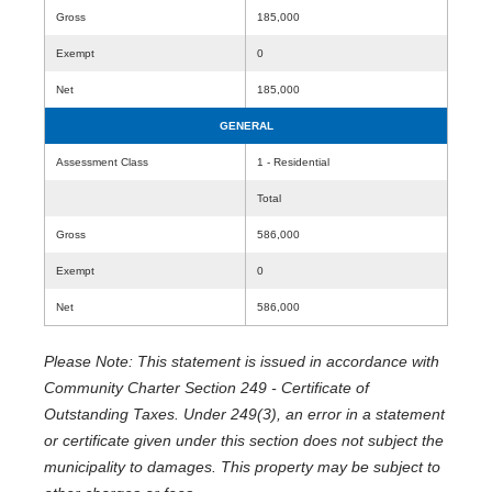
Gross
185,000
Exempt
0
Net
185,000
GENERAL
Assessment Class
1 - Residential
Total
Gross
586,000
Exempt
0
Net
586,000
Please Note: This statement is issued in accordance with
Community Charter Section 249 - Certificate of
Outstanding Taxes. Under 249(3), an error in a statement
or certificate given under this section does not subject the
municipality to damages. This property may be subject to