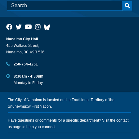
Nanaimo City Hall
455 Wallace Street,
Nanaimo, BC V9R 5J6
250-754-4251
8:30am - 4:30pm
Monday to Friday
The City of Nanaimo is located on the Traditional Territory of the
Snuneymuxw First Nation.
Have questions or comments for a specific department? Visit the
contact
us
page to help you connect.