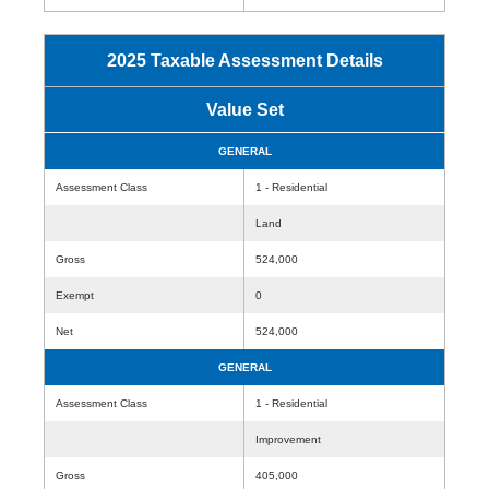
2025 Taxable Assessment Details
Value Set
GENERAL
Assessment Class
1 - Residential
Land
Gross
524,000
Exempt
0
Net
524,000
GENERAL
Assessment Class
1 - Residential
Improvement
Gross
405,000