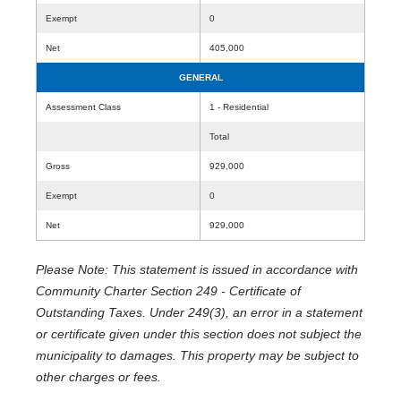
Exempt
0
Net
405,000
GENERAL
Assessment Class
1 - Residential
Total
Gross
929,000
Exempt
0
Net
929,000
Please Note: This statement is issued in accordance with
Community Charter Section 249 - Certificate of
Outstanding Taxes. Under 249(3), an error in a statement
or certificate given under this section does not subject the
municipality to damages. This property may be subject to
other charges or fees.