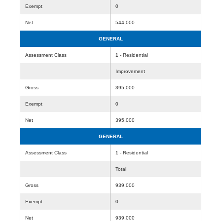
Exempt
0
Net
544,000
GENERAL
Assessment Class
1 - Residential
Improvement
Gross
395,000
Exempt
0
Net
395,000
GENERAL
Assessment Class
1 - Residential
Total
Gross
939,000
Exempt
0
Net
939,000