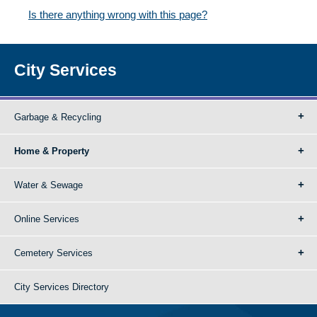
Is there anything wrong with this page?
City Services
Garbage & Recycling
Home & Property
Water & Sewage
Online Services
Cemetery Services
City Services Directory