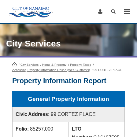
Skip
to
Content
City Services
/
City Services
HomePage
/
Home & Property
/
Property Taxes
/
Accessing Property Information Online (Web Customer)
/
99 CORTEZ PLACE
Property Information Report
General Property Information
Civic Address:
99 CORTEZ PLACE
Folio:
85257.000
LTO