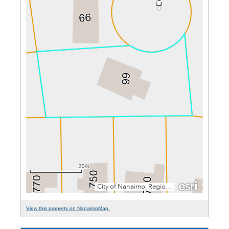
View this property on NanaimoMap.