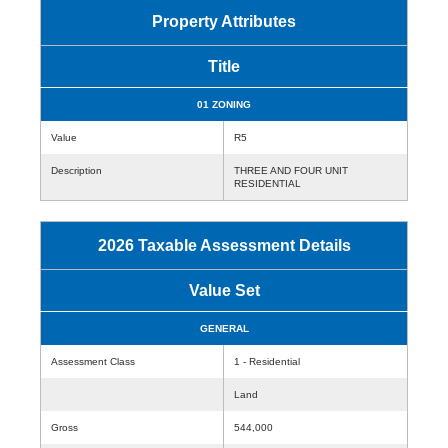
Property Attributes
Title
01 ZONING
Value
R5
Description
THREE AND FOUR UNIT
RESIDENTIAL
2026 Taxable Assessment Details
Value Set
GENERAL
Assessment Class
1 - Residential
Land
Gross
544,000