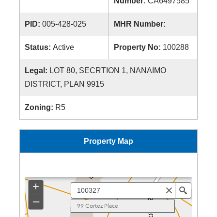
Number:
CA6497585
PID:
005-428-025
MHR Number:
Status:
Active
Property No:
100288
Legal:
LOT 80, SECRTION 1, NANAIMO
DISTRICT, PLAN 9915
Zoning:
R5
Property Map