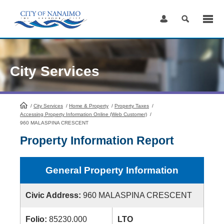
Skip
to
Content
City Services
/
City Services
HomePage
/
Home & Property
/
Property Taxes
/
Accessing Property Information Online (Web Customer)
/
960 MALASPINA CRESCENT
Property Information Report
General Property Information
Civic Address:
960 MALASPINA CRESCENT
Folio:
85230.000
LTO