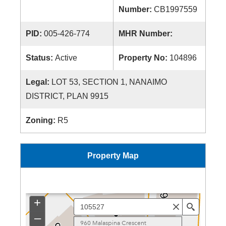
Number:
CB1997559
PID:
005-426-774
MHR Number:
Status:
Active
Property No:
104896
Legal:
LOT 53, SECTION 1, NANAIMO
DISTRICT, PLAN 9915
Zoning:
R5
Property Map