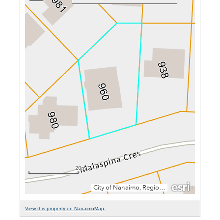
View this property on NanaimoMap.