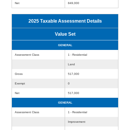
Net
849,000
2025 Taxable Assessment Details
Value Set
GENERAL
Assessment Class
1 - Residential
Land
Gross
517,000
Exempt
0
Net
517,000
GENERAL
Assessment Class
1 - Residential
Improvement