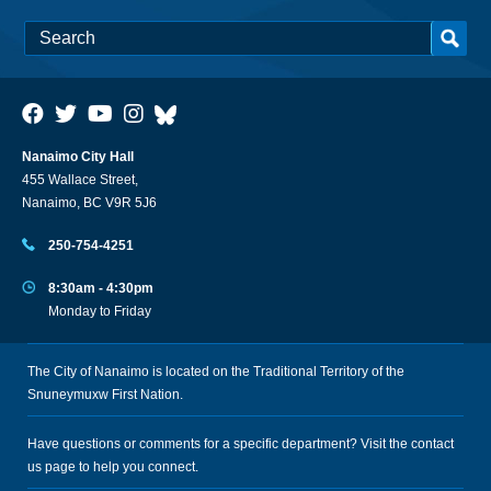
Nanaimo City Hall
455 Wallace Street,
Nanaimo, BC V9R 5J6
250-754-4251
8:30am - 4:30pm
Monday to Friday
The City of Nanaimo is located on the Traditional Territory of the
Snuneymuxw First Nation.
Have questions or comments for a specific department? Visit the
contact
us
page to help you connect.