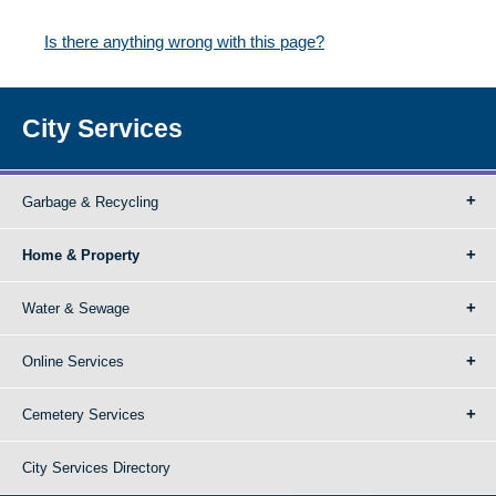
Is there anything wrong with this page?
City Services
Garbage & Recycling
Home & Property
Water & Sewage
Online Services
Cemetery Services
City Services Directory