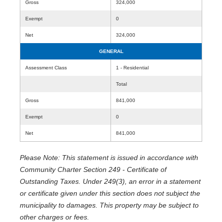
Gross
324,000
Exempt
0
Net
324,000
GENERAL
Assessment Class
1 - Residential
Total
Gross
841,000
Exempt
0
Net
841,000
Please Note: This statement is issued in accordance with
Community Charter Section 249 - Certificate of
Outstanding Taxes. Under 249(3), an error in a statement
or certificate given under this section does not subject the
municipality to damages. This property may be subject to
other charges or fees.