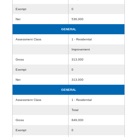
Exempt
0
Net
536,000
GENERAL
Assessment Class
1 - Residential
Improvement
Gross
313,000
Exempt
0
Net
313,000
GENERAL
Assessment Class
1 - Residential
Total
Gross
849,000
Exempt
0