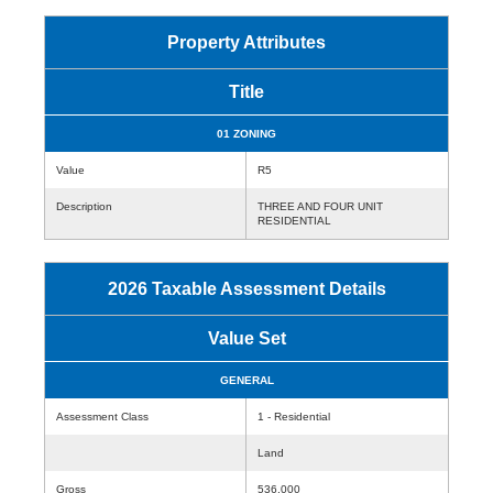
Property Attributes
Title
01 ZONING
Value
R5
Description
THREE AND FOUR UNIT
RESIDENTIAL
2026 Taxable Assessment Details
Value Set
GENERAL
Assessment Class
1 - Residential
Land
Gross
536,000