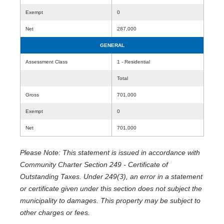
Exempt
0
Net
287,000
GENERAL
Assessment Class
1 - Residential
Total
Gross
701,000
Exempt
0
Net
701,000
Please Note: This statement is issued in accordance with
Community Charter Section 249 - Certificate of
Outstanding Taxes. Under 249(3), an error in a statement
or certificate given under this section does not subject the
municipality to damages. This property may be subject to
other charges or fees.