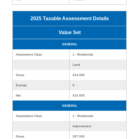
2025 Taxable Assessment Details
Value Set
GENERAL
Assessment Class
1 - Residential
Land
Gross
414,000
Exempt
0
Net
414,000
GENERAL
Assessment Class
1 - Residential
Improvement
Gross
287,000