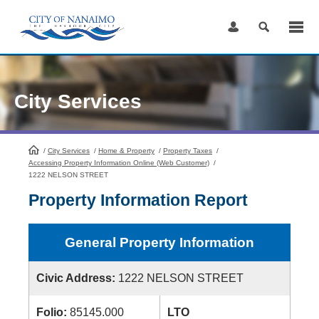
Skip
to
Content
City Services
/
City Services
HomePage
/
Home & Property
/
Property Taxes
/
Accessing Property Information Online (Web Customer)
/
1222 NELSON STREET
Property Information Report
General Property Information
Civic Address:
1222 NELSON STREET
Folio:
85145.000
LTO