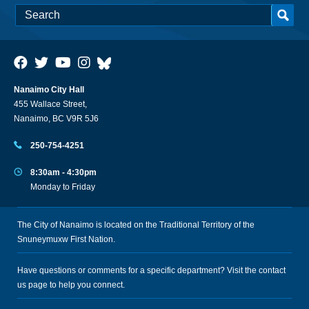
Nanaimo City Hall
455 Wallace Street,
Nanaimo, BC V9R 5J6
250-754-4251
8:30am - 4:30pm
Monday to Friday
The City of Nanaimo is located on the Traditional Territory of the
Snuneymuxw First Nation.
Have questions or comments for a specific department? Visit the
contact
us
page to help you connect.