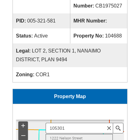
Number:
CB1975027
PID:
005-321-581
MHR Number:
Status:
Active
Property No:
104688
Legal:
LOT 2, SECTION 1, NANAIMO
DISTRICT, PLAN 9494
Zoning:
COR1
Property Map