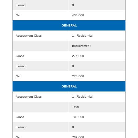
Exempt
0
Net
433,000
GENERAL
Assessment Class
1 - Residential
Improvement
Gross
276,000
Exempt
0
Net
276,000
GENERAL
Assessment Class
1 - Residential
Total
Gross
709,000
Exempt
0
Net
709,000