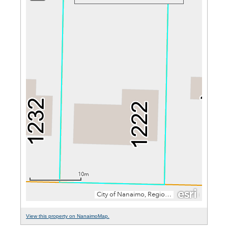
View this property on NanaimoMap.