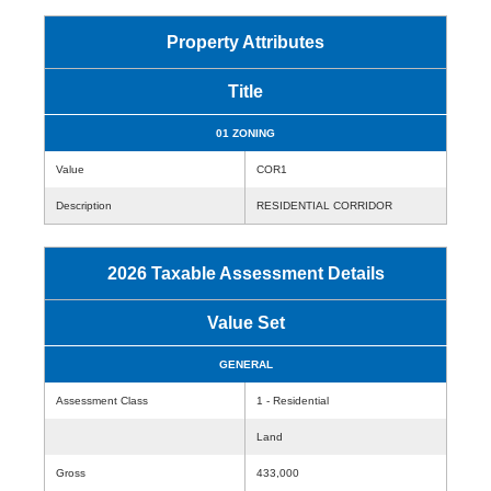
Property Attributes
Title
01 ZONING
Value
COR1
Description
RESIDENTIAL CORRIDOR
2026 Taxable Assessment Details
Value Set
GENERAL
Assessment Class
1 - Residential
Land
Gross
433,000