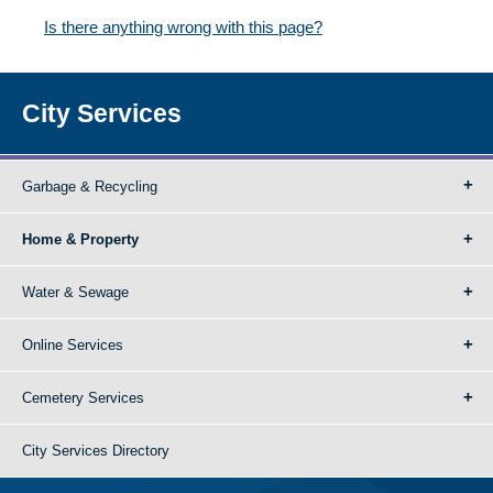
Is there anything wrong with this page?
City Services
Garbage & Recycling
Home & Property
Water & Sewage
Online Services
Cemetery Services
City Services Directory