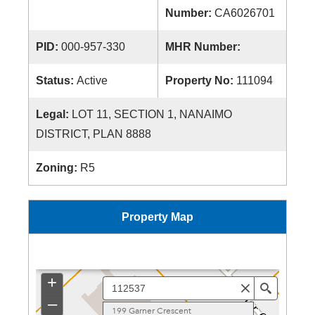
Number:
CA6026701
PID:
000-957-330
MHR Number:
Status:
Active
Property No:
111094
Legal:
LOT 11, SECTION 1, NANAIMO
DISTRICT, PLAN 8888
Zoning:
R5
Property Map