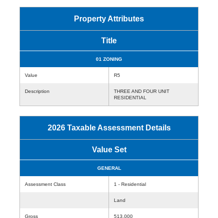
Property Attributes
Title
01 ZONING
Value
R5
Description
THREE AND FOUR UNIT
RESIDENTIAL
2026 Taxable Assessment Details
Value Set
GENERAL
Assessment Class
1 - Residential
Land
Gross
513,000