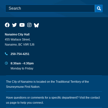
Nanaimo City Hall
455 Wallace Street,
Nanaimo, BC V9R 5J6
250-754-4251
8:30am - 4:30pm
Monday to Friday
The City of Nanaimo is located on the Traditional Territory of the
Snuneymuxw First Nation.
Have questions or comments for a specific department? Visit the
contact
us
page to help you connect.