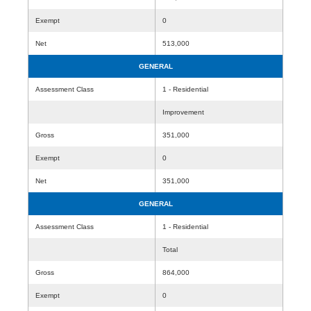
Exempt
0
Net
513,000
GENERAL
Assessment Class
1 - Residential
Improvement
Gross
351,000
Exempt
0
Net
351,000
GENERAL
Assessment Class
1 - Residential
Total
Gross
864,000
Exempt
0