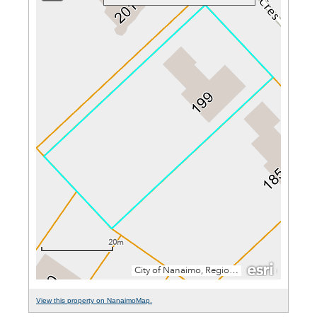
View this property on NanaimoMap.