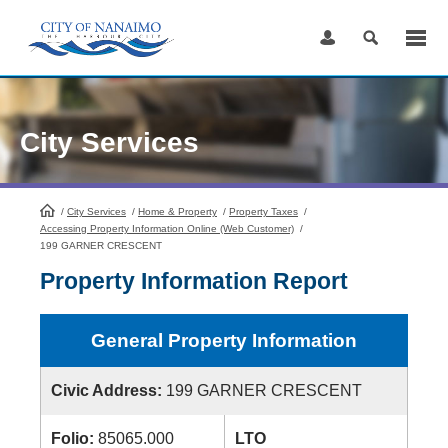
Skip
to
Content
City Services
/
City Services
HomePage
/
Home & Property
/
Property Taxes
/
Accessing Property Information Online (Web Customer)
/
199 GARNER CRESCENT
Property Information Report
General Property Information
Civic Address:
199 GARNER CRESCENT
Folio:
85065.000
LTO