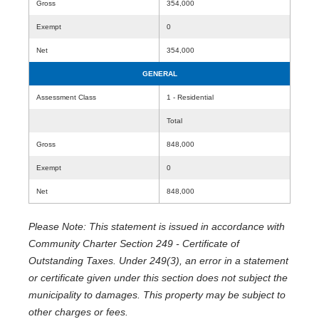
Gross
354,000
Exempt
0
Net
354,000
GENERAL
Assessment Class
1 - Residential
Total
Gross
848,000
Exempt
0
Net
848,000
Please Note: This statement is issued in accordance with
Community Charter Section 249 - Certificate of
Outstanding Taxes. Under 249(3), an error in a statement
or certificate given under this section does not subject the
municipality to damages. This property may be subject to
other charges or fees.