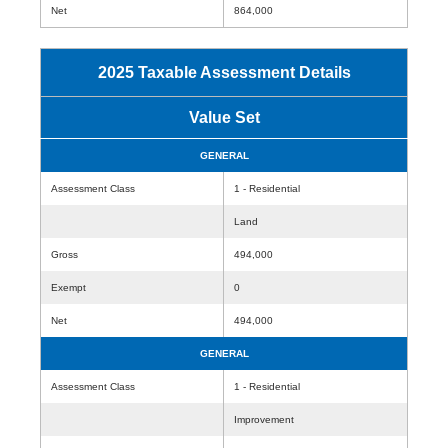
Net
864,000
2025 Taxable Assessment Details
Value Set
GENERAL
Assessment Class
1 - Residential
Land
Gross
494,000
Exempt
0
Net
494,000
GENERAL
Assessment Class
1 - Residential
Improvement