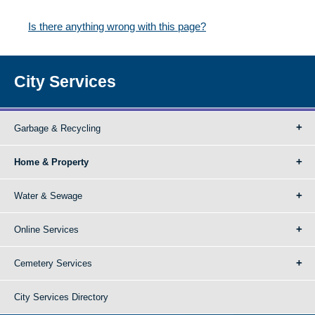
Is there anything wrong with this page?
City Services
Garbage & Recycling
Home & Property
Water & Sewage
Online Services
Cemetery Services
City Services Directory